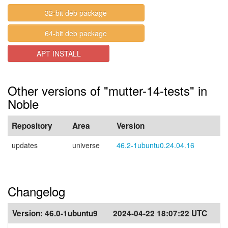
32-bit deb package
64-bit deb package
APT INSTALL
Other versions of "mutter-14-tests" in
Noble
Repository
Area
Version
updates
universe
46.2-1ubuntu0.24.04.16
Changelog
Version:
46.0-1ubuntu9
2024-04-22 18:07:22 UTC