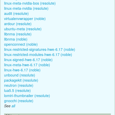
linux-meta-nvidia-bos (resolute)
linux-meta-nvidia (resolute)
audit (resolute)
virtualenvwrapper (noble)
ardour (resolute)
ubuntu-meta (resolute)
libnma (resolute)
libnma (noble)
openconnect (noble)
linux-restricted-signatures-hwe-6.17 (noble)
linux-restricted-modules-hwe-6.17 (noble)
linux-signed-hwe-6.17 (noble)
linux-meta-hwe-6.17 (noble)
linux-hwe-6.17 (noble)
unbound (resolute)
packagekit (resolute)
neutron (resolute)
lua5.5 (resolute)
lomiri-thumbnailer (resolute)
gnocchi (resolute)
See
all