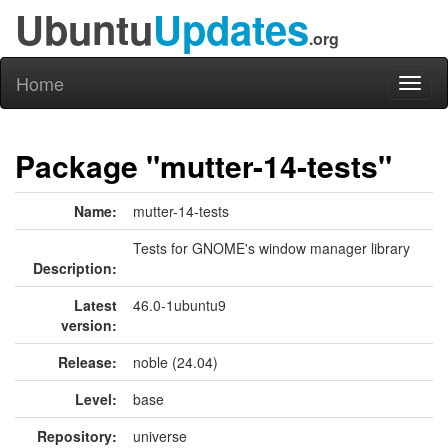
Ubuntu
Updates
.org
Home
Toggl
naviga
Package "mutter-14-tests"
Name:
mutter-14-tests
Tests for GNOME's window manager library
Description:
Latest
46.0-1ubuntu9
version:
Release:
noble (24.04)
Level:
base
Repository:
universe