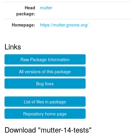
Head
mutter
package:
Homepage:
https://mutter.gnome.org/
Links
Raw Package Information
All versions of this package
Bug fixes
List of files in package
Repository home page
Download "mutter-14-tests"