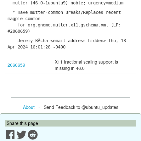
mutter (46.0-1ubuntu9) noble; urgency=medium
* Have mutter-common Breaks/Replaces recent
magpie-common
for org.gnome.mutter.x11.gschema.xml (LP:
#2060659)
-- Jeremy BÃ­cha <email address hidden> Thu, 18
Apr 2024 16:01:26 -0400
X11 fractional scaling support is
2060659
missing in 46.0
About
- Send Feedback to @ubuntu_updates
Share this page