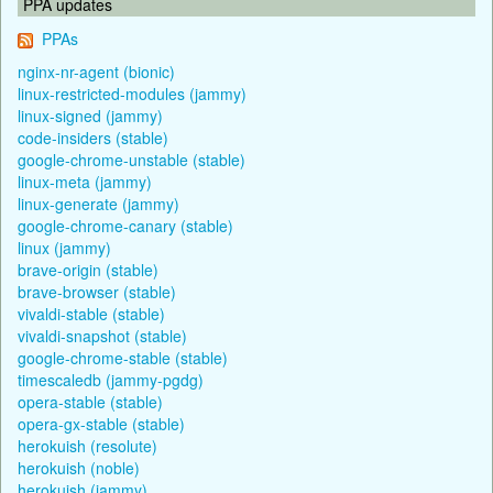
PPA updates
PPAs
nginx-nr-agent (bionic)
linux-restricted-modules (jammy)
linux-signed (jammy)
code-insiders (stable)
google-chrome-unstable (stable)
linux-meta (jammy)
linux-generate (jammy)
google-chrome-canary (stable)
linux (jammy)
brave-origin (stable)
brave-browser (stable)
vivaldi-stable (stable)
vivaldi-snapshot (stable)
google-chrome-stable (stable)
timescaledb (jammy-pgdg)
opera-stable (stable)
opera-gx-stable (stable)
herokuish (resolute)
herokuish (noble)
herokuish (jammy)