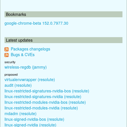
Bookmarks
google-chrome-beta 152.0.7977.30
Latest updates
Packages changelogs
Bugs & CVEs
security
wireless-regdb (jammy)
proposed
virtualenvwrapper (resolute)
audit (resolute)
linux-restricted-signatures-nvidia-bos (resolute)
linux-restricted-signatures-nvidia (resolute)
linux-restricted-modules-nvidia-bos (resolute)
linux-restricted-modules-nvidia (resolute)
mdadm (resolute)
linux-signed-nvidia-bos (resolute)
linux-signed-nvidia (resolute)