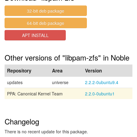
32-bit deb package
64-bit deb package
APT INSTALL
Other versions of "libpam-zfs" in Noble
Repository
Area
Version
updates
universe
2.2.2-0ubuntu9.4
PPA: Canonical Kernel Team
2.2.0-0ubuntu1
Changelog
There is no recent update for this package.