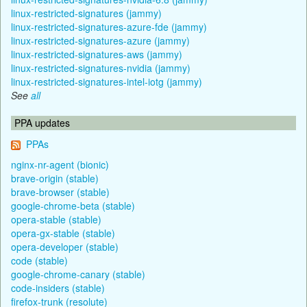
linux-restricted-signatures (jammy)
linux-restricted-signatures-azure-fde (jammy)
linux-restricted-signatures-azure (jammy)
linux-restricted-signatures-aws (jammy)
linux-restricted-signatures-nvidia (jammy)
linux-restricted-signatures-intel-iotg (jammy)
See
all
PPA updates
PPAs
nginx-nr-agent (bionic)
brave-origin (stable)
brave-browser (stable)
google-chrome-beta (stable)
opera-stable (stable)
opera-gx-stable (stable)
opera-developer (stable)
code (stable)
google-chrome-canary (stable)
code-insiders (stable)
firefox-trunk (resolute)