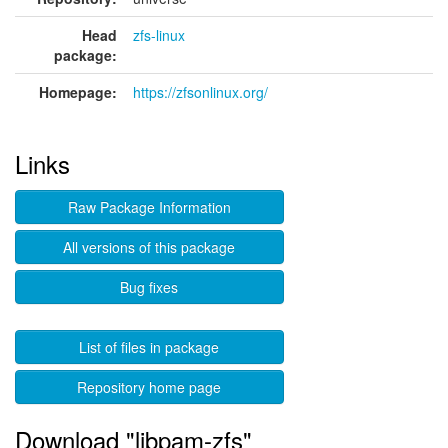
Head
zfs-linux
package:
Homepage:
https://zfsonlinux.org/
Links
Raw Package Information
All versions of this package
Bug fixes
List of files in package
Repository home page
Download "libpam-zfs"