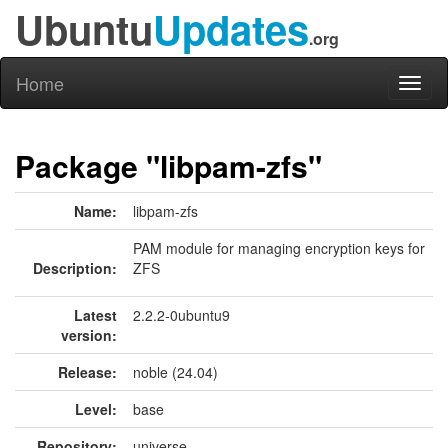
Ubuntu
Updates
.org
Home
Toggl
naviga
Package "libpam-zfs"
Name:
libpam-zfs
PAM module for managing encryption keys for
Description:
ZFS
Latest
2.2.2-0ubuntu9
version:
Release:
noble (24.04)
Level:
base
Repository:
universe