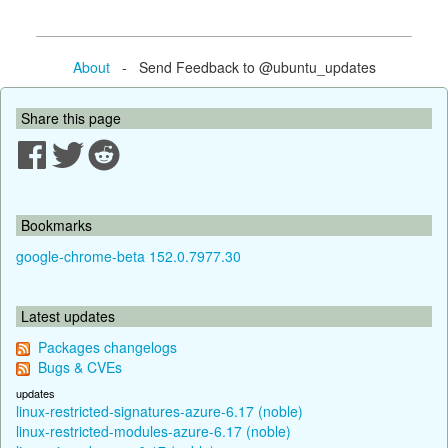
About
- Send Feedback to @ubuntu_updates
Share this page
Bookmarks
google-chrome-beta 152.0.7977.30
Latest updates
Packages changelogs
Bugs & CVEs
updates
linux-restricted-signatures-azure-6.17 (noble)
linux-restricted-modules-azure-6.17 (noble)