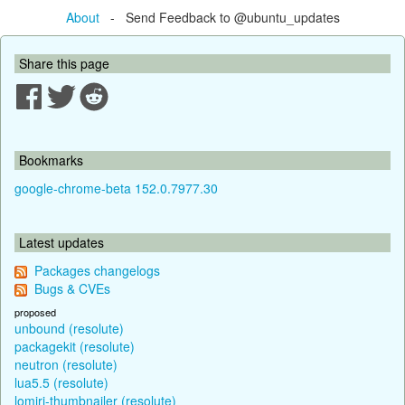
About
- Send Feedback to @ubuntu_updates
Share this page
Bookmarks
google-chrome-beta 152.0.7977.30
Latest updates
Packages changelogs
Bugs & CVEs
proposed
unbound (resolute)
packagekit (resolute)
neutron (resolute)
lua5.5 (resolute)
lomiri-thumbnailer (resolute)