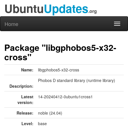
Ubuntu
Updates
.org
Home
Toggl
naviga
Package "libgphobos5-x32-
cross"
Name:
libgphobos5-x32-cross
Phobos D standard library (runtime library)
Description:
Latest
14-20240412-0ubuntu1cross1
version:
Release:
noble (24.04)
Level:
base