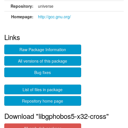
Repository:
universe
Homepage:
http://gcc.gnu.org/
Links
Raw Package Information
All versions of this package
Bug fixes
List of files in package
Repository home page
Download "libgphobos5-x32-cross"