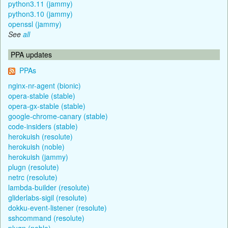
python3.11 (jammy)
python3.10 (jammy)
openssl (jammy)
See
all
PPA updates
PPAs
nginx-nr-agent (bionic)
opera-stable (stable)
opera-gx-stable (stable)
google-chrome-canary (stable)
code-insiders (stable)
herokuish (resolute)
herokuish (noble)
herokuish (jammy)
plugn (resolute)
netrc (resolute)
lambda-builder (resolute)
gliderlabs-sigil (resolute)
dokku-event-listener (resolute)
sshcommand (resolute)
plugn (noble)