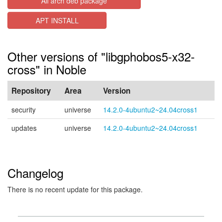
All arch deb package
APT INSTALL
Other versions of "libgphobos5-x32-
cross" in Noble
Repository
Area
Version
security
universe
14.2.0-4ubuntu2~24.04cross1
updates
universe
14.2.0-4ubuntu2~24.04cross1
Changelog
There is no recent update for this package.