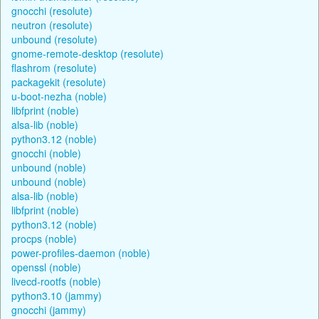
gnocchi (resolute)
neutron (resolute)
unbound (resolute)
gnome-remote-desktop (resolute)
flashrom (resolute)
packagekit (resolute)
u-boot-nezha (noble)
libfprint (noble)
alsa-lib (noble)
python3.12 (noble)
gnocchi (noble)
unbound (noble)
unbound (noble)
alsa-lib (noble)
libfprint (noble)
python3.12 (noble)
procps (noble)
power-profiles-daemon (noble)
openssl (noble)
livecd-rootfs (noble)
python3.10 (jammy)
gnocchi (jammy)