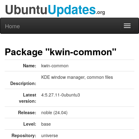
Ubuntu
Updates
.org
Home
Toggl
naviga
Package "kwin-common"
Name:
kwin-common
KDE window manager, common files
Description:
Latest
4:5.27.11-0ubuntu3
version:
Release:
noble (24.04)
Level:
base
Repository:
universe