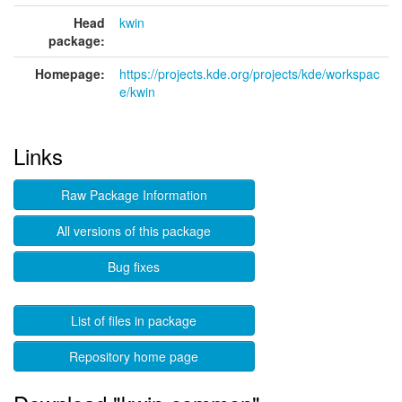
Head
kwin
package:
Homepage:
https://projects.kde.org/projects/kde/workspac
e/kwin
Links
Raw Package Information
All versions of this package
Bug fixes
List of files in package
Repository home page