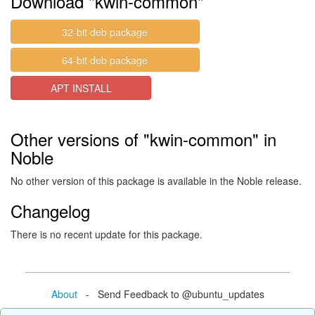
Download "kwin-common"
32-bit deb package
64-bit deb package
APT INSTALL
Other versions of "kwin-common" in
Noble
No other version of this package is available in the Noble release.
Changelog
There is no recent update for this package.
About
- Send Feedback to @ubuntu_updates