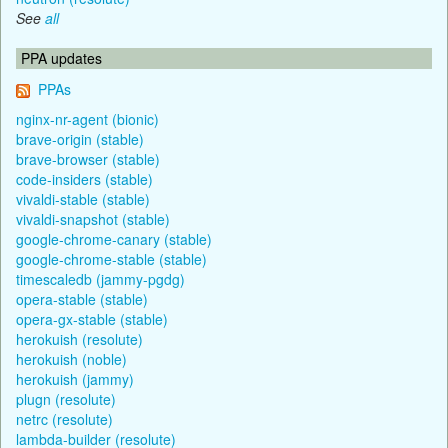
See
all
PPA updates
PPAs
nginx-nr-agent (bionic)
brave-origin (stable)
brave-browser (stable)
code-insiders (stable)
vivaldi-stable (stable)
vivaldi-snapshot (stable)
google-chrome-canary (stable)
google-chrome-stable (stable)
timescaledb (jammy-pgdg)
opera-stable (stable)
opera-gx-stable (stable)
herokuish (resolute)
herokuish (noble)
herokuish (jammy)
plugn (resolute)
netrc (resolute)
lambda-builder (resolute)