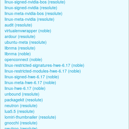
linux-signed-nvidia-bos (resolute)
linux-signed-nvidia (resolute)
linux-meta-nvidia-bos (resolute)
linux-meta-nvidia (resolute)
audit (resolute)
virtualenvwrapper (noble)
ardour (resolute)
ubuntu-meta (resolute)
libnma (resolute)
libnma (noble)
openconnect (noble)
linux-restricted-signatures-hwe-6.17 (noble)
linux-restricted-modules-hwe-6.17 (noble)
linux-signed-hwe-6.17 (noble)
linux-meta-hwe-6.17 (noble)
linux-hwe-6.17 (noble)
unbound (resolute)
packagekit (resolute)
neutron (resolute)
lua5.5 (resolute)
lomiri-thumbnailer (resolute)
gnocchi (resolute)
neutron (resolute)