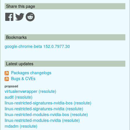
Share this page
Bookmarks
google-chrome-beta 152.0.7977.30
Latest updates
Packages changelogs
Bugs & CVEs
proposed
virtualenvwrapper (resolute)
audit (resolute)
linux-restricted-signatures-nvidia-bos (resolute)
linux-restricted-signatures-nvidia (resolute)
linux-restricted-modules-nvidia-bos (resolute)
linux-restricted-modules-nvidia (resolute)
mdadm (resolute)