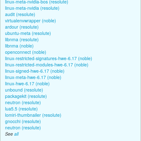
linux-meta-nvidia-bos (resolute)
linux-meta-nvidia (resolute)
audit (resolute)
virtualenvwrapper (noble)
ardour (resolute)
ubuntu-meta (resolute)
libnma (resolute)
libnma (noble)
openconnect (noble)
linux-restricted-signatures-hwe-6.17 (noble)
linux-restricted-modules-hwe-6.17 (noble)
linux-signed-hwe-6.17 (noble)
linux-meta-hwe-6.17 (noble)
linux-hwe-6.17 (noble)
unbound (resolute)
packagekit (resolute)
neutron (resolute)
lua5.5 (resolute)
lomiri-thumbnailer (resolute)
gnocchi (resolute)
neutron (resolute)
See
all