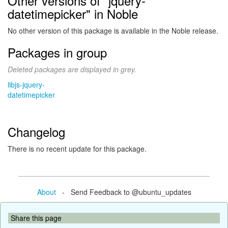
Other versions of "jquery-
datetimepicker" in Noble
No other version of this package is available in the Noble release.
Packages in group
Deleted packages are displayed in grey.
libjs-jquery-
datetimepicker
Changelog
There is no recent update for this package.
About
- Send Feedback to @ubuntu_updates
Share this page