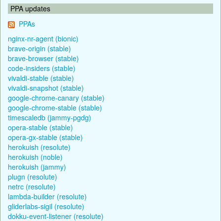
PPA updates
PPAs
nginx-nr-agent (bionic)
brave-origin (stable)
brave-browser (stable)
code-insiders (stable)
vivaldi-stable (stable)
vivaldi-snapshot (stable)
google-chrome-canary (stable)
google-chrome-stable (stable)
timescaledb (jammy-pgdg)
opera-stable (stable)
opera-gx-stable (stable)
herokuish (resolute)
herokuish (noble)
herokuish (jammy)
plugn (resolute)
netrc (resolute)
lambda-builder (resolute)
gliderlabs-sigil (resolute)
dokku-event-listener (resolute)