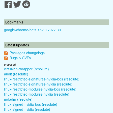
Bookmarks
google-chrome-beta 152.0.7977.30
Latest updates
Packages changelogs
Bugs & CVEs
proposed
virtualenvwrapper (resolute)
audit (resolute)
linux-restricted-signatures-nvidia-bos (resolute)
linux-restricted-signatures-nvidia (resolute)
linux-restricted-modules-nvidia-bos (resolute)
linux-restricted-modules-nvidia (resolute)
mdadm (resolute)
linux-signed-nvidia-bos (resolute)
linux-signed-nvidia (resolute)