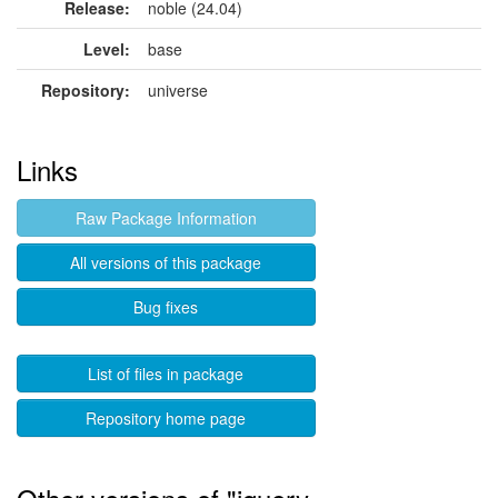
Release:
noble (24.04)
Level:
base
Repository:
universe
Links
Raw Package Information
All versions of this package
Bug fixes
List of files in package
Repository home page