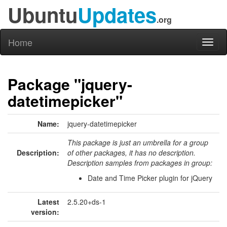
Ubuntu
Updates
.org
Home
Toggl
naviga
Package "jquery-
datetimepicker"
Name:
jquery-datetimepicker
This package is just an umbrella for a group
Description:
of other packages, it has no description.
Description samples from packages in group:
Date and Time Picker plugin for jQuery
Latest
2.5.20+ds-1
version: