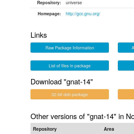
Repository:
universe
Homepage:
http://gcc.gnu.org/
Links
Raw Package Information
A
List of files in package
Download "gnat-14"
32-bit deb package
Other versions of "gnat-14" in N
Repository
Area