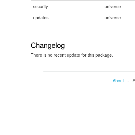
security
universe
updates
universe
Changelog
There is no recent update for this package.
About
- Se