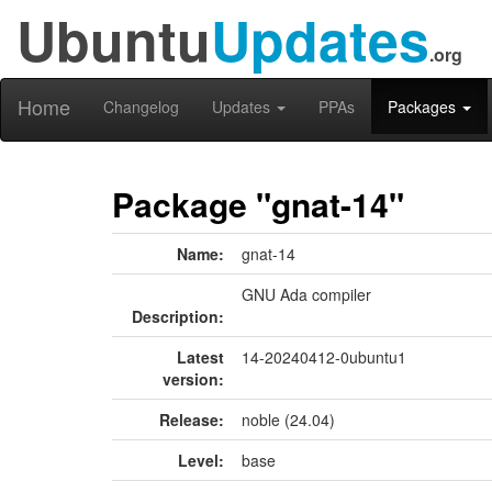
Ubuntu
Updates
.org
Home
Changelog
Updates
PPAs
Packages
Package "gnat-14"
Name:
gnat-14
GNU Ada compiler
Description:
Latest
14-20240412-0ubuntu1
version:
Release:
noble (24.04)
Level:
base