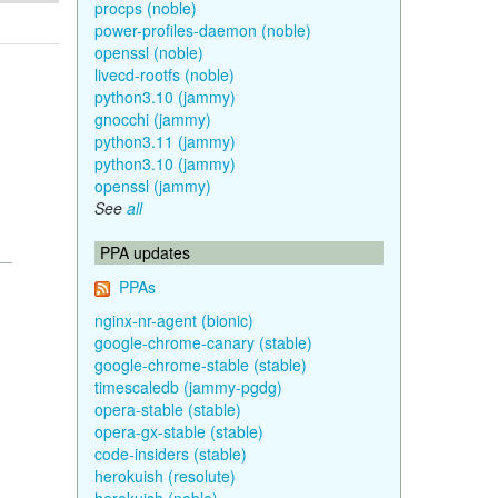
procps (noble)
power-profiles-daemon (noble)
openssl (noble)
livecd-rootfs (noble)
python3.10 (jammy)
gnocchi (jammy)
python3.11 (jammy)
python3.10 (jammy)
openssl (jammy)
See
all
PPA updates
PPAs
nginx-nr-agent (bionic)
google-chrome-canary (stable)
google-chrome-stable (stable)
timescaledb (jammy-pgdg)
opera-stable (stable)
opera-gx-stable (stable)
code-insiders (stable)
herokuish (resolute)