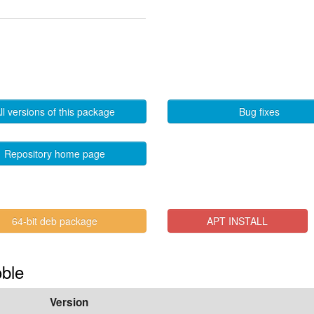
ll versions of this package
Bug fixes
Repository home page
64-bit deb package
APT INSTALL
oble
Version