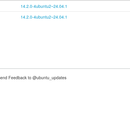
14.2.0-4ubuntu2~24.04.1
14.2.0-4ubuntu2~24.04.1
nd Feedback to @ubuntu_updates