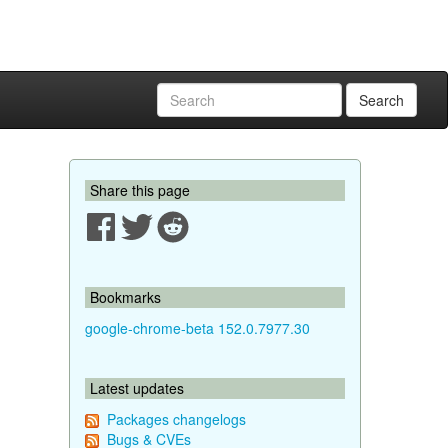
Search
Share this page
Bookmarks
google-chrome-beta 152.0.7977.30
Latest updates
Packages changelogs
Bugs & CVEs