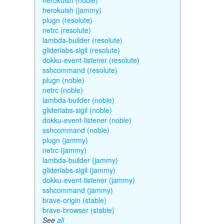
herokuish (noble)
herokuish (jammy)
plugn (resolute)
netrc (resolute)
lambda-builder (resolute)
gliderlabs-sigil (resolute)
dokku-event-listener (resolute)
sshcommand (resolute)
plugn (noble)
netrc (noble)
lambda-builder (noble)
gliderlabs-sigil (noble)
dokku-event-listener (noble)
sshcommand (noble)
plugn (jammy)
netrc (jammy)
lambda-builder (jammy)
gliderlabs-sigil (jammy)
dokku-event-listener (jammy)
sshcommand (jammy)
brave-origin (stable)
brave-browser (stable)
See
all