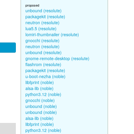
proposed
unbound (resolute)
packagekit (resolute)
neutron (resolute)
lua5.5 (resolute)
lomiri-thumbnailer (resolute)
gnocchi (resolute)
neutron (resolute)
unbound (resolute)
gnome-remote-desktop (resolute)
flashrom (resolute)
packagekit (resolute)
u-boot-nezha (noble)
libfprint (noble)
alsa-lib (noble)
python3.12 (noble)
gnocchi (noble)
unbound (noble)
unbound (noble)
alsa-lib (noble)
libfprint (noble)
python3.12 (noble)