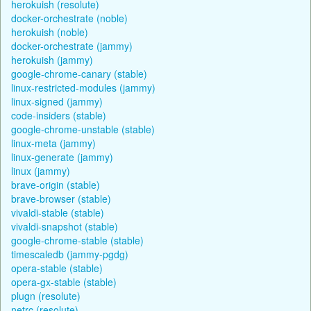
herokuish (resolute)
docker-orchestrate (noble)
herokuish (noble)
docker-orchestrate (jammy)
herokuish (jammy)
google-chrome-canary (stable)
linux-restricted-modules (jammy)
linux-signed (jammy)
code-insiders (stable)
google-chrome-unstable (stable)
linux-meta (jammy)
linux-generate (jammy)
linux (jammy)
brave-origin (stable)
brave-browser (stable)
vivaldi-stable (stable)
vivaldi-snapshot (stable)
google-chrome-stable (stable)
timescaledb (jammy-pgdg)
opera-stable (stable)
opera-gx-stable (stable)
plugn (resolute)
netrc (resolute)