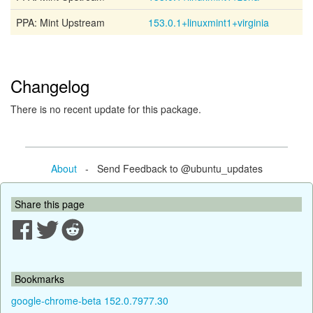
PPA: Mint Upstream
153.0.1+linuxmint1+virginia
Changelog
There is no recent update for this package.
About
- Send Feedback to @ubuntu_updates
Share this page
Bookmarks
google-chrome-beta 152.0.7977.30