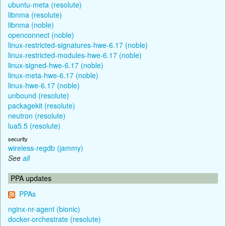
ubuntu-meta (resolute)
libnma (resolute)
libnma (noble)
openconnect (noble)
linux-restricted-signatures-hwe-6.17 (noble)
linux-restricted-modules-hwe-6.17 (noble)
linux-signed-hwe-6.17 (noble)
linux-meta-hwe-6.17 (noble)
linux-hwe-6.17 (noble)
unbound (resolute)
packagekit (resolute)
neutron (resolute)
lua5.5 (resolute)
security
wireless-regdb (jammy)
See
all
PPA updates
PPAs
nginx-nr-agent (bionic)
docker-orchestrate (resolute)