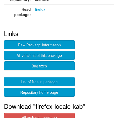
Head
firefox
package:
Links
Raw Package Information
All versions of this package
Bug fixes
List of files in package
Repository home page
Download "firefox-locale-kab"
All arch deb package