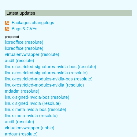
Latest updates
Packages changelogs
Bugs & CVEs
proposed
libreoffice (resolute)
libreoffice (resolute)
virtualenvwrapper (resolute)
audit (resolute)
linux-restricted-signatures-nvidia-bos (resolute)
linux-restricted-signatures-nvidia (resolute)
linux-restricted-modules-nvidia-bos (resolute)
linux-restricted-modules-nvidia (resolute)
mdadm (resolute)
linux-signed-nvidia-bos (resolute)
linux-signed-nvidia (resolute)
linux-meta-nvidia-bos (resolute)
linux-meta-nvidia (resolute)
audit (resolute)
virtualenvwrapper (noble)
ardour (resolute)