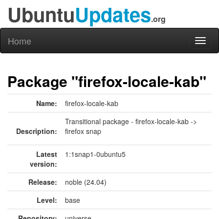
Ubuntu
Updates
.org
Home
Toggl
naviga
Package "firefox-locale-kab"
Name:
firefox-locale-kab
Transitional package - firefox-locale-kab ->
Description:
firefox snap
Latest
1:1snap1-0ubuntu5
version:
Release:
noble (24.04)
Level:
base
Repository:
universe