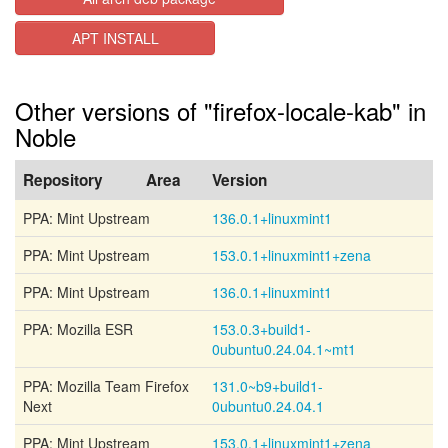
APT INSTALL
Other versions of "firefox-locale-kab" in
Noble
Repository
Area
Version
PPA: Mint Upstream
136.0.1+linuxmint1
PPA: Mint Upstream
153.0.1+linuxmint1+zena
PPA: Mint Upstream
136.0.1+linuxmint1
PPA: Mozilla ESR
153.0.3+build1-
0ubuntu0.24.04.1~mt1
PPA: Mozilla Team Firefox
131.0~b9+build1-
Next
0ubuntu0.24.04.1
PPA: Mint Upstream
153.0.1+linuxmint1+zena