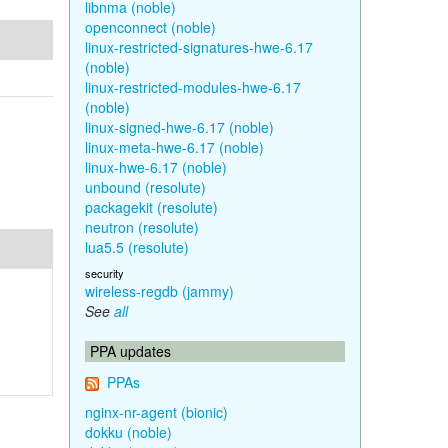
libnma (noble)
openconnect (noble)
linux-restricted-signatures-hwe-6.17
(noble)
linux-restricted-modules-hwe-6.17
(noble)
linux-signed-hwe-6.17 (noble)
linux-meta-hwe-6.17 (noble)
linux-hwe-6.17 (noble)
unbound (resolute)
packagekit (resolute)
neutron (resolute)
lua5.5 (resolute)
security
wireless-regdb (jammy)
See
all
PPA updates
PPAs
nginx-nr-agent (bionic)
dokku (noble)