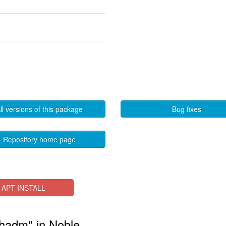
ll versions of this package
Bug fixes
Repository home page
APT INSTALL
phadm" in Noble