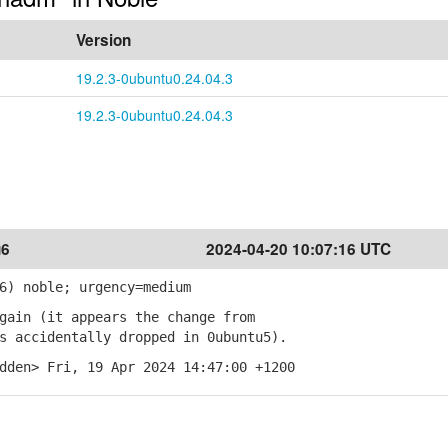
Version
19.2.3-0ubuntu0.24.04.3
19.2.3-0ubuntu0.24.04.3
u6
2024-04-20 10:07:16 UTC
6) noble; urgency=medium
gain (it appears the change from
 accidentally dropped in 0ubuntu5).
dden> Fri, 19 Apr 2024 14:47:00 +1200