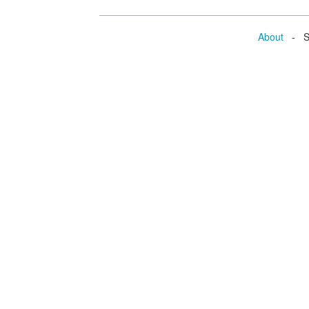
About
- Se