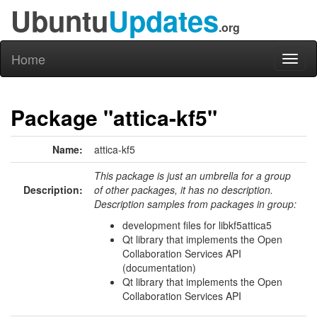
Ubuntu
Updates
.org
Home
Toggl
naviga
Package "attica-kf5"
Name:
attica-kf5
This package is just an umbrella for a group
Description:
of other packages, it has no description.
Description samples from packages in group:
development files for libkf5attica5
Qt library that implements the Open
Collaboration Services API
(documentation)
Qt library that implements the Open
Collaboration Services API