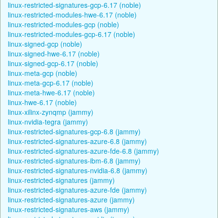
linux-restricted-signatures-gcp-6.17 (noble)
linux-restricted-modules-hwe-6.17 (noble)
linux-restricted-modules-gcp (noble)
linux-restricted-modules-gcp-6.17 (noble)
linux-signed-gcp (noble)
linux-signed-hwe-6.17 (noble)
linux-signed-gcp-6.17 (noble)
linux-meta-gcp (noble)
linux-meta-gcp-6.17 (noble)
linux-meta-hwe-6.17 (noble)
linux-hwe-6.17 (noble)
linux-xilinx-zynqmp (jammy)
linux-nvidia-tegra (jammy)
linux-restricted-signatures-gcp-6.8 (jammy)
linux-restricted-signatures-azure-6.8 (jammy)
linux-restricted-signatures-azure-fde-6.8 (jammy)
linux-restricted-signatures-ibm-6.8 (jammy)
linux-restricted-signatures-nvidia-6.8 (jammy)
linux-restricted-signatures (jammy)
linux-restricted-signatures-azure-fde (jammy)
linux-restricted-signatures-azure (jammy)
linux-restricted-signatures-aws (jammy)