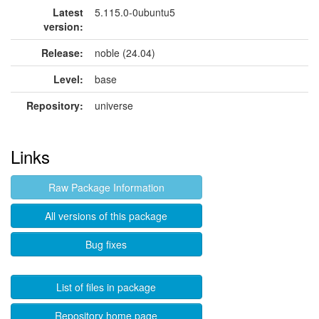
Latest
5.115.0-0ubuntu5
version:
Release:
noble (24.04)
Level:
base
Repository:
universe
Links
Raw Package Information
All versions of this package
Bug fixes
List of files in package
Repository home page