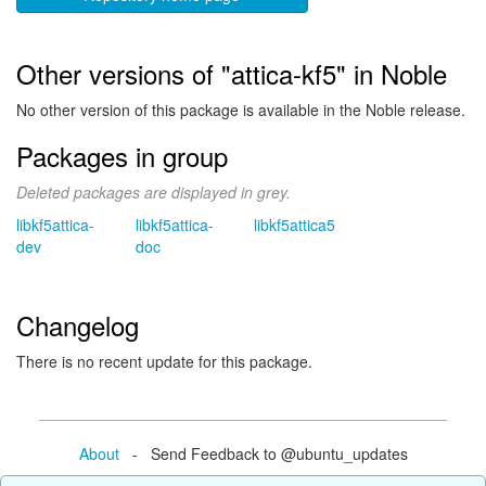
Other versions of "attica-kf5" in Noble
No other version of this package is available in the Noble release.
Packages in group
Deleted packages are displayed in grey.
libkf5attica-
libkf5attica-
libkf5attica5
dev
doc
Changelog
There is no recent update for this package.
About
- Send Feedback to @ubuntu_updates