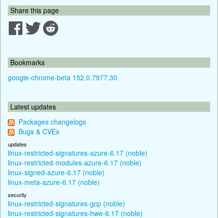
Share this page
Bookmarks
google-chrome-beta 152.0.7977.30
Latest updates
Packages changelogs
Bugs & CVEs
updates
linux-restricted-signatures-azure-6.17 (noble)
linux-restricted-modules-azure-6.17 (noble)
linux-signed-azure-6.17 (noble)
linux-meta-azure-6.17 (noble)
security
linux-restricted-signatures-gcp (noble)
linux-restricted-signatures-hwe-6.17 (noble)