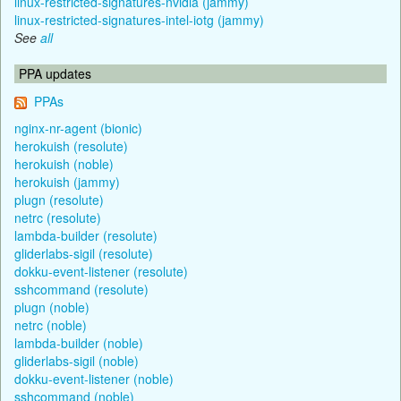
linux-restricted-signatures-nvidia (jammy)
linux-restricted-signatures-intel-iotg (jammy)
See
all
PPA updates
PPAs
nginx-nr-agent (bionic)
herokuish (resolute)
herokuish (noble)
herokuish (jammy)
plugn (resolute)
netrc (resolute)
lambda-builder (resolute)
gliderlabs-sigil (resolute)
dokku-event-listener (resolute)
sshcommand (resolute)
plugn (noble)
netrc (noble)
lambda-builder (noble)
gliderlabs-sigil (noble)
dokku-event-listener (noble)
sshcommand (noble)