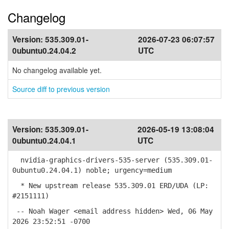
Changelog
Version:
535.309.01-
2026-07-23 06:07:57
0ubuntu0.24.04.2
UTC
No changelog available yet.
Source diff to previous version
Version:
535.309.01-
2026-05-19 13:08:04
0ubuntu0.24.04.1
UTC
nvidia-graphics-drivers-535-server (535.309.01-
0ubuntu0.24.04.1) noble; urgency=medium
* New upstream release 535.309.01 ERD/UDA (LP:
#2151111)
-- Noah Wager <email address hidden> Wed, 06 May
2026 23:52:51 -0700