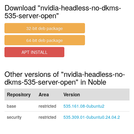
Download "nvidia-headless-no-dkms-
535-server-open"
32-bit deb package
64-bit deb package
APT INSTALL
Other versions of "nvidia-headless-no-
dkms-535-server-open" in Noble
Repository
Area
Version
base
restricted
535.161.08-0ubuntu2
security
restricted
535.309.01-0ubuntu0.24.04.2