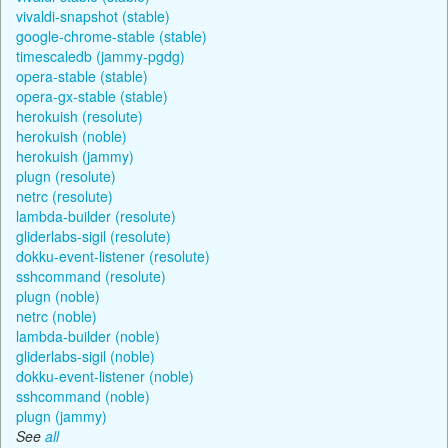
vivaldi-snapshot (stable)
google-chrome-stable (stable)
timescaledb (jammy-pgdg)
opera-stable (stable)
opera-gx-stable (stable)
herokuish (resolute)
herokuish (noble)
herokuish (jammy)
plugn (resolute)
netrc (resolute)
lambda-builder (resolute)
gliderlabs-sigil (resolute)
dokku-event-listener (resolute)
sshcommand (resolute)
plugn (noble)
netrc (noble)
lambda-builder (noble)
gliderlabs-sigil (noble)
dokku-event-listener (noble)
sshcommand (noble)
plugn (jammy)
See
all