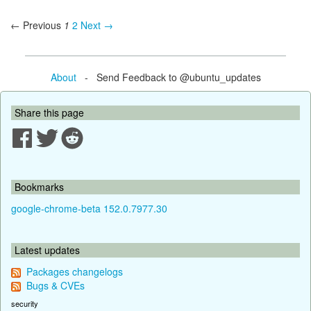
← Previous
1
2
Next →
About
- Send Feedback to @ubuntu_updates
Share this page
Bookmarks
google-chrome-beta 152.0.7977.30
Latest updates
Packages changelogs
Bugs & CVEs
security