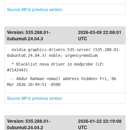
Source diff to previous version
Version:
535.288.01-
2026-03-09 22:08:01
0ubuntu0.24.04.3
UTC
nvidia-graphics-drivers-535-server (535.288.01-
0ubuntu0.24.04.3) noble; urgency=medium
* Blacklist nova driver in modprobe (LP:
#2142443)
-- Abdur Rahman <email address hidden> Fri, 06
Mar 2026 10:49:51 -0500
Source diff to previous version
Version:
535.288.01-
2026-01-22 22:19:08
0ubuntu0.24.04.2
UTC