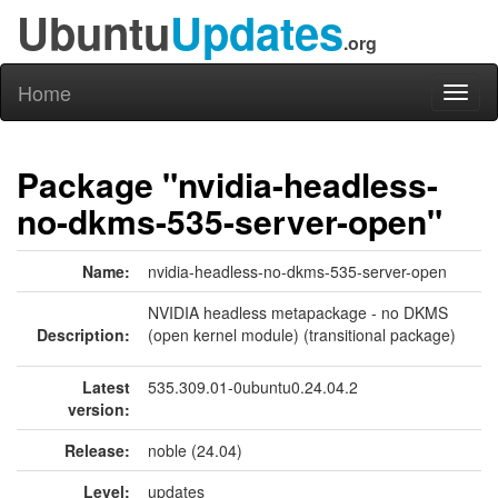
Ubuntu
Updates
.org
Home
Toggl
naviga
Package "nvidia-headless-
no-dkms-535-server-open"
Name:
nvidia-headless-no-dkms-535-server-open
NVIDIA headless metapackage - no DKMS
Description:
(open kernel module) (transitional package)
Latest
535.309.01-0ubuntu0.24.04.2
version:
Release:
noble (24.04)
Level:
updates