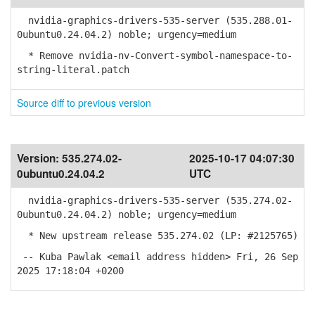
nvidia-graphics-drivers-535-server (535.288.01-
0ubuntu0.24.04.2) noble; urgency=medium
* Remove nvidia-nv-Convert-symbol-namespace-to-
string-literal.patch
Source diff to previous version
Version:
535.274.02-
2025-10-17 04:07:30
0ubuntu0.24.04.2
UTC
nvidia-graphics-drivers-535-server (535.274.02-
0ubuntu0.24.04.2) noble; urgency=medium
* New upstream release 535.274.02 (LP: #2125765)
-- Kuba Pawlak <email address hidden> Fri, 26 Sep
2025 17:18:04 +0200