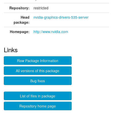
Repository:
restricted
Head
nvidia-graphics-drivers-535-server
package:
Homepage:
http://www.nvidia.com
Links
Raw Package Information
All versions of this package
Bug fixes
List of files in package
Repository home page