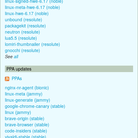
linux-signed-hwe-6.17 (noble)
linux-meta-hwe-6.17 (noble)
linux-hwe-6.17 (noble)
unbound (resolute)
packagekit (resolute)
neutron (resolute)
lua5.5 (resolute)
lomiri-thumbnailer (resolute)
gnocchi (resolute)
See
all
PPA updates
PPAs
nginx-nr-agent (bionic)
linux-meta (jammy)
linux-generate (jammy)
google-chrome-canary (stable)
linux (jammy)
brave-origin (stable)
brave-browser (stable)
code-insiders (stable)
vivaldi-stable (stable)