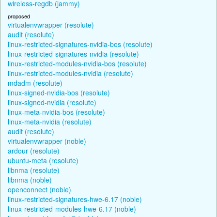
wireless-regdb (jammy)
proposed
virtualenvwrapper (resolute)
audit (resolute)
linux-restricted-signatures-nvidia-bos (resolute)
linux-restricted-signatures-nvidia (resolute)
linux-restricted-modules-nvidia-bos (resolute)
linux-restricted-modules-nvidia (resolute)
mdadm (resolute)
linux-signed-nvidia-bos (resolute)
linux-signed-nvidia (resolute)
linux-meta-nvidia-bos (resolute)
linux-meta-nvidia (resolute)
audit (resolute)
virtualenvwrapper (noble)
ardour (resolute)
ubuntu-meta (resolute)
libnma (resolute)
libnma (noble)
openconnect (noble)
linux-restricted-signatures-hwe-6.17 (noble)
linux-restricted-modules-hwe-6.17 (noble)