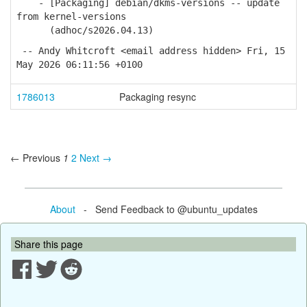
- [Packaging] debian/dkms-versions -- update
from kernel-versions
(adhoc/s2026.04.13)
-- Andy Whitcroft <email address hidden> Fri, 15
May 2026 06:11:56 +0100
1786013
Packaging resync
← Previous
1
2
Next →
About
- Send Feedback to @ubuntu_updates
Share this page