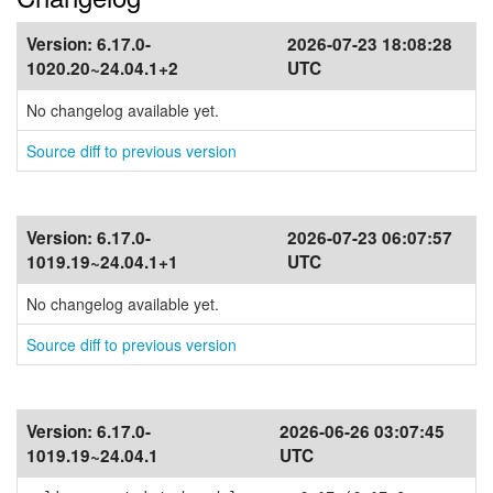
Version:
6.17.0-
2026-07-23 18:08:28
1020.20~24.04.1+2
UTC
No changelog available yet.
Source diff to previous version
Version:
6.17.0-
2026-07-23 06:07:57
1019.19~24.04.1+1
UTC
No changelog available yet.
Source diff to previous version
Version:
6.17.0-
2026-06-26 03:07:45
1019.19~24.04.1
UTC