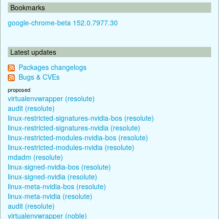
Bookmarks
google-chrome-beta 152.0.7977.30
Latest updates
Packages changelogs
Bugs & CVEs
proposed
virtualenvwrapper (resolute)
audit (resolute)
linux-restricted-signatures-nvidia-bos (resolute)
linux-restricted-signatures-nvidia (resolute)
linux-restricted-modules-nvidia-bos (resolute)
linux-restricted-modules-nvidia (resolute)
mdadm (resolute)
linux-signed-nvidia-bos (resolute)
linux-signed-nvidia (resolute)
linux-meta-nvidia-bos (resolute)
linux-meta-nvidia (resolute)
audit (resolute)
virtualenvwrapper (noble)