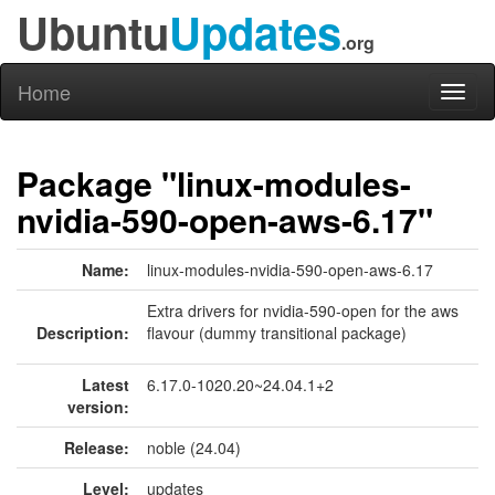
Ubuntu
Updates
.org
Home
Toggl
naviga
Package "linux-modules-
nvidia-590-open-aws-6.17"
Name:
linux-modules-nvidia-590-open-aws-6.17
Extra drivers for nvidia-590-open for the aws
Description:
flavour (dummy transitional package)
Latest
6.17.0-1020.20~24.04.1+2
version:
Release:
noble (24.04)
Level:
updates