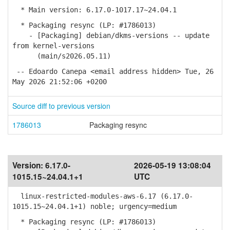
* Main version: 6.17.0-1017.17~24.04.1
* Packaging resync (LP: #1786013)
- [Packaging] debian/dkms-versions -- update
from kernel-versions
(main/s2026.05.11)
-- Edoardo Canepa <email address hidden> Tue, 26
May 2026 21:52:06 +0200
Source diff to previous version
1786013
Packaging resync
Version:
6.17.0-
2026-05-19 13:08:04
1015.15~24.04.1+1
UTC
linux-restricted-modules-aws-6.17 (6.17.0-
1015.15~24.04.1+1) noble; urgency=medium
* Packaging resync (LP: #1786013)