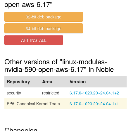
open-aws-6.17"
32-bit deb package
64-bit deb package
APT INSTALL
Other versions of "linux-modules-
nvidia-590-open-aws-6.17" in Noble
Repository
Area
Version
security
restricted
6.17.0-1020.20~24.04.1+2
PPA: Canonical Kernel Team
6.17.0-1020.20~24.04.1+1
Changelog