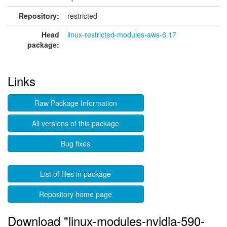
Repository:
restricted
Head
linux-restricted-modules-aws-6.17
package:
Links
Raw Package Information
All versions of this package
Bug fixes
List of files in package
Repository home page
Download "linux-modules-nvidia-590-