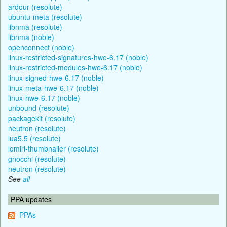
ardour (resolute)
ubuntu-meta (resolute)
libnma (resolute)
libnma (noble)
openconnect (noble)
linux-restricted-signatures-hwe-6.17 (noble)
linux-restricted-modules-hwe-6.17 (noble)
linux-signed-hwe-6.17 (noble)
linux-meta-hwe-6.17 (noble)
linux-hwe-6.17 (noble)
unbound (resolute)
packagekit (resolute)
neutron (resolute)
lua5.5 (resolute)
lomiri-thumbnailer (resolute)
gnocchi (resolute)
neutron (resolute)
See
all
PPA updates
PPAs