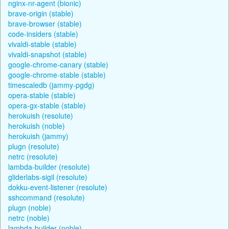
nginx-nr-agent (bionic)
brave-origin (stable)
brave-browser (stable)
code-insiders (stable)
vivaldi-stable (stable)
vivaldi-snapshot (stable)
google-chrome-canary (stable)
google-chrome-stable (stable)
timescaledb (jammy-pgdg)
opera-stable (stable)
opera-gx-stable (stable)
herokuish (resolute)
herokuish (noble)
herokuish (jammy)
plugn (resolute)
netrc (resolute)
lambda-builder (resolute)
gliderlabs-sigil (resolute)
dokku-event-listener (resolute)
sshcommand (resolute)
plugn (noble)
netrc (noble)
lambda-builder (noble)