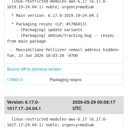
linux-restricted-modules-aws-6.17 (6.17.0-
1019.19~24.04.1) noble; urgency=medium
* Main version: 6.17.0-1019.19~24.04.1
* Packaging resync (LP: #1786013)
- [Packaging] update variants
- [Packaging] debian/tracking-bug -- resync
from main package
-- Massimiliano Pellizzer <email address hidden>
Tue, 23 Jun 2026 10:03:20 -0700
Source diff to previous version
1786013
Packaging resync
Version:
6.17.0-
2026-05-29 00:08:17
1017.17~24.04.1
UTC
linux-restricted-modules-aws-6.17 (6.17.0-
1017.17~24.04.1) noble; urgency=medium