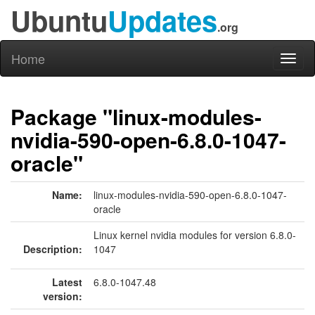
Ubuntu
Updates
.org
Home
Toggl
naviga
Package "linux-modules-
nvidia-590-open-6.8.0-1047-
oracle"
Name:
linux-modules-nvidia-590-open-6.8.0-1047-
oracle
Linux kernel nvidia modules for version 6.8.0-
Description:
1047
Latest
6.8.0-1047.48
version: