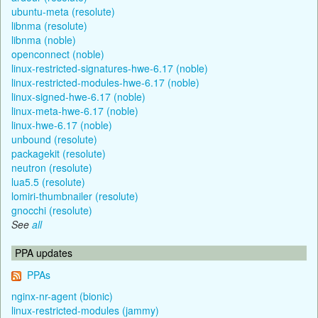
ubuntu-meta (resolute)
libnma (resolute)
libnma (noble)
openconnect (noble)
linux-restricted-signatures-hwe-6.17 (noble)
linux-restricted-modules-hwe-6.17 (noble)
linux-signed-hwe-6.17 (noble)
linux-meta-hwe-6.17 (noble)
linux-hwe-6.17 (noble)
unbound (resolute)
packagekit (resolute)
neutron (resolute)
lua5.5 (resolute)
lomiri-thumbnailer (resolute)
gnocchi (resolute)
See
all
PPA updates
PPAs
nginx-nr-agent (bionic)
linux-restricted-modules (jammy)