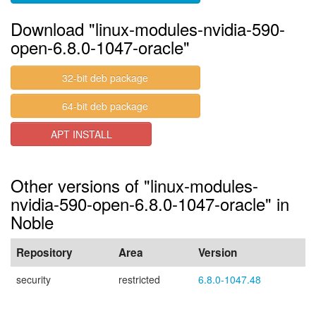
Download "linux-modules-nvidia-590-
open-6.8.0-1047-oracle"
32-bit deb package
64-bit deb package
APT INSTALL
Other versions of "linux-modules-
nvidia-590-open-6.8.0-1047-oracle" in
Noble
Repository
Area
Version
security
restricted
6.8.0-1047.48