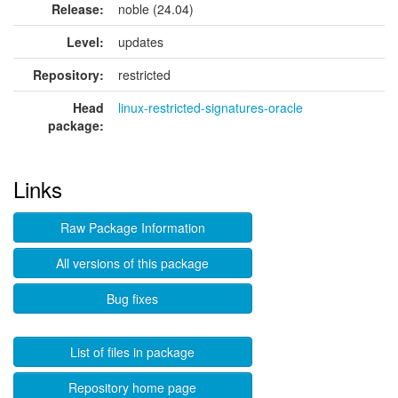
Release:
noble (24.04)
Level:
updates
Repository:
restricted
Head
linux-restricted-signatures-oracle
package:
Links
Raw Package Information
All versions of this package
Bug fixes
List of files in package
Repository home page