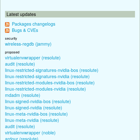
Latest updates
Packages changelogs
Bugs & CVEs
security
wireless-regdb (jammy)
proposed
virtualenvwrapper (resolute)
audit (resolute)
linux-restricted-signatures-nvidia-bos (resolute)
linux-restricted-signatures-nvidia (resolute)
linux-restricted-modules-nvidia-bos (resolute)
linux-restricted-modules-nvidia (resolute)
mdadm (resolute)
linux-signed-nvidia-bos (resolute)
linux-signed-nvidia (resolute)
linux-meta-nvidia-bos (resolute)
linux-meta-nvidia (resolute)
audit (resolute)
virtualenvwrapper (noble)
ardour (resolute)