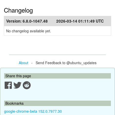
Changelog
Version:
6.8.0-1047.48
2026-03-14 01:11:49 UTC
No changelog available yet.
About
- Send Feedback to @ubuntu_updates
Share this page
Bookmarks
google-chrome-beta 152.0.7977.30