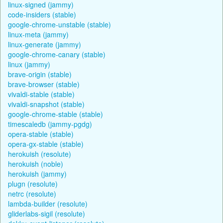
linux-signed (jammy)
code-insiders (stable)
google-chrome-unstable (stable)
linux-meta (jammy)
linux-generate (jammy)
google-chrome-canary (stable)
linux (jammy)
brave-origin (stable)
brave-browser (stable)
vivaldi-stable (stable)
vivaldi-snapshot (stable)
google-chrome-stable (stable)
timescaledb (jammy-pgdg)
opera-stable (stable)
opera-gx-stable (stable)
herokuish (resolute)
herokuish (noble)
herokuish (jammy)
plugn (resolute)
netrc (resolute)
lambda-builder (resolute)
gliderlabs-sigil (resolute)