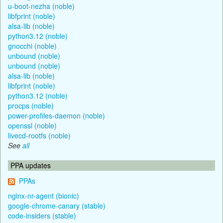
u-boot-nezha (noble)
libfprint (noble)
alsa-lib (noble)
python3.12 (noble)
gnocchi (noble)
unbound (noble)
unbound (noble)
alsa-lib (noble)
libfprint (noble)
python3.12 (noble)
procps (noble)
power-profiles-daemon (noble)
openssl (noble)
livecd-rootfs (noble)
See
all
PPA updates
PPAs
nginx-nr-agent (bionic)
google-chrome-canary (stable)
code-insiders (stable)