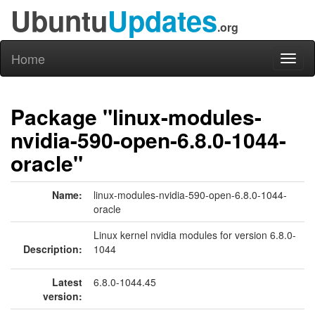
Ubuntu
Updates
.org
Home
Toggl
naviga
Package "linux-modules-
nvidia-590-open-6.8.0-1044-
oracle"
Name:
linux-modules-nvidia-590-open-6.8.0-1044-
oracle
Linux kernel nvidia modules for version 6.8.0-
Description:
1044
Latest
6.8.0-1044.45
version: