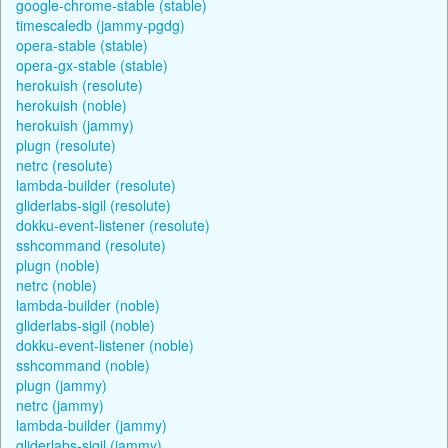
google-chrome-stable (stable)
timescaledb (jammy-pgdg)
opera-stable (stable)
opera-gx-stable (stable)
herokuish (resolute)
herokuish (noble)
herokuish (jammy)
plugn (resolute)
netrc (resolute)
lambda-builder (resolute)
gliderlabs-sigil (resolute)
dokku-event-listener (resolute)
sshcommand (resolute)
plugn (noble)
netrc (noble)
lambda-builder (noble)
gliderlabs-sigil (noble)
dokku-event-listener (noble)
sshcommand (noble)
plugn (jammy)
netrc (jammy)
lambda-builder (jammy)
gliderlabs-sigil (jammy)