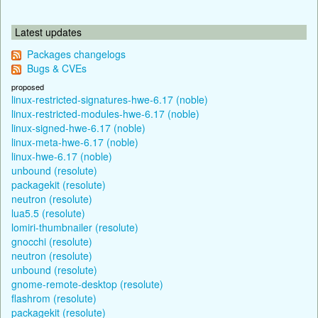
Latest updates
Packages changelogs
Bugs & CVEs
proposed
linux-restricted-signatures-hwe-6.17 (noble)
linux-restricted-modules-hwe-6.17 (noble)
linux-signed-hwe-6.17 (noble)
linux-meta-hwe-6.17 (noble)
linux-hwe-6.17 (noble)
unbound (resolute)
packagekit (resolute)
neutron (resolute)
lua5.5 (resolute)
lomiri-thumbnailer (resolute)
gnocchi (resolute)
neutron (resolute)
unbound (resolute)
gnome-remote-desktop (resolute)
flashrom (resolute)
packagekit (resolute)