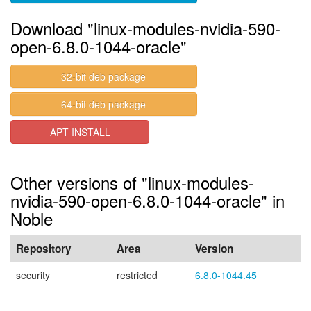
Download "linux-modules-nvidia-590-
open-6.8.0-1044-oracle"
32-bit deb package
64-bit deb package
APT INSTALL
Other versions of "linux-modules-
nvidia-590-open-6.8.0-1044-oracle" in
Noble
Repository
Area
Version
security
restricted
6.8.0-1044.45