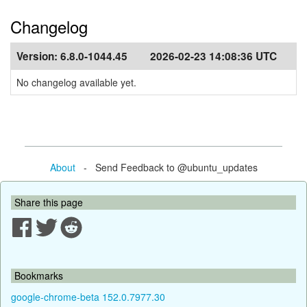
Changelog
Version:
6.8.0-1044.45
2026-02-23 14:08:36 UTC
No changelog available yet.
About
- Send Feedback to @ubuntu_updates
Share this page
Bookmarks
google-chrome-beta 152.0.7977.30