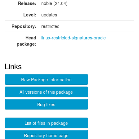
Release:
noble (24.04)
Level:
updates
Repository:
restricted
Head
linux-restricted-signatures-oracle
package:
Links
Raw Package Information
All versions of this package
Bug fixes
List of files in package
Repository home page