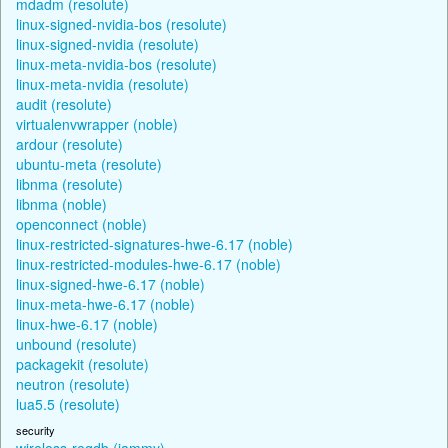
mdadm (resolute)
linux-signed-nvidia-bos (resolute)
linux-signed-nvidia (resolute)
linux-meta-nvidia-bos (resolute)
linux-meta-nvidia (resolute)
audit (resolute)
virtualenvwrapper (noble)
ardour (resolute)
ubuntu-meta (resolute)
libnma (resolute)
libnma (noble)
openconnect (noble)
linux-restricted-signatures-hwe-6.17 (noble)
linux-restricted-modules-hwe-6.17 (noble)
linux-signed-hwe-6.17 (noble)
linux-meta-hwe-6.17 (noble)
linux-hwe-6.17 (noble)
unbound (resolute)
packagekit (resolute)
neutron (resolute)
lua5.5 (resolute)
security
wireless-regdb (jammy)