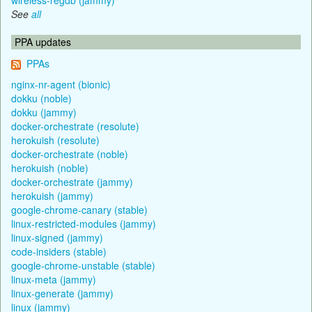
See
all
PPA updates
PPAs
nginx-nr-agent (bionic)
dokku (noble)
dokku (jammy)
docker-orchestrate (resolute)
herokuish (resolute)
docker-orchestrate (noble)
herokuish (noble)
docker-orchestrate (jammy)
herokuish (jammy)
google-chrome-canary (stable)
linux-restricted-modules (jammy)
linux-signed (jammy)
code-insiders (stable)
google-chrome-unstable (stable)
linux-meta (jammy)
linux-generate (jammy)
linux (jammy)