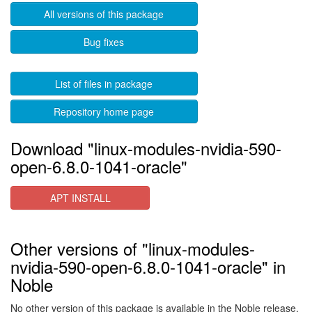
All versions of this package
Bug fixes
List of files in package
Repository home page
Download "linux-modules-nvidia-590-
open-6.8.0-1041-oracle"
APT INSTALL
Other versions of "linux-modules-
nvidia-590-open-6.8.0-1041-oracle" in
Noble
No other version of this package is available in the Noble release.