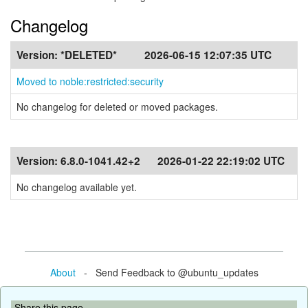
Changelog
Version:
*DELETED*
2026-06-15 12:07:35 UTC
Moved to noble:restricted:security
No changelog for deleted or moved packages.
Version:
6.8.0-1041.42+2
2026-01-22 22:19:02 UTC
No changelog available yet.
About
- Send Feedback to @ubuntu_updates
Share this page