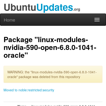
Ubuntu
Updates
.org
Home
Toggl
naviga
Package "linux-modules-
nvidia-590-open-6.8.0-1041-
oracle"
WARNING: the "linux-modules-nvidia-590-open-6.8.0-1041-
oracle" package was deleted from this repository
Moved to noble:restricted:security