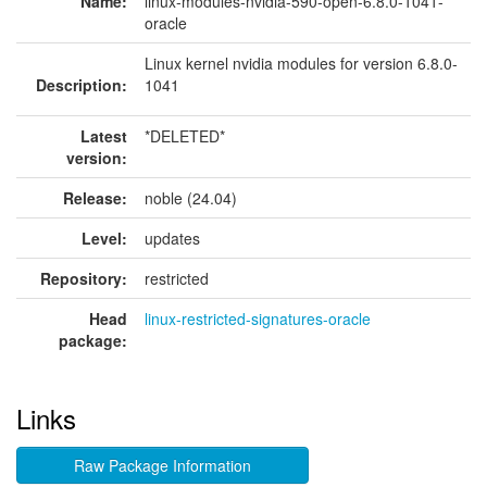
Name:
linux-modules-nvidia-590-open-6.8.0-1041-
oracle
Linux kernel nvidia modules for version 6.8.0-
Description:
1041
Latest
*DELETED*
version:
Release:
noble (24.04)
Level:
updates
Repository:
restricted
Head
linux-restricted-signatures-oracle
package:
Links
Raw Package Information