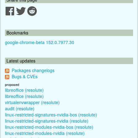
Bookmarks
google-chrome-beta 152.0.7977.30
Latest updates
Packages changelogs
Bugs & CVEs
proposed
libreoffice (resolute)
libreoffice (resolute)
virtualenvwrapper (resolute)
audit (resolute)
linux-restricted-signatures-nvidia-bos (resolute)
linux-restricted-signatures-nvidia (resolute)
linux-restricted-modules-nvidia-bos (resolute)
linux-restricted-modules-nvidia (resolute)