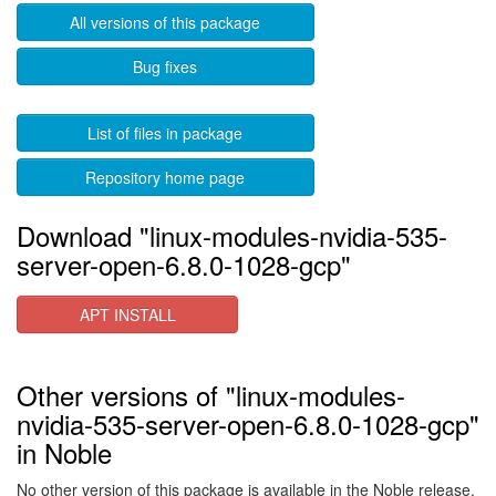
All versions of this package
Bug fixes
List of files in package
Repository home page
Download "linux-modules-nvidia-535-
server-open-6.8.0-1028-gcp"
APT INSTALL
Other versions of "linux-modules-
nvidia-535-server-open-6.8.0-1028-gcp"
in Noble
No other version of this package is available in the Noble release.