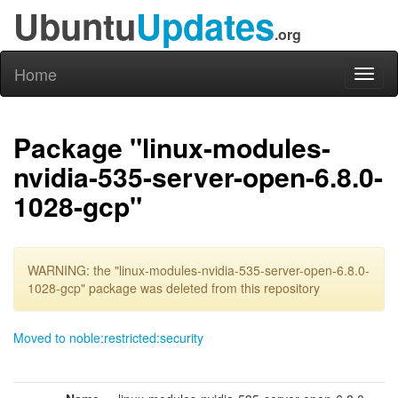
Ubuntu
Updates
.org
Home
Toggl
naviga
Package "linux-modules-
nvidia-535-server-open-6.8.0-
1028-gcp"
WARNING: the "linux-modules-nvidia-535-server-open-6.8.0-
1028-gcp" package was deleted from this repository
Moved to noble:restricted:security