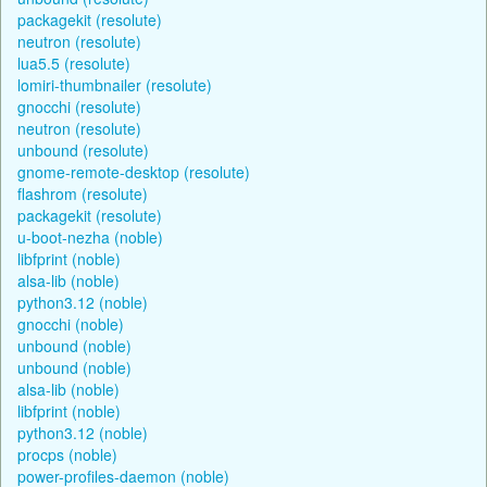
packagekit (resolute)
neutron (resolute)
lua5.5 (resolute)
lomiri-thumbnailer (resolute)
gnocchi (resolute)
neutron (resolute)
unbound (resolute)
gnome-remote-desktop (resolute)
flashrom (resolute)
packagekit (resolute)
u-boot-nezha (noble)
libfprint (noble)
alsa-lib (noble)
python3.12 (noble)
gnocchi (noble)
unbound (noble)
unbound (noble)
alsa-lib (noble)
libfprint (noble)
python3.12 (noble)
procps (noble)
power-profiles-daemon (noble)