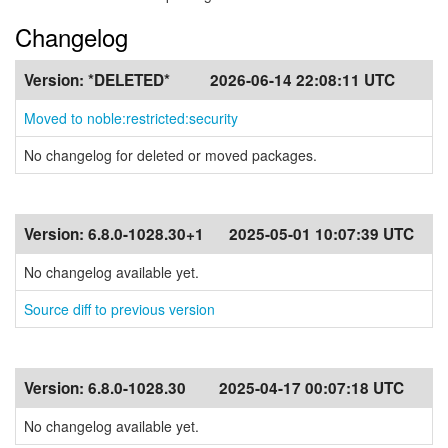
Changelog
Version:
*DELETED*
2026-06-14 22:08:11 UTC
Moved to noble:restricted:security
No changelog for deleted or moved packages.
Version:
6.8.0-1028.30+1
2025-05-01 10:07:39 UTC
No changelog available yet.
Source diff to previous version
Version:
6.8.0-1028.30
2025-04-17 00:07:18 UTC
No changelog available yet.