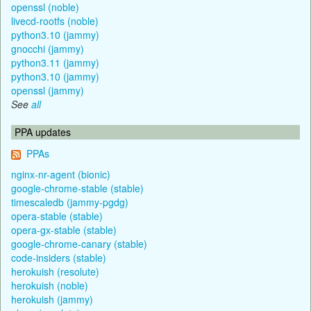
openssl (noble)
livecd-rootfs (noble)
python3.10 (jammy)
gnocchi (jammy)
python3.11 (jammy)
python3.10 (jammy)
openssl (jammy)
See
all
PPA updates
PPAs
nginx-nr-agent (bionic)
google-chrome-stable (stable)
timescaledb (jammy-pgdg)
opera-stable (stable)
opera-gx-stable (stable)
google-chrome-canary (stable)
code-insiders (stable)
herokuish (resolute)
herokuish (noble)
herokuish (jammy)