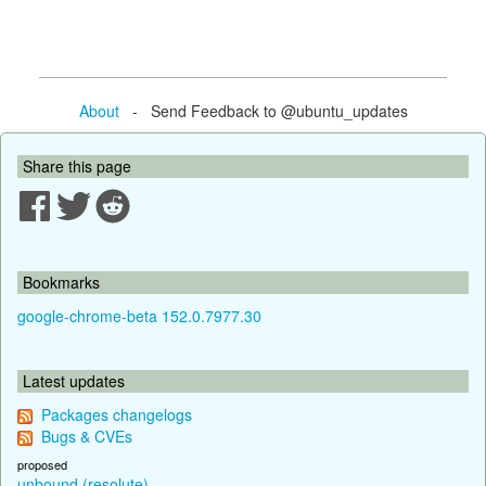
About
- Send Feedback to @ubuntu_updates
Share this page
Bookmarks
google-chrome-beta 152.0.7977.30
Latest updates
Packages changelogs
Bugs & CVEs
proposed
unbound (resolute)