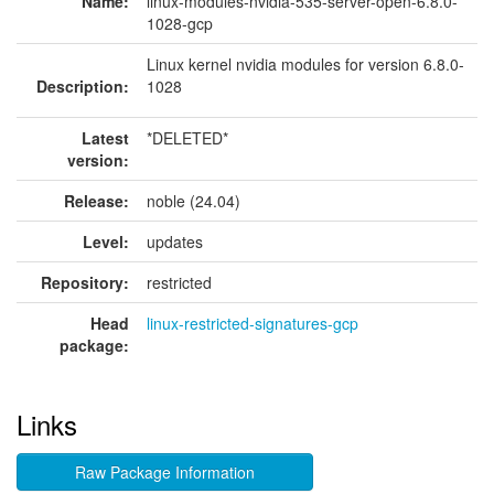
Name:
linux-modules-nvidia-535-server-open-6.8.0-
1028-gcp
Linux kernel nvidia modules for version 6.8.0-
Description:
1028
Latest
*DELETED*
version:
Release:
noble (24.04)
Level:
updates
Repository:
restricted
Head
linux-restricted-signatures-gcp
package:
Links
Raw Package Information