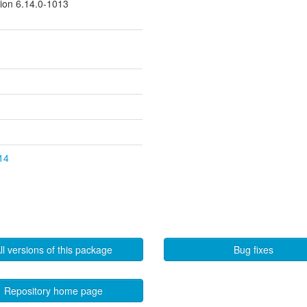
sion 6.14.0-1013
.14
ll versions of this package
Bug fixes
Repository home page