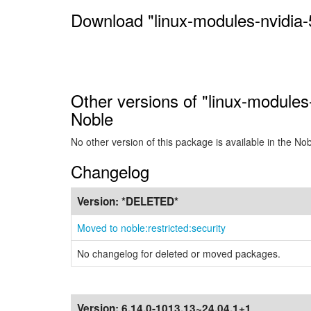
Download "linux-modules-nvidia-
Other versions of "linux-modules
Noble
No other version of this package is available in the No
Changelog
Version:
*DELETED*
Moved to noble:restricted:security
No changelog for deleted or moved packages.
Version:
6.14.0-1013.13~24.04.1+1