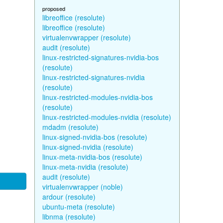
proposed
libreoffice (resolute)
libreoffice (resolute)
virtualenvwrapper (resolute)
audit (resolute)
linux-restricted-signatures-nvidia-bos
(resolute)
linux-restricted-signatures-nvidia
(resolute)
linux-restricted-modules-nvidia-bos
(resolute)
linux-restricted-modules-nvidia (resolute)
mdadm (resolute)
linux-signed-nvidia-bos (resolute)
linux-signed-nvidia (resolute)
linux-meta-nvidia-bos (resolute)
linux-meta-nvidia (resolute)
audit (resolute)
virtualenvwrapper (noble)
ardour (resolute)
ubuntu-meta (resolute)
libnma (resolute)