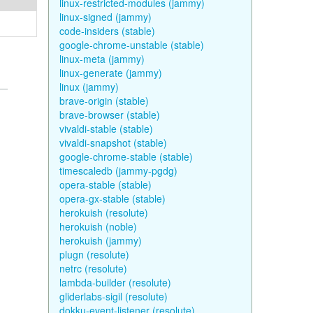
linux-restricted-modules (jammy)
linux-signed (jammy)
code-insiders (stable)
google-chrome-unstable (stable)
linux-meta (jammy)
linux-generate (jammy)
linux (jammy)
brave-origin (stable)
brave-browser (stable)
vivaldi-stable (stable)
vivaldi-snapshot (stable)
google-chrome-stable (stable)
timescaledb (jammy-pgdg)
opera-stable (stable)
opera-gx-stable (stable)
herokuish (resolute)
herokuish (noble)
herokuish (jammy)
plugn (resolute)
netrc (resolute)
lambda-builder (resolute)
gliderlabs-sigil (resolute)
dokku-event-listener (resolute)