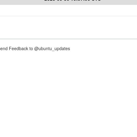
nd Feedback to @ubuntu_updates