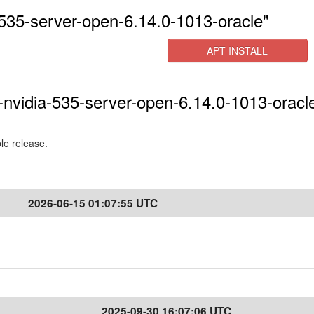
535-server-open-6.14.0-1013-oracle"
APT INSTALL
-nvidia-535-server-open-6.14.0-1013-oracle
ble release.
2026-06-15 01:07:55 UTC
2025-09-30 16:07:06 UTC