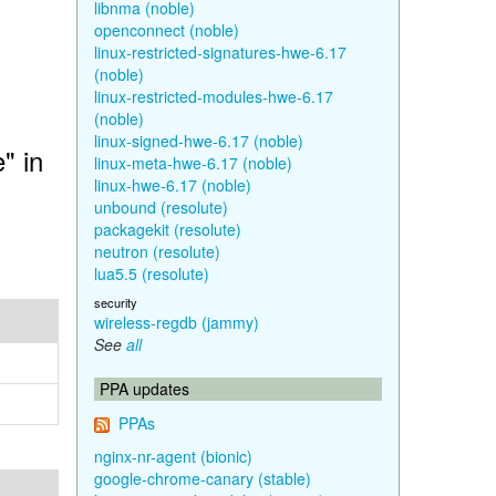
libnma (noble)
openconnect (noble)
linux-restricted-signatures-hwe-6.17
(noble)
linux-restricted-modules-hwe-6.17
(noble)
linux-signed-hwe-6.17 (noble)
" in
linux-meta-hwe-6.17 (noble)
linux-hwe-6.17 (noble)
unbound (resolute)
packagekit (resolute)
neutron (resolute)
lua5.5 (resolute)
security
wireless-regdb (jammy)
See
all
PPA updates
PPAs
nginx-nr-agent (bionic)
google-chrome-canary (stable)