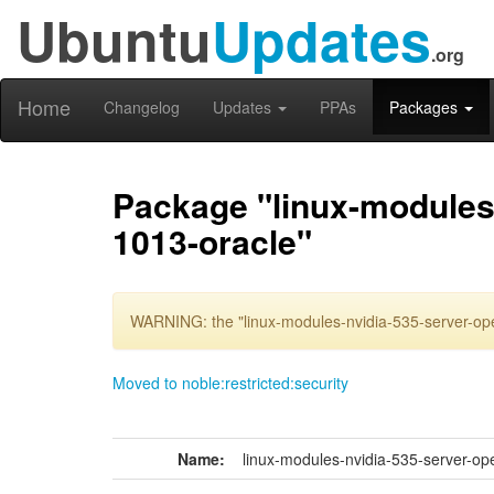
Ubuntu
Updates
.org
Home
Changelog
Updates
PPAs
Packages
Package "linux-modules-
1013-oracle"
WARNING: the "linux-modules-nvidia-535-server-ope
Moved to noble:restricted:security
Name:
linux-modules-nvidia-535-server-op