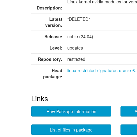
Linux kernel nvidia modules for ver
Description:
Latest
*DELETED*
version:
Release:
noble (24.04)
Level:
updates
Repository:
restricted
Head
linux-restricted-signatures-oracle-6
package:
Links
Raw Package Information
A
List of files in package