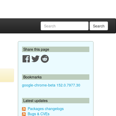
Search
Share this page
Bookmarks
google-chrome-beta 152.0.7977.30
Latest updates
Packages changelogs
Bugs & CVEs