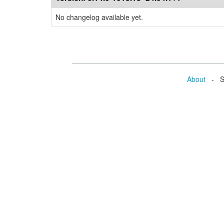
No changelog available yet.
About
- Se