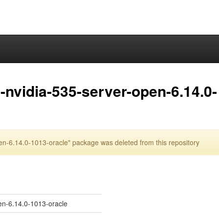
nvidia-535-server-open-6.14.0-
n-6.14.0-1013-oracle" package was deleted from this repository
en-6.14.0-1013-oracle