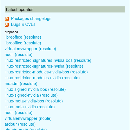
Latest updates
Packages changelogs
Bugs & CVEs
proposed
libreoffice (resolute)
libreoffice (resolute)
virtualenvwrapper (resolute)
audit (resolute)
linux-restricted-signatures-nvidia-bos (resolute)
linux-restricted-signatures-nvidia (resolute)
linux-restricted-modules-nvidia-bos (resolute)
linux-restricted-modules-nvidia (resolute)
mdadm (resolute)
linux-signed-nvidia-bos (resolute)
linux-signed-nvidia (resolute)
linux-meta-nvidia-bos (resolute)
linux-meta-nvidia (resolute)
audit (resolute)
virtualenvwrapper (noble)
ardour (resolute)
ubuntu-meta (resolute)