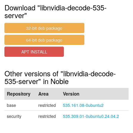
Download "libnvidia-decode-535-
server"
32-bit deb package
64-bit deb package
APT INSTALL
Other versions of "libnvidia-decode-
535-server" in Noble
Repository
Area
Version
base
restricted
535.161.08-0ubuntu2
security
restricted
535.309.01-0ubuntu0.24.04.2