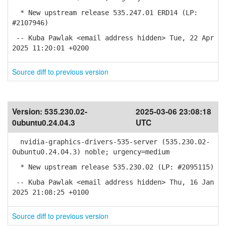
* New upstream release 535.247.01 ERD14 (LP:
#2107946)
-- Kuba Pawlak <email address hidden> Tue, 22 Apr
2025 11:20:01 +0200
Source diff to previous version
Version:
535.230.02-
2025-03-06 23:08:18
0ubuntu0.24.04.3
UTC
nvidia-graphics-drivers-535-server (535.230.02-
0ubuntu0.24.04.3) noble; urgency=medium
* New upstream release 535.230.02 (LP: #2095115)
-- Kuba Pawlak <email address hidden> Thu, 16 Jan
2025 21:08:25 +0100
Source diff to previous version