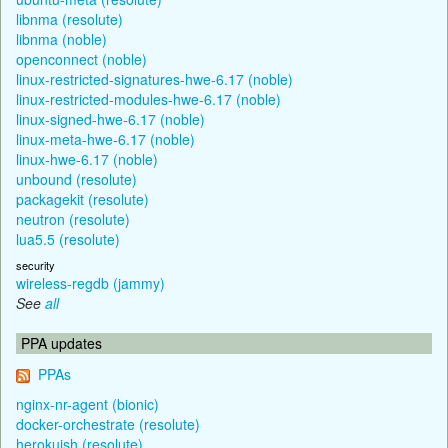
libnma (resolute)
libnma (noble)
openconnect (noble)
linux-restricted-signatures-hwe-6.17 (noble)
linux-restricted-modules-hwe-6.17 (noble)
linux-signed-hwe-6.17 (noble)
linux-meta-hwe-6.17 (noble)
linux-hwe-6.17 (noble)
unbound (resolute)
packagekit (resolute)
neutron (resolute)
lua5.5 (resolute)
security
wireless-regdb (jammy)
See
all
PPA updates
PPAs
nginx-nr-agent (bionic)
docker-orchestrate (resolute)
herokuish (resolute)