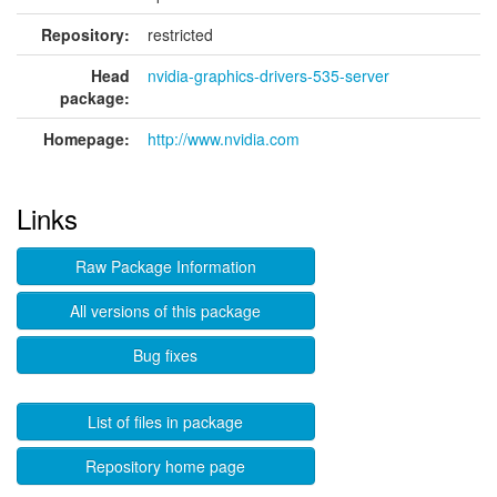
Repository:
restricted
Head
nvidia-graphics-drivers-535-server
package:
Homepage:
http://www.nvidia.com
Links
Raw Package Information
All versions of this package
Bug fixes
List of files in package
Repository home page