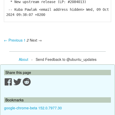
* New upstream release (LP: #2084013)
-- Kuba Pawlak <email address hidden> Wed, 09 Oct
2024 09:38:07 +0200
← Previous
1
2
Next →
About
- Send Feedback to @ubuntu_updates
Share this page
Bookmarks
google-chrome-beta 152.0.7977.30