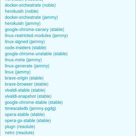
docker-orchestrate (noble)
herokuish (noble)
docker-orchestrate (jammy)
herokuish (jammy)
google-chrome-canary (stable)
linux-restricted-modules (jammy)
linux-signed (jammy)
code-insiders (stable)
google-chrome-unstable (stable)
linux-meta (jammy)
linux-generate (jammy)
linux (jammy)
brave-origin (stable)
brave-browser (stable)
vivaldi-stable (stable)
vivaldi-snapshot (stable)
google-chrome-stable (stable)
timescaledb (jammy-pgdg)
opera-stable (stable)
opera-gx-stable (stable)
plugn (resolute)
netrc (resolute)