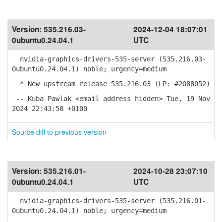
Version:
535.216.03-
2024-12-04 18:07:01
0ubuntu0.24.04.1
UTC
nvidia-graphics-drivers-535-server (535.216.03-
0ubuntu0.24.04.1) noble; urgency=medium
* New upstream release 535.216.03 (LP: #2088052)
-- Kuba Pawlak <email address hidden> Tue, 19 Nov
2024 22:43:58 +0100
Source diff to previous version
Version:
535.216.01-
2024-10-28 23:07:10
0ubuntu0.24.04.1
UTC
nvidia-graphics-drivers-535-server (535.216.01-
0ubuntu0.24.04.1) noble; urgency=medium