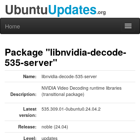
Ubuntu
Updates
.org
Home
Toggl
naviga
Package "libnvidia-decode-
535-server"
Name:
libnvidia-decode-535-server
NVIDIA Video Decoding runtime libraries
Description:
(transitional package)
Latest
535.309.01-0ubuntu0.24.04.2
version:
Release:
noble (24.04)
Level:
updates