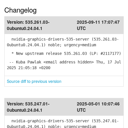
Changelog
Version:
535.261.03-
2025-09-11 17:07:47
0ubuntu0.24.04.1
UTC
nvidia-graphics-drivers-535-server (535.261.03-
0ubuntu0.24.04.1) noble; urgency=medium
* New upstream release 535.261.03 (LP: #2117177)
-- Kuba Pawlak <email address hidden> Thu, 17 Jul
2025 21:05:18 +0200
Source diff to previous version
Version:
535.247.01-
2025-05-01 10:07:46
0ubuntu0.24.04.1
UTC
nvidia-graphics-drivers-535-server (535.247.01-
0ubuntu0.24.04.1) noble; urgency=medium