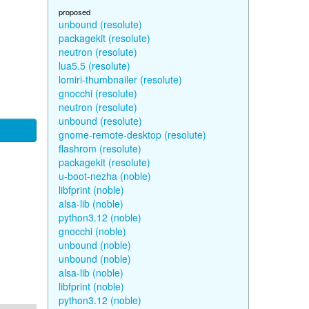
proposed
unbound (resolute)
packagekit (resolute)
neutron (resolute)
lua5.5 (resolute)
lomiri-thumbnailer (resolute)
gnocchi (resolute)
neutron (resolute)
unbound (resolute)
gnome-remote-desktop (resolute)
flashrom (resolute)
packagekit (resolute)
u-boot-nezha (noble)
libfprint (noble)
alsa-lib (noble)
python3.12 (noble)
gnocchi (noble)
unbound (noble)
unbound (noble)
alsa-lib (noble)
libfprint (noble)
python3.12 (noble)