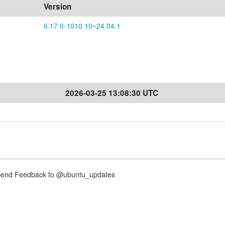
Version
6.17.0-1010.10~24.04.1
2026-03-25 13:08:30 UTC
nd Feedback to @ubuntu_updates