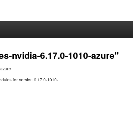
es-nvidia-6.17.0-1010-azure"
-azure
odules for version 6.17.0-1010-