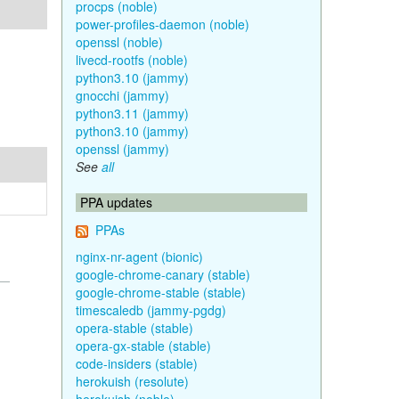
procps (noble)
power-profiles-daemon (noble)
openssl (noble)
livecd-rootfs (noble)
python3.10 (jammy)
gnocchi (jammy)
python3.11 (jammy)
python3.10 (jammy)
openssl (jammy)
See
all
PPA updates
PPAs
nginx-nr-agent (bionic)
google-chrome-canary (stable)
google-chrome-stable (stable)
timescaledb (jammy-pgdg)
opera-stable (stable)
opera-gx-stable (stable)
code-insiders (stable)
herokuish (resolute)