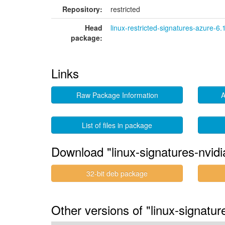
Repository:
restricted
Head
linux-restricted-signatures-azure-6.
package:
Links
Raw Package Information
A
List of files in package
Download "linux-signatures-nvid
32-bit deb package
Other versions of "linux-signatu