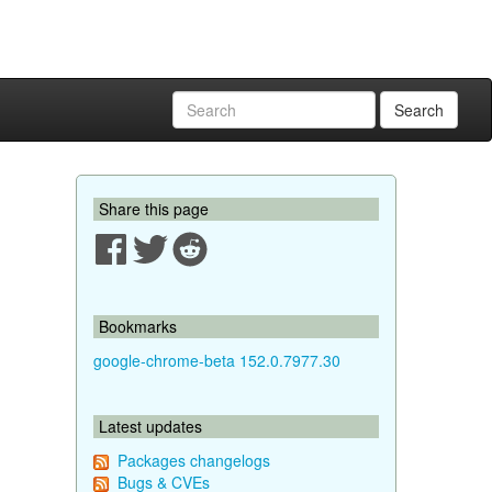
Search
Share this page
Bookmarks
google-chrome-beta 152.0.7977.30
Latest updates
Packages changelogs
Bugs & CVEs