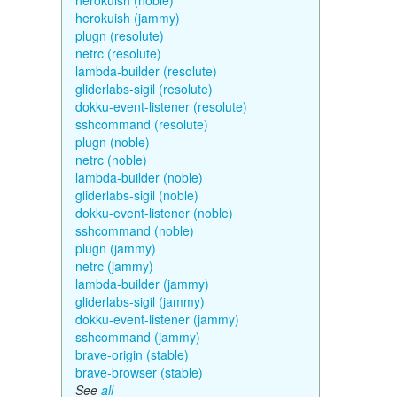
herokuish (noble)
herokuish (jammy)
plugn (resolute)
netrc (resolute)
lambda-builder (resolute)
gliderlabs-sigil (resolute)
dokku-event-listener (resolute)
sshcommand (resolute)
plugn (noble)
netrc (noble)
lambda-builder (noble)
gliderlabs-sigil (noble)
dokku-event-listener (noble)
sshcommand (noble)
plugn (jammy)
netrc (jammy)
lambda-builder (jammy)
gliderlabs-sigil (jammy)
dokku-event-listener (jammy)
sshcommand (jammy)
brave-origin (stable)
brave-browser (stable)
See
all