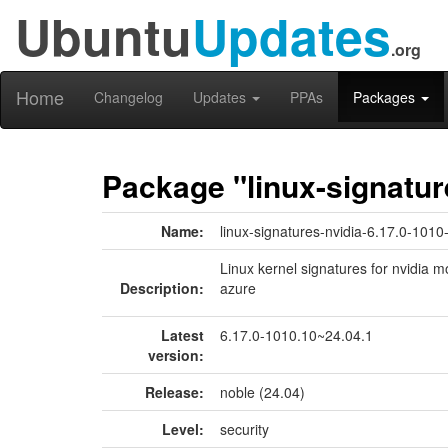
Ubuntu
Updates
.org
Home
Changelog
Updates
PPAs
Packages
Package "linux-signatur
Name:
linux-signatures-nvidia-6.17.0-1010
Linux kernel signatures for nvidia m
Description:
azure
Latest
6.17.0-1010.10~24.04.1
version:
Release:
noble (24.04)
Level:
security