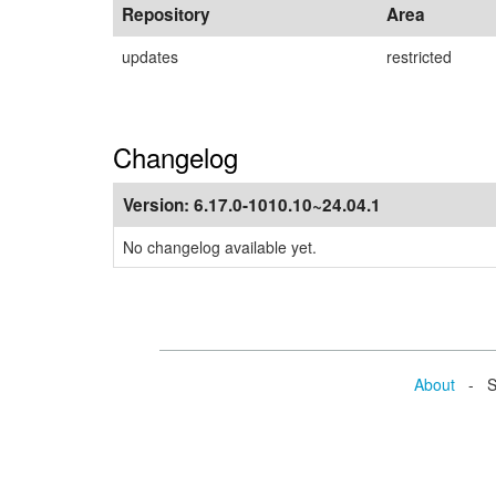
Repository
Area
updates
restricted
Changelog
Version:
6.17.0-1010.10~24.04.1
No changelog available yet.
About
- Se