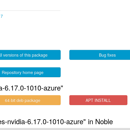
17
ll versions of this package
Bug fixes
Repository home page
ia-6.17.0-1010-azure"
64-bit deb package
APT INSTALL
res-nvidia-6.17.0-1010-azure" in Noble