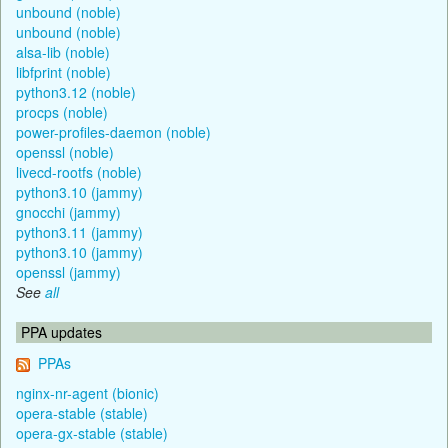
unbound (noble)
unbound (noble)
alsa-lib (noble)
libfprint (noble)
python3.12 (noble)
procps (noble)
power-profiles-daemon (noble)
openssl (noble)
livecd-rootfs (noble)
python3.10 (jammy)
gnocchi (jammy)
python3.11 (jammy)
python3.10 (jammy)
openssl (jammy)
See
all
PPA updates
PPAs
nginx-nr-agent (bionic)
opera-stable (stable)
opera-gx-stable (stable)