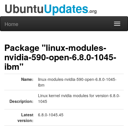
Ubuntu
Updates
.org
Home
Toggl
naviga
Package "linux-modules-
nvidia-590-open-6.8.0-1045-
ibm"
Name:
linux-modules-nvidia-590-open-6.8.0-1045-
ibm
Linux kernel nvidia modules for version 6.8.0-
Description:
1045
Latest
6.8.0-1045.45
version: