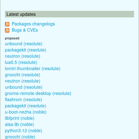
Latest updates
Packages changelogs
Bugs & CVEs
proposed
unbound (resolute)
packagekit (resolute)
neutron (resolute)
lua5.5 (resolute)
lomiri-thumbnailer (resolute)
gnocchi (resolute)
neutron (resolute)
unbound (resolute)
gnome-remote-desktop (resolute)
flashrom (resolute)
packagekit (resolute)
u-boot-nezha (noble)
libfprint (noble)
alsa-lib (noble)
python3.12 (noble)
gnocchi (noble)