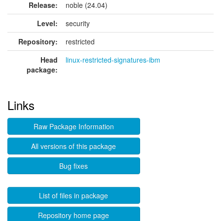
Release:
noble (24.04)
Level:
security
Repository:
restricted
Head
linux-restricted-signatures-ibm
package:
Links
Raw Package Information
All versions of this package
Bug fixes
List of files in package
Repository home page