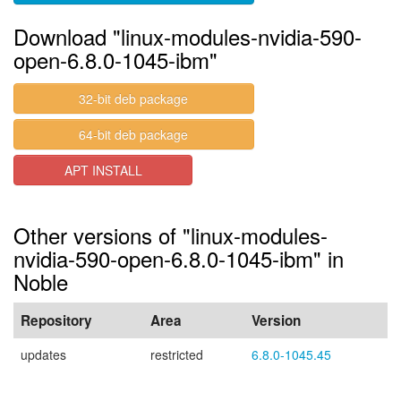
Download "linux-modules-nvidia-590-
open-6.8.0-1045-ibm"
32-bit deb package
64-bit deb package
APT INSTALL
Other versions of "linux-modules-
nvidia-590-open-6.8.0-1045-ibm" in
Noble
Repository
Area
Version
updates
restricted
6.8.0-1045.45