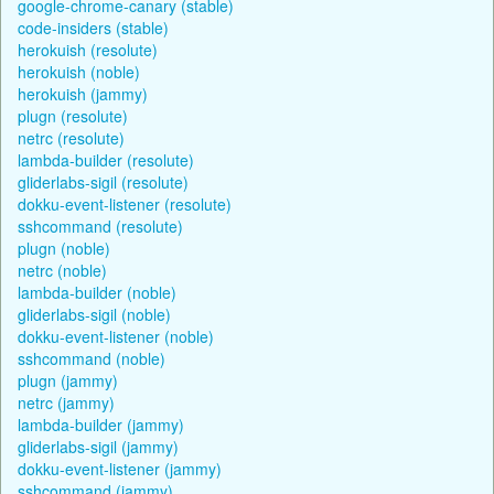
google-chrome-canary (stable)
code-insiders (stable)
herokuish (resolute)
herokuish (noble)
herokuish (jammy)
plugn (resolute)
netrc (resolute)
lambda-builder (resolute)
gliderlabs-sigil (resolute)
dokku-event-listener (resolute)
sshcommand (resolute)
plugn (noble)
netrc (noble)
lambda-builder (noble)
gliderlabs-sigil (noble)
dokku-event-listener (noble)
sshcommand (noble)
plugn (jammy)
netrc (jammy)
lambda-builder (jammy)
gliderlabs-sigil (jammy)
dokku-event-listener (jammy)
sshcommand (jammy)