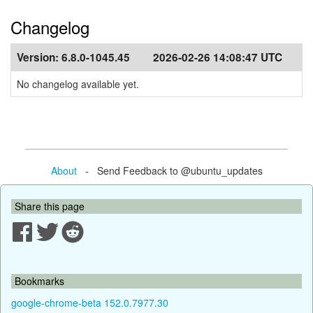
Changelog
Version:
6.8.0-1045.45
2026-02-26 14:08:47 UTC
No changelog available yet.
About
- Send Feedback to @ubuntu_updates
Share this page
Bookmarks
google-chrome-beta 152.0.7977.30