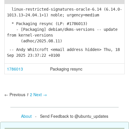
linux-restricted-signatures-oracle-6.14 (6.14.0-
1013.13~24.04.1+1) noble; urgency=medium
* Packaging resync (LP: #1786013)
- [Packaging] debian/dkms-versions -- update
from kernel-versions
(adhoc/2025.08.11)
-- Andy Whitcroft <email address hidden> Thu, 18
Sep 2025 23:37:22 +0100
1786013
Packaging resync
← Previous
1
2
Next →
About
- Send Feedback to @ubuntu_updates