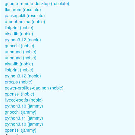
gnome-remote-desktop (resolute)
flashrom (resolute)
packagekit (resolute)
u-boot-nezha (noble)
libfprint (noble)
alsa-lib (noble)
python3.12 (noble)
gnocchi (noble)
unbound (noble)
unbound (noble)
alsa-lib (noble)
libfprint (noble)
python3.12 (noble)
procps (noble)
power-profiles-daemon (noble)
openssl (noble)
livecd-rootfs (noble)
python3.10 (jammy)
gnocchi (jammy)
python3.11 (jammy)
python3.10 (jammy)
openssl (jammy)