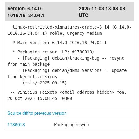
Version:
6.14.0-
2025-11-03 18:08:08
1016.16~24.04.1
UTC
linux-restricted-signatures-oracle-6.14 (6.14.0-
1016.16~24.04.1) noble; urgency=medium
* Main version: 6.14.0-1016.16~24.04.1
* Packaging resync (LP: #1786013)
- [Packaging] debian/tracking-bug -- resync
from main package
- [Packaging] debian/dkms-versions -- update
from kernel-versions
(main/s2025.09.15)
-- Vinicius Peixoto <email address hidden> Mon,
20 Oct 2025 15:08:45 -0300
Source diff to previous version
1786013
Packaging resync