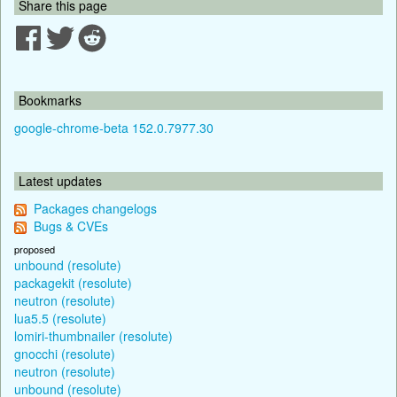
Share this page
Bookmarks
google-chrome-beta 152.0.7977.30
Latest updates
Packages changelogs
Bugs & CVEs
proposed
unbound (resolute)
packagekit (resolute)
neutron (resolute)
lua5.5 (resolute)
lomiri-thumbnailer (resolute)
gnocchi (resolute)
neutron (resolute)
unbound (resolute)