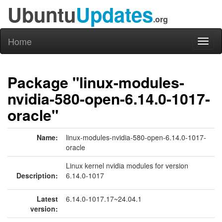
Ubuntu
Updates
.org
Home
Toggl
naviga
Package "linux-modules-
nvidia-580-open-6.14.0-1017-
oracle"
Name:
linux-modules-nvidia-580-open-6.14.0-1017-
oracle
Linux kernel nvidia modules for version
Description:
6.14.0-1017
Latest
6.14.0-1017.17~24.04.1
version: