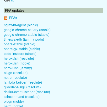
See
all
PPA updates
PPAs
nginx-nr-agent (bionic)
google-chrome-canary (stable)
google-chrome-stable (stable)
timescaledb (jammy-pgdg)
opera-stable (stable)
opera-gx-stable (stable)
code-insiders (stable)
herokuish (resolute)
herokuish (noble)
herokuish (jammy)
plugn (resolute)
netrc (resolute)
lambda-builder (resolute)
gliderlabs-sigil (resolute)
dokku-event-listener (resolute)
sshcommand (resolute)
plugn (noble)
netrc (noble)