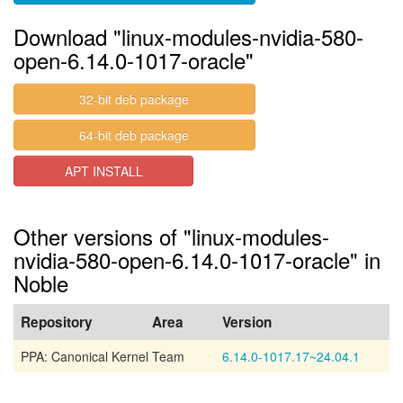
Download "linux-modules-nvidia-580-
open-6.14.0-1017-oracle"
32-bit deb package
64-bit deb package
APT INSTALL
Other versions of "linux-modules-
nvidia-580-open-6.14.0-1017-oracle" in
Noble
Repository
Area
Version
PPA: Canonical Kernel Team
6.14.0-1017.17~24.04.1