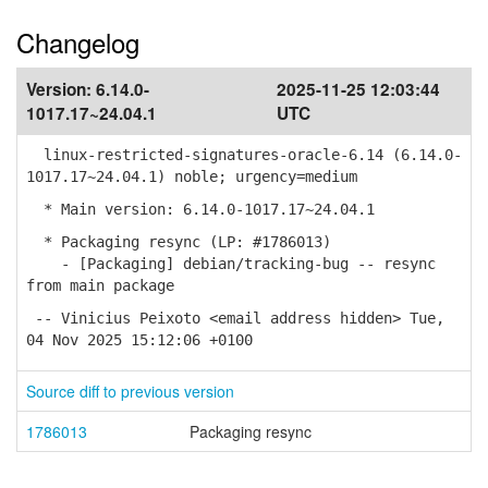
Changelog
Version:
6.14.0-
2025-11-25 12:03:44
1017.17~24.04.1
UTC
linux-restricted-signatures-oracle-6.14 (6.14.0-
1017.17~24.04.1) noble; urgency=medium
* Main version: 6.14.0-1017.17~24.04.1
* Packaging resync (LP: #1786013)
- [Packaging] debian/tracking-bug -- resync
from main package
-- Vinicius Peixoto <email address hidden> Tue,
04 Nov 2025 15:12:06 +0100
Source diff to previous version
1786013
Packaging resync