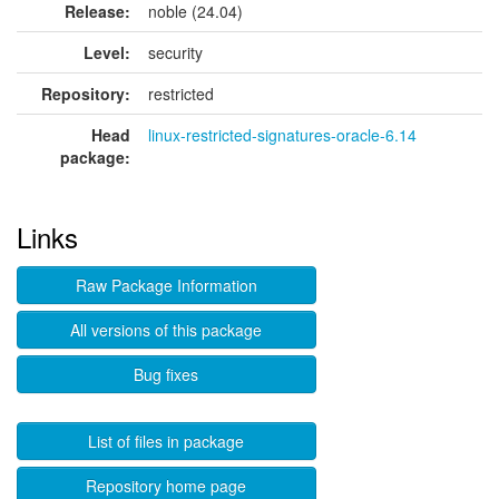
Release:
noble (24.04)
Level:
security
Repository:
restricted
Head
linux-restricted-signatures-oracle-6.14
package:
Links
Raw Package Information
All versions of this package
Bug fixes
List of files in package
Repository home page