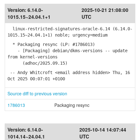
Version:
6.14.0-
2025-10-21 21:08:00
1015.15~24.04.1+1
UTC
linux-restricted-signatures-oracle-6.14 (6.14.0-
1015.15~24.04.1+1) noble; urgency=medium
* Packaging resync (LP: #1786013)
- [Packaging] debian/dkms-versions -- update
from kernel-versions
(adhoc/2025.09.15)
-- Andy Whitcroft <email address hidden> Thu, 16
Oct 2025 00:07:01 +0100
Source diff to previous version
1786013
Packaging resync
Version:
6.14.0-
2025-10-14 14:07:44
1014.14~24.04.1
UTC