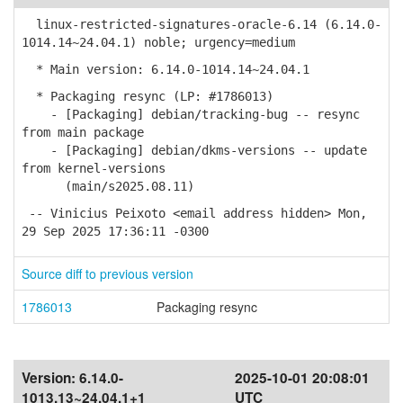
linux-restricted-signatures-oracle-6.14 (6.14.0-
1014.14~24.04.1) noble; urgency=medium
* Main version: 6.14.0-1014.14~24.04.1
* Packaging resync (LP: #1786013)
- [Packaging] debian/tracking-bug -- resync
from main package
- [Packaging] debian/dkms-versions -- update
from kernel-versions
(main/s2025.08.11)
-- Vinicius Peixoto <email address hidden> Mon,
29 Sep 2025 17:36:11 -0300
Source diff to previous version
1786013
Packaging resync
Version:
6.14.0-
2025-10-01 20:08:01
1013.13~24.04.1+1
UTC