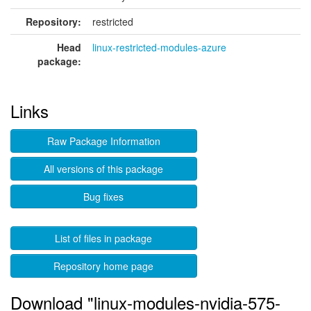
Repository:
restricted
Head
linux-restricted-modules-azure
package:
Links
Raw Package Information
All versions of this package
Bug fixes
List of files in package
Repository home page
Download "linux-modules-nvidia-575-