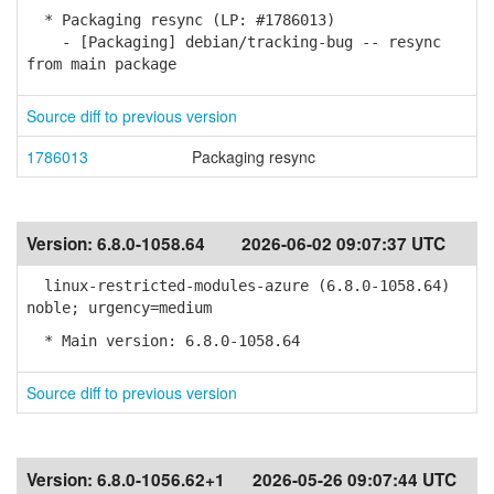
* Packaging resync (LP: #1786013)
- [Packaging] debian/tracking-bug -- resync
from main package
Source diff to previous version
1786013
Packaging resync
Version:
6.8.0-1058.64
2026-06-02 09:07:37 UTC
linux-restricted-modules-azure (6.8.0-1058.64)
noble; urgency=medium
* Main version: 6.8.0-1058.64
Source diff to previous version
Version:
6.8.0-1056.62+1
2026-05-26 09:07:44 UTC