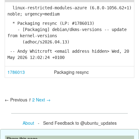
linux-restricted-modules-azure (6.8.0-1056.62+1)
noble; urgency=medium
* Packaging resync (LP: #1786013)
- [Packaging] debian/dkms-versions -- update
from kernel-versions
(adhoc/s2026.04.13)
-- Andy Whitcroft <email address hidden> Wed, 20
May 2026 12:02:24 +0100
1786013
Packaging resync
← Previous
1
2
Next →
About
- Send Feedback to @ubuntu_updates
Share this page