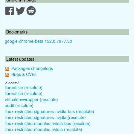
Bookmarks
google-chrome-beta 152.0.7977.30
Latest updates
Packages changelogs
Bugs & CVEs
proposed
libreoffice (resolute)
libreoffice (resolute)
virtualenvwrapper (resolute)
audit (resolute)
linux-restricted-signatures-nvidia-bos (resolute)
linux-restricted-signatures-nvidia (resolute)
linux-restricted-modules-nvidia-bos (resolute)
linux-restricted-modules-nvidia (resolute)