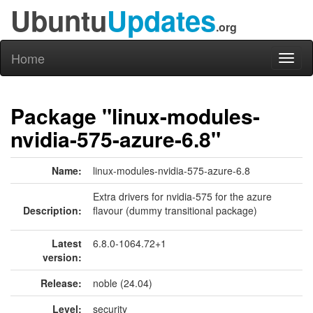
Ubuntu
Updates
.org
Home
Toggl
naviga
Package "linux-modules-
nvidia-575-azure-6.8"
Name:
linux-modules-nvidia-575-azure-6.8
Extra drivers for nvidia-575 for the azure
Description:
flavour (dummy transitional package)
Latest
6.8.0-1064.72+1
version:
Release:
noble (24.04)
Level:
security