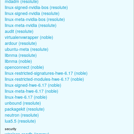
mdadm (resolute)
linux-signed-nvidia-bos (resolute)
linux-signed-nvidia (resolute)
linux-meta-nvidia-bos (resolute)
linux-meta-nvidia (resolute)
audit (resolute)
virtualenvwrapper (noble)
ardour (resolute)
ubuntu-meta (resolute)
libnma (resolute)
libnma (noble)
openconnect (noble)
linux-restricted-signatures-hwe-6.17 (noble)
linux-restricted-modules-hwe-6.17 (noble)
linux-signed-hwe-6.17 (noble)
linux-meta-hwe-6.17 (noble)
linux-hwe-6.17 (noble)
unbound (resolute)
packagekit (resolute)
neutron (resolute)
lua5.5 (resolute)
security
wireless-regdb (jammy)