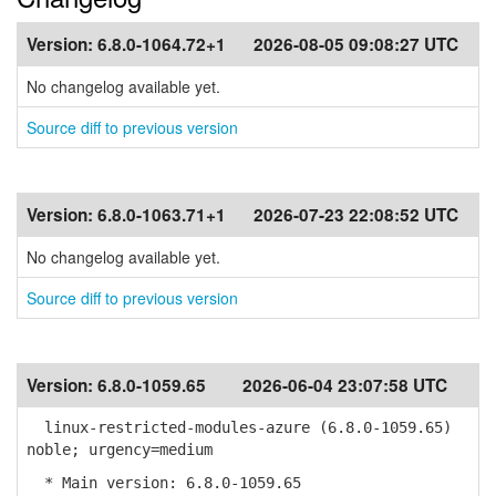
Version:
6.8.0-1064.72+1
2026-08-05 09:08:27 UTC
No changelog available yet.
Source diff to previous version
Version:
6.8.0-1063.71+1
2026-07-23 22:08:52 UTC
No changelog available yet.
Source diff to previous version
Version:
6.8.0-1059.65
2026-06-04 23:07:58 UTC
linux-restricted-modules-azure (6.8.0-1059.65)
noble; urgency=medium
* Main version: 6.8.0-1059.65