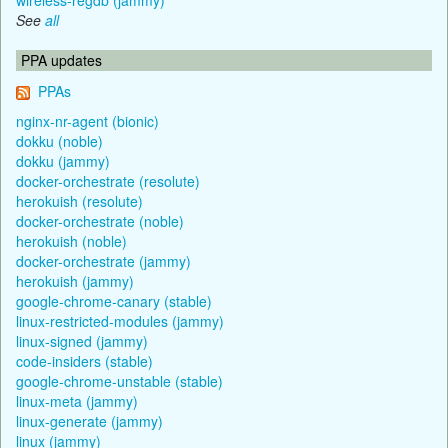
See
all
PPA updates
PPAs
nginx-nr-agent (bionic)
dokku (noble)
dokku (jammy)
docker-orchestrate (resolute)
herokuish (resolute)
docker-orchestrate (noble)
herokuish (noble)
docker-orchestrate (jammy)
herokuish (jammy)
google-chrome-canary (stable)
linux-restricted-modules (jammy)
linux-signed (jammy)
code-insiders (stable)
google-chrome-unstable (stable)
linux-meta (jammy)
linux-generate (jammy)
linux (jammy)