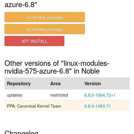
azure-6.8"
32-bit deb package
64-bit deb package
APT INSTALL
Other versions of "linux-modules-
nvidia-575-azure-6.8" in Noble
Repository
Area
Version
updates
restricted
6.8.0-1064.72+1
PPA: Canonical Kernel Team
6.8.0-1063.71
Changelog