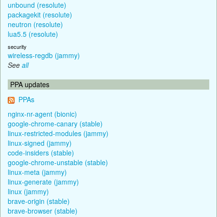
unbound (resolute)
packagekit (resolute)
neutron (resolute)
lua5.5 (resolute)
security
wireless-regdb (jammy)
See
all
PPA updates
PPAs
nginx-nr-agent (bionic)
google-chrome-canary (stable)
linux-restricted-modules (jammy)
linux-signed (jammy)
code-insiders (stable)
google-chrome-unstable (stable)
linux-meta (jammy)
linux-generate (jammy)
linux (jammy)
brave-origin (stable)
brave-browser (stable)