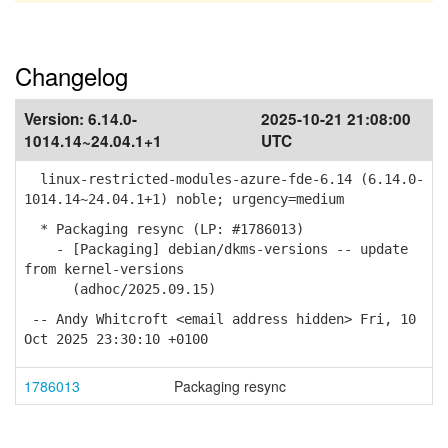
Changelog
Version:
6.14.0-
2025-10-21 21:08:00
1014.14~24.04.1+1
UTC
linux-restricted-modules-azure-fde-6.14 (6.14.0-
1014.14~24.04.1+1) noble; urgency=medium
* Packaging resync (LP: #1786013)
- [Packaging] debian/dkms-versions -- update
from kernel-versions
(adhoc/2025.09.15)
-- Andy Whitcroft <email address hidden> Fri, 10
Oct 2025 23:30:10 +0100
1786013
Packaging resync