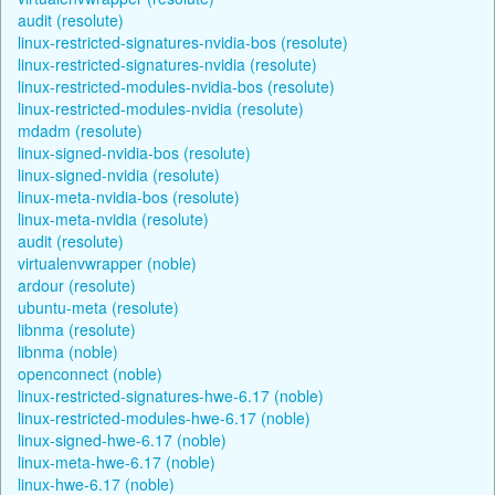
audit (resolute)
linux-restricted-signatures-nvidia-bos (resolute)
linux-restricted-signatures-nvidia (resolute)
linux-restricted-modules-nvidia-bos (resolute)
linux-restricted-modules-nvidia (resolute)
mdadm (resolute)
linux-signed-nvidia-bos (resolute)
linux-signed-nvidia (resolute)
linux-meta-nvidia-bos (resolute)
linux-meta-nvidia (resolute)
audit (resolute)
virtualenvwrapper (noble)
ardour (resolute)
ubuntu-meta (resolute)
libnma (resolute)
libnma (noble)
openconnect (noble)
linux-restricted-signatures-hwe-6.17 (noble)
linux-restricted-modules-hwe-6.17 (noble)
linux-signed-hwe-6.17 (noble)
linux-meta-hwe-6.17 (noble)
linux-hwe-6.17 (noble)