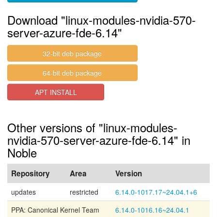
Download "linux-modules-nvidia-570-
server-azure-fde-6.14"
32-bit deb package
64-bit deb package
APT INSTALL
Other versions of "linux-modules-
nvidia-570-server-azure-fde-6.14" in
Noble
Repository
Area
Version
updates
restricted
6.14.0-1017.17~24.04.1+6
PPA: Canonical Kernel Team
6.14.0-1016.16~24.04.1