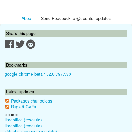
About
- Send Feedback to @ubuntu_updates
Share this page
Bookmarks
google-chrome-beta 152.0.7977.30
Latest updates
Packages changelogs
Bugs & CVEs
proposed
libreoffice (resolute)
libreoffice (resolute)
virtualenvwrapper (resolute)