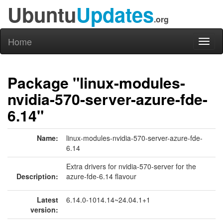
Ubuntu
Updates
.org
Home
Toggl
naviga
Package "linux-modules-
nvidia-570-server-azure-fde-
6.14"
Name:
linux-modules-nvidia-570-server-azure-fde-
6.14
Extra drivers for nvidia-570-server for the
Description:
azure-fde-6.14 flavour
Latest
6.14.0-1014.14~24.04.1+1
version: