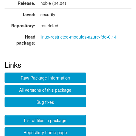
Release:
noble (24.04)
Level:
security
Repository:
restricted
Head
linux-restricted-modules-azure-fde-6.14
package:
Links
Raw Package Information
All versions of this package
Bug fixes
List of files in package
Repository home page