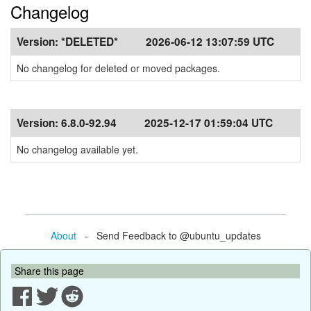
Changelog
Version:
*DELETED*
2026-06-12 13:07:59 UTC
No changelog for deleted or moved packages.
Version:
6.8.0-92.94
2025-12-17 01:59:04 UTC
No changelog available yet.
About
- Send Feedback to @ubuntu_updates
Share this page