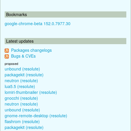
Bookmarks
google-chrome-beta 152.0.7977.30
Latest updates
Packages changelogs
Bugs & CVEs
proposed
unbound (resolute)
packagekit (resolute)
neutron (resolute)
lua5.5 (resolute)
lomiri-thumbnailer (resolute)
gnocchi (resolute)
neutron (resolute)
unbound (resolute)
gnome-remote-desktop (resolute)
flashrom (resolute)
packagekit (resolute)