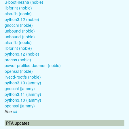
u-boot-nezha (noble)
libfprint (noble)
alsa-lib (noble)
python3.12 (noble)
gnocchi (noble)
unbound (noble)
unbound (noble)
alsa-lib (noble)
libfprint (noble)
python3.12 (noble)
procps (noble)
power-profiles-daemon (noble)
openssl (noble)
livecd-rootfs (noble)
python3.10 (jammy)
gnocchi (jammy)
python3.11 (jammy)
python3.10 (jammy)
openssl (jammy)
See
all
PPA updates