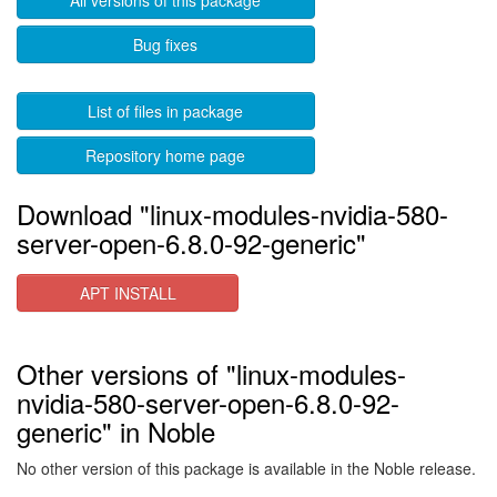
All versions of this package
Bug fixes
List of files in package
Repository home page
Download "linux-modules-nvidia-580-
server-open-6.8.0-92-generic"
APT INSTALL
Other versions of "linux-modules-
nvidia-580-server-open-6.8.0-92-
generic" in Noble
No other version of this package is available in the Noble release.