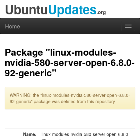
Ubuntu
Updates
.org
Home
Toggl
naviga
Package "linux-modules-
nvidia-580-server-open-6.8.0-
92-generic"
WARNING: the "linux-modules-nvidia-580-server-open-6.8.0-
92-generic" package was deleted from this repository
Name:
linux-modules-nvidia-580-server-open-6.8.0-