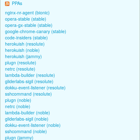
PPAs
nginx-nr-agent (bionic)
opera-stable (stable)
opera-gx-stable (stable)
google-chrome-canary (stable)
code-insiders (stable)
herokuish (resolute)
herokuish (noble)
herokuish (jammy)
plugn (resolute)
netrc (resolute)
lambda-builder (resolute)
gliderlabs-sigil (resolute)
dokku-event-listener (resolute)
sshcommand (resolute)
plugn (noble)
netrc (noble)
lambda-builder (noble)
gliderlabs-sigil (noble)
dokku-event-listener (noble)
sshcommand (noble)
plugn (jammy)