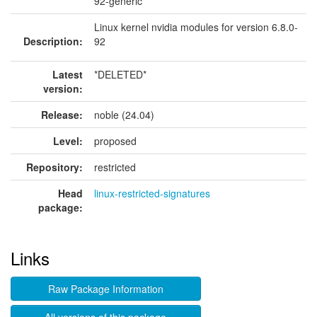
92-generic
Linux kernel nvidia modules for version 6.8.0-
Description:
92
Latest
*DELETED*
version:
Release:
noble (24.04)
Level:
proposed
Repository:
restricted
Head
linux-restricted-signatures
package:
Links
Raw Package Information