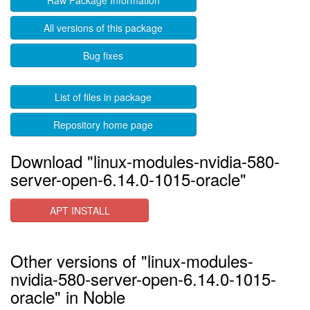
Raw Package Information
All versions of this package
Bug fixes
List of files in package
Repository home page
Download "linux-modules-nvidia-580-
server-open-6.14.0-1015-oracle"
APT INSTALL
Other versions of "linux-modules-
nvidia-580-server-open-6.14.0-1015-
oracle" in Noble