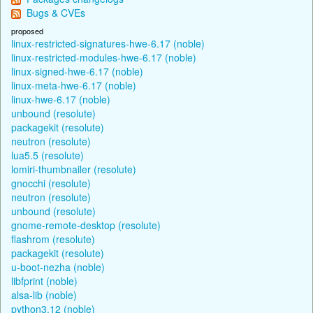
Bugs & CVEs
proposed
linux-restricted-signatures-hwe-6.17 (noble)
linux-restricted-modules-hwe-6.17 (noble)
linux-signed-hwe-6.17 (noble)
linux-meta-hwe-6.17 (noble)
linux-hwe-6.17 (noble)
unbound (resolute)
packagekit (resolute)
neutron (resolute)
lua5.5 (resolute)
lomiri-thumbnailer (resolute)
gnocchi (resolute)
neutron (resolute)
unbound (resolute)
gnome-remote-desktop (resolute)
flashrom (resolute)
packagekit (resolute)
u-boot-nezha (noble)
libfprint (noble)
alsa-lib (noble)
python3.12 (noble)