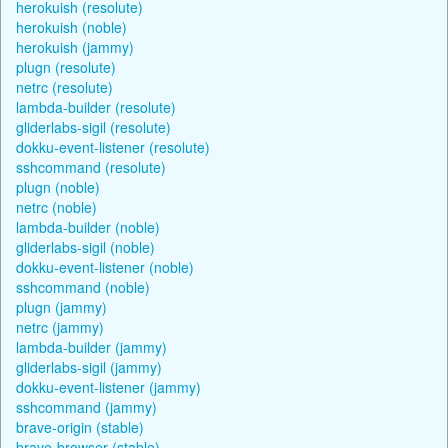
herokuish (resolute)
herokuish (noble)
herokuish (jammy)
plugn (resolute)
netrc (resolute)
lambda-builder (resolute)
gliderlabs-sigil (resolute)
dokku-event-listener (resolute)
sshcommand (resolute)
plugn (noble)
netrc (noble)
lambda-builder (noble)
gliderlabs-sigil (noble)
dokku-event-listener (noble)
sshcommand (noble)
plugn (jammy)
netrc (jammy)
lambda-builder (jammy)
gliderlabs-sigil (jammy)
dokku-event-listener (jammy)
sshcommand (jammy)
brave-origin (stable)
brave-browser (stable)