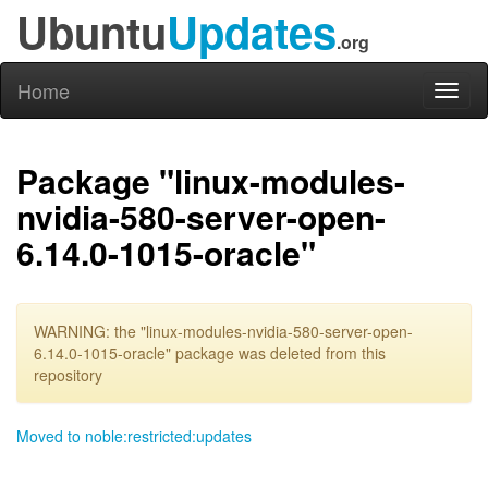
Ubuntu
Updates
.org
Home
Toggl
naviga
Package "linux-modules-
nvidia-580-server-open-
6.14.0-1015-oracle"
WARNING: the "linux-modules-nvidia-580-server-open-
6.14.0-1015-oracle" package was deleted from this
repository
Moved to noble:restricted:updates