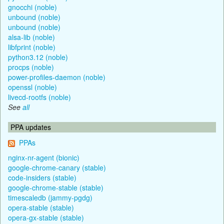
gnocchi (noble)
unbound (noble)
unbound (noble)
alsa-lib (noble)
libfprint (noble)
python3.12 (noble)
procps (noble)
power-profiles-daemon (noble)
openssl (noble)
livecd-rootfs (noble)
See
all
PPA updates
PPAs
nginx-nr-agent (bionic)
google-chrome-canary (stable)
code-insiders (stable)
google-chrome-stable (stable)
timescaledb (jammy-pgdg)
opera-stable (stable)
opera-gx-stable (stable)