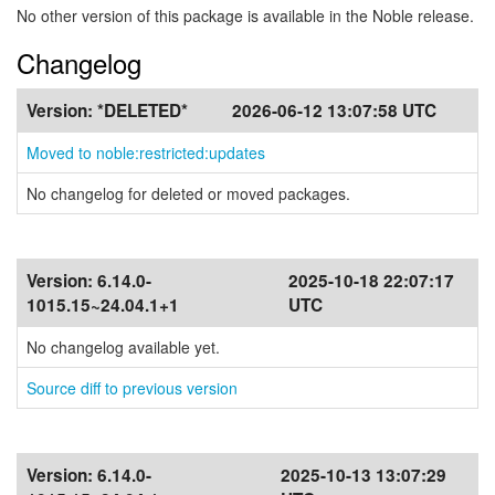
No other version of this package is available in the Noble release.
Changelog
Version:
*DELETED*
2026-06-12 13:07:58 UTC
Moved to noble:restricted:updates
No changelog for deleted or moved packages.
Version:
6.14.0-
2025-10-18 22:07:17
1015.15~24.04.1+1
UTC
No changelog available yet.
Source diff to previous version
Version:
6.14.0-
2025-10-13 13:07:29