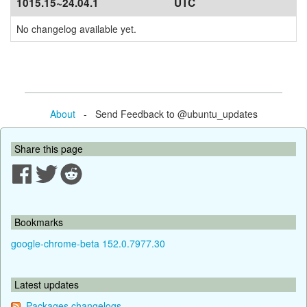
1015.15~24.04.1
UTC
No changelog available yet.
About
- Send Feedback to @ubuntu_updates
Share this page
Bookmarks
google-chrome-beta 152.0.7977.30
Latest updates
Packages changelogs