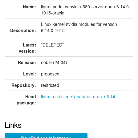
Name:
linux-modules-nvidia-580-server-open-6.14.0-
1015-oracle
Linux kernel nvidia modules for version
Description:
6.14.0-1015
Latest
*DELETED*
version:
Release:
noble (24.04)
Level:
proposed
Repository:
restricted
Head
linux-restricted-signatures-oracle-6.14
package:
Links