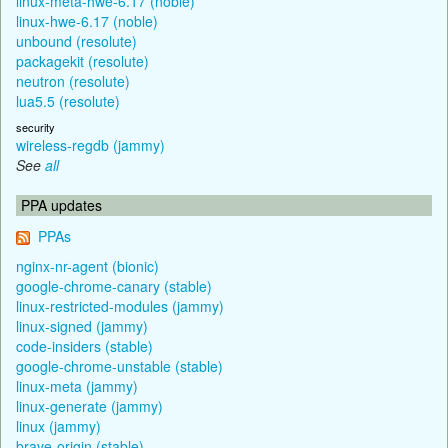
linux-meta-hwe-6.17 (noble)
linux-hwe-6.17 (noble)
unbound (resolute)
packagekit (resolute)
neutron (resolute)
lua5.5 (resolute)
security
wireless-regdb (jammy)
See
all
PPA updates
PPAs
nginx-nr-agent (bionic)
google-chrome-canary (stable)
linux-restricted-modules (jammy)
linux-signed (jammy)
code-insiders (stable)
google-chrome-unstable (stable)
linux-meta (jammy)
linux-generate (jammy)
linux (jammy)
brave-origin (stable)