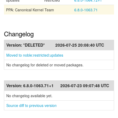
updates
restricted
6.8.0-1064.72+1
PPA: Canonical Kernel Team
6.8.0-1063.71
Changelog
Version:
*DELETED*
2026-07-25 20:08:40 UTC
Moved to noble:restricted:updates
No changelog for deleted or moved packages.
Version:
6.8.0-1063.71+1
2026-07-23 09:07:48 UTC
No changelog available yet.
Source diff to previous version