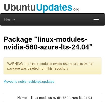
Ubuntu
Updates
.org
Home
Toggl
naviga
Package "linux-modules-
nvidia-580-azure-lts-24.04"
WARNING: the "linux-modules-nvidia-580-azure-lts-24.04"
package was deleted from this repository
Moved to noble:restricted:updates
Name:
linux-modules-nvidia-580-azure-lts-24.04