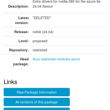
Extra drivers for nvidia-580 for the azure-lts-
Description:
24.04 flavour
Latest
*DELETED*
version:
Release:
noble (24.04)
Level:
proposed
Repository:
restricted
Head
linux-restricted-modules-azure
package:
Links
Raw Package Information
All versions of this package