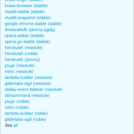
brave-browser (stable)
vivaldi-stable (stable)
vivaldi-snapshot (stable)
google-chrome-stable (stable)
timescaledb (jammy-pgdg)
opera-stable (stable)
opera-gx-stable (stable)
herokuish (resolute)
herokuish (noble)
herokuish (jammy)
plugn (resolute)
netrc (resolute)
lambda-builder (resolute)
gliderlabs-sigil (resolute)
dokku-event-listener (resolute)
sshcommand (resolute)
plugn (noble)
netrc (noble)
lambda-builder (noble)
gliderlabs-sigil (noble)
See
all