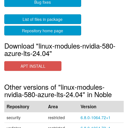
Bug fixes
List of files in package
Repository home page
Download "linux-modules-nvidia-580-
azure-lts-24.04"
APT INSTALL
Other versions of "linux-modules-
nvidia-580-azure-lts-24.04" in Noble
Repository
Area
Version
security
restricted
6.8.0-1064.72+1