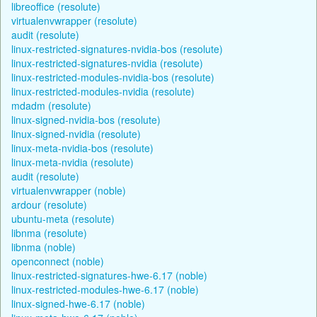
libreoffice (resolute)
virtualenvwrapper (resolute)
audit (resolute)
linux-restricted-signatures-nvidia-bos (resolute)
linux-restricted-signatures-nvidia (resolute)
linux-restricted-modules-nvidia-bos (resolute)
linux-restricted-modules-nvidia (resolute)
mdadm (resolute)
linux-signed-nvidia-bos (resolute)
linux-signed-nvidia (resolute)
linux-meta-nvidia-bos (resolute)
linux-meta-nvidia (resolute)
audit (resolute)
virtualenvwrapper (noble)
ardour (resolute)
ubuntu-meta (resolute)
libnma (resolute)
libnma (noble)
openconnect (noble)
linux-restricted-signatures-hwe-6.17 (noble)
linux-restricted-modules-hwe-6.17 (noble)
linux-signed-hwe-6.17 (noble)