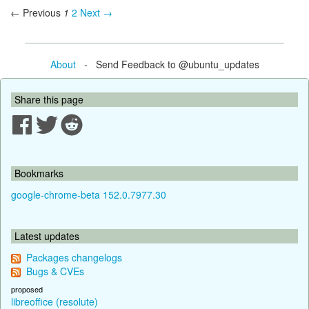
← Previous
1
2
Next →
About
- Send Feedback to @ubuntu_updates
Share this page
Bookmarks
google-chrome-beta 152.0.7977.30
Latest updates
Packages changelogs
Bugs & CVEs
proposed
libreoffice (resolute)