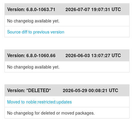
Version:
6.8.0-1063.71
2026-07-07 19:07:31 UTC
No changelog available yet.
Source diff to previous version
Version:
6.8.0-1060.66
2026-06-03 13:07:27 UTC
No changelog available yet.
Version:
*DELETED*
2026-05-29 00:08:21 UTC
Moved to noble:restricted:updates
No changelog for deleted or moved packages.