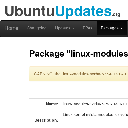
Ubuntu
Updates
.org
Home
Changelog
Updates
PPAs
Packages
Package "linux-modules-
WARNING: the "linux-modules-nvidia-575-6.14.0-101
Name:
linux-modules-nvidia-575-6.14.0-10
Linux kernel nvidia modules for ver
Description: