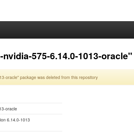
nvidia-575-6.14.0-1013-oracle"
3-oracle" package was deleted from this repository
13-oracle
sion 6.14.0-1013