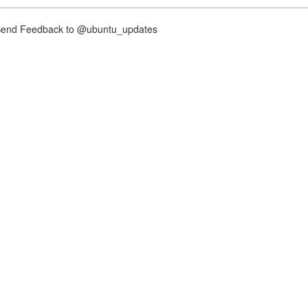
nd Feedback to @ubuntu_updates