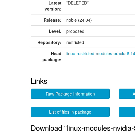
Latest
*DELETED*
version:
Release:
noble (24.04)
Level:
proposed
Repository:
restricted
Head
linux-restricted-modules-oracle-6.1
package:
Links
Raw Package Information
A
List of files in package
Download "linux-modules-nvidia-