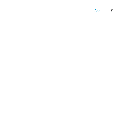
About
- Se