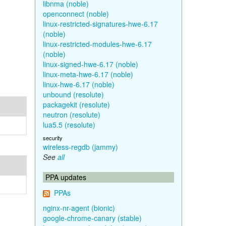
libnma (noble)
openconnect (noble)
linux-restricted-signatures-hwe-6.17
(noble)
linux-restricted-modules-hwe-6.17
(noble)
linux-signed-hwe-6.17 (noble)
linux-meta-hwe-6.17 (noble)
linux-hwe-6.17 (noble)
unbound (resolute)
packagekit (resolute)
neutron (resolute)
lua5.5 (resolute)
security
wireless-regdb (jammy)
See
all
PPA updates
PPAs
nginx-nr-agent (bionic)
google-chrome-canary (stable)