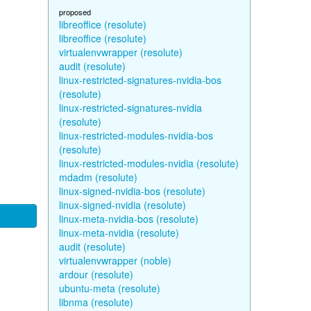
proposed
libreoffice (resolute)
libreoffice (resolute)
virtualenvwrapper (resolute)
audit (resolute)
linux-restricted-signatures-nvidia-bos
(resolute)
linux-restricted-signatures-nvidia
(resolute)
linux-restricted-modules-nvidia-bos
(resolute)
linux-restricted-modules-nvidia (resolute)
mdadm (resolute)
linux-signed-nvidia-bos (resolute)
linux-signed-nvidia (resolute)
linux-meta-nvidia-bos (resolute)
linux-meta-nvidia (resolute)
audit (resolute)
virtualenvwrapper (noble)
ardour (resolute)
ubuntu-meta (resolute)
libnma (resolute)