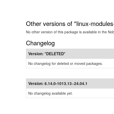
Other versions of "linux-modules
No other version of this package is available in the No
Changelog
Version:
*DELETED*
No changelog for deleted or moved packages.
Version:
6.14.0-1013.13~24.04.1
No changelog available yet.