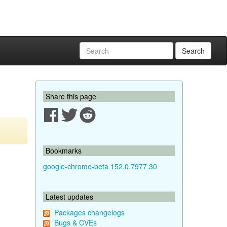
Search
Share this page
Bookmarks
google-chrome-beta 152.0.7977.30
Latest updates
Packages changelogs
Bugs & CVEs