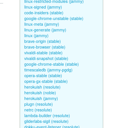
linux-restricted-modules (jammy)
linux-signed (jammy)
code-insiders (stable)
google-chrome-unstable (stable)
linux-meta (jammy)
linux-generate (jammy)
linux (jammy)
brave-origin (stable)
brave-browser (stable)
vivaldi-stable (stable)
vivaldi-snapshot (stable)
google-chrome-stable (stable)
timescaledb (jammy-pgdg)
opera-stable (stable)
opera-gx-stable (stable)
herokuish (resolute)
herokuish (noble)
herokuish (jammy)
plugn (resolute)
netrc (resolute)
lambda-builder (resolute)
gliderlabs-sigil (resolute)
dokku-event-listener (resolute)