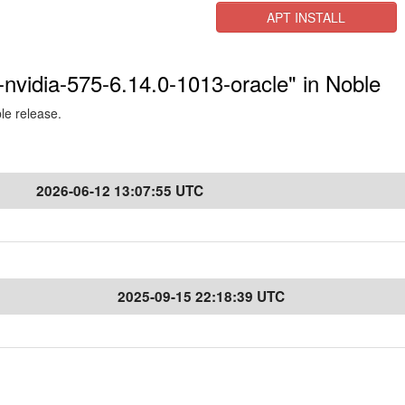
APT INSTALL
-nvidia-575-6.14.0-1013-oracle" in Noble
ble release.
2026-06-12 13:07:55 UTC
2025-09-15 22:18:39 UTC