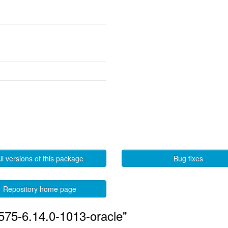
4
ll versions of this package
Bug fixes
Repository home page
575-6.14.0-1013-oracle"