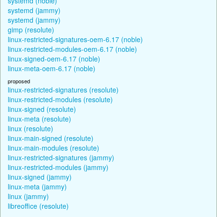
systemd (noble)
systemd (jammy)
systemd (jammy)
gimp (resolute)
linux-restricted-signatures-oem-6.17 (noble)
linux-restricted-modules-oem-6.17 (noble)
linux-signed-oem-6.17 (noble)
linux-meta-oem-6.17 (noble)
proposed
linux-restricted-signatures (resolute)
linux-restricted-modules (resolute)
linux-signed (resolute)
linux-meta (resolute)
linux (resolute)
linux-main-signed (resolute)
linux-main-modules (resolute)
linux-restricted-signatures (jammy)
linux-restricted-modules (jammy)
linux-signed (jammy)
linux-meta (jammy)
linux (jammy)
libreoffice (resolute)