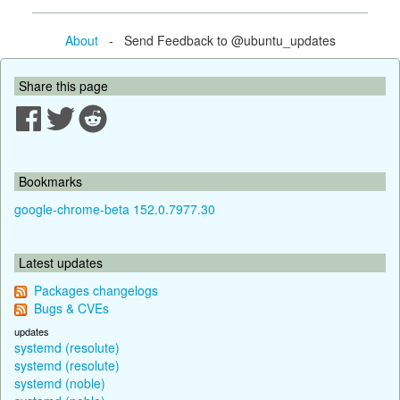
About
- Send Feedback to @ubuntu_updates
Share this page
Bookmarks
google-chrome-beta 152.0.7977.30
Latest updates
Packages changelogs
Bugs & CVEs
updates
systemd (resolute)
systemd (resolute)
systemd (noble)