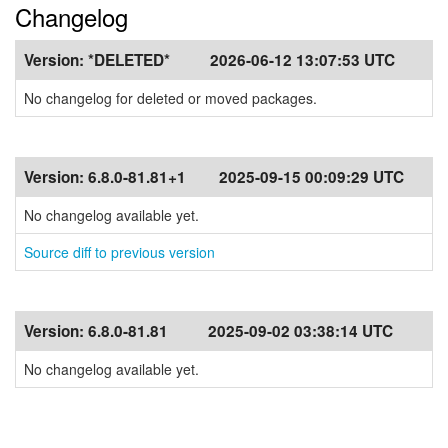
Changelog
Version:
*DELETED*
2026-06-12 13:07:53 UTC
No changelog for deleted or moved packages.
Version:
6.8.0-81.81+1
2025-09-15 00:09:29 UTC
No changelog available yet.
Source diff to previous version
Version:
6.8.0-81.81
2025-09-02 03:38:14 UTC
No changelog available yet.