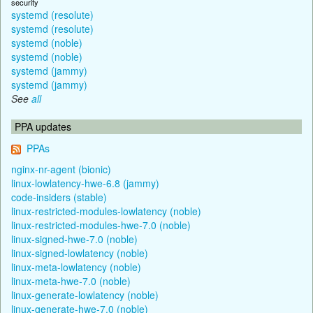
security
systemd (resolute)
systemd (resolute)
systemd (noble)
systemd (noble)
systemd (jammy)
systemd (jammy)
See
all
PPA updates
PPAs
nginx-nr-agent (bionic)
linux-lowlatency-hwe-6.8 (jammy)
code-insiders (stable)
linux-restricted-modules-lowlatency (noble)
linux-restricted-modules-hwe-7.0 (noble)
linux-signed-hwe-7.0 (noble)
linux-signed-lowlatency (noble)
linux-meta-lowlatency (noble)
linux-meta-hwe-7.0 (noble)
linux-generate-lowlatency (noble)
linux-generate-hwe-7.0 (noble)