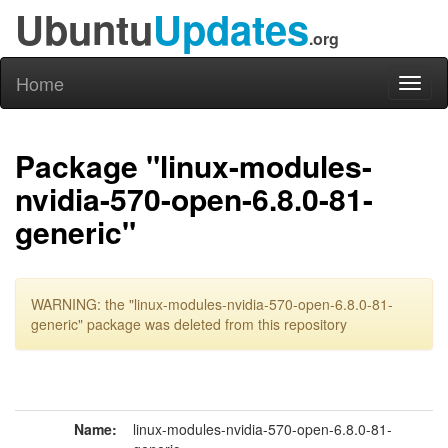
Ubuntu
Updates
.org
Home
Toggl
naviga
Package "linux-modules-
nvidia-570-open-6.8.0-81-
generic"
WARNING: the "linux-modules-nvidia-570-open-6.8.0-81-
generic" package was deleted from this repository
Name:
linux-modules-nvidia-570-open-6.8.0-81-