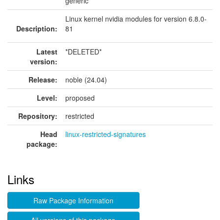
generic
Linux kernel nvidia modules for version 6.8.0-
Description:
81
Latest
*DELETED*
version:
Release:
noble (24.04)
Level:
proposed
Repository:
restricted
Head
linux-restricted-signatures
package:
Links
Raw Package Information