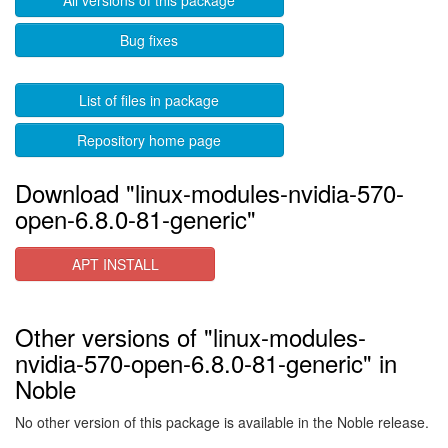
All versions of this package
Bug fixes
List of files in package
Repository home page
Download "linux-modules-nvidia-570-
open-6.8.0-81-generic"
APT INSTALL
Other versions of "linux-modules-
nvidia-570-open-6.8.0-81-generic" in
Noble
No other version of this package is available in the Noble release.