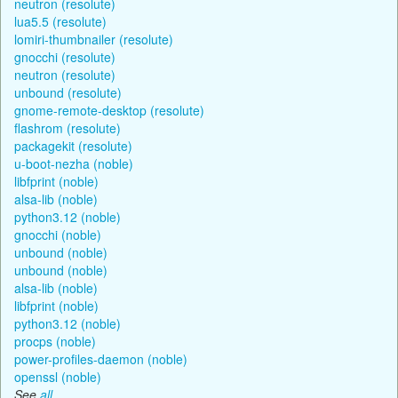
neutron (resolute)
lua5.5 (resolute)
lomiri-thumbnailer (resolute)
gnocchi (resolute)
neutron (resolute)
unbound (resolute)
gnome-remote-desktop (resolute)
flashrom (resolute)
packagekit (resolute)
u-boot-nezha (noble)
libfprint (noble)
alsa-lib (noble)
python3.12 (noble)
gnocchi (noble)
unbound (noble)
unbound (noble)
alsa-lib (noble)
libfprint (noble)
python3.12 (noble)
procps (noble)
power-profiles-daemon (noble)
openssl (noble)
See
all