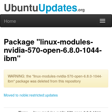
Ubuntu
Updates
.org
Home
Toggl
naviga
Package "linux-modules-
nvidia-570-open-6.8.0-1044-
ibm"
WARNING: the "linux-modules-nvidia-570-open-6.8.0-1044-
ibm" package was deleted from this repository
Moved to noble:restricted:updates