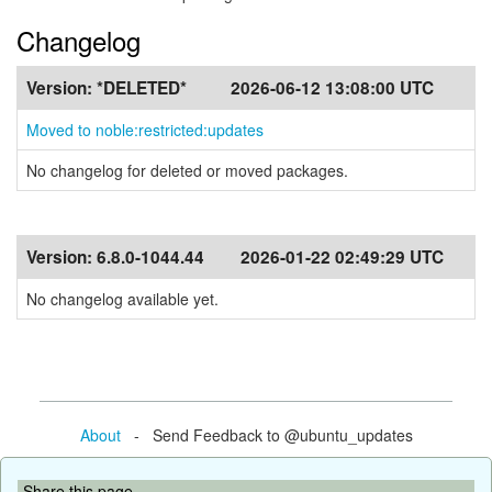
Changelog
Version:
*DELETED*
2026-06-12 13:08:00 UTC
Moved to noble:restricted:updates
No changelog for deleted or moved packages.
Version:
6.8.0-1044.44
2026-01-22 02:49:29 UTC
No changelog available yet.
About
- Send Feedback to @ubuntu_updates
Share this page