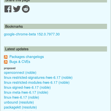
Bookmarks
google-chrome-beta 152.0.7977.30
Latest updates
Packages changelogs
Bugs & CVEs
proposed
openconnect (noble)
linux-restricted-signatures-hwe-6.17 (noble)
linux-restricted-modules-hwe-6.17 (noble)
linux-signed-hwe-6.17 (noble)
linux-meta-hwe-6.17 (noble)
linux-hwe-6.17 (noble)
unbound (resolute)
packagekit (resolute)