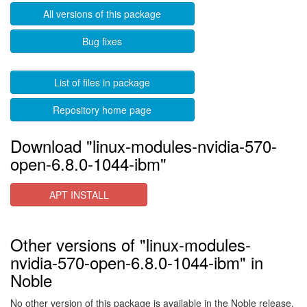
All versions of this package
Bug fixes
List of files in package
Repository home page
Download "linux-modules-nvidia-570-
open-6.8.0-1044-ibm"
APT INSTALL
Other versions of "linux-modules-
nvidia-570-open-6.8.0-1044-ibm" in
Noble
No other version of this package is available in the Noble release.