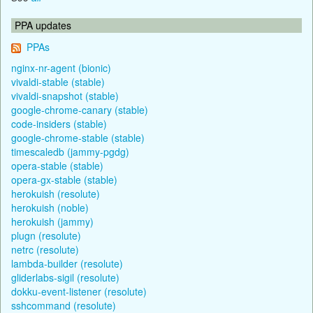
PPA updates
PPAs
nginx-nr-agent (bionic)
vivaldi-stable (stable)
vivaldi-snapshot (stable)
google-chrome-canary (stable)
code-insiders (stable)
google-chrome-stable (stable)
timescaledb (jammy-pgdg)
opera-stable (stable)
opera-gx-stable (stable)
herokuish (resolute)
herokuish (noble)
herokuish (jammy)
plugn (resolute)
netrc (resolute)
lambda-builder (resolute)
gliderlabs-sigil (resolute)
dokku-event-listener (resolute)
sshcommand (resolute)