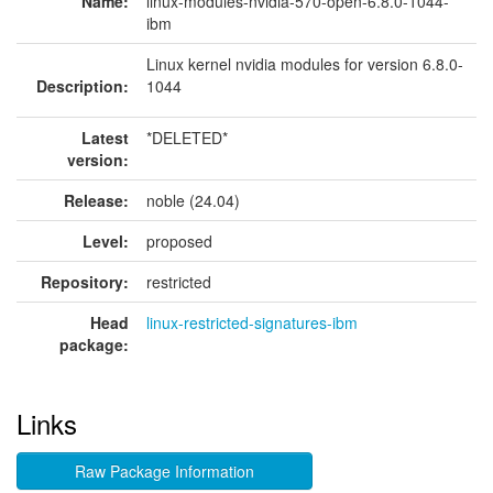
Name:
linux-modules-nvidia-570-open-6.8.0-1044-
ibm
Linux kernel nvidia modules for version 6.8.0-
Description:
1044
Latest
*DELETED*
version:
Release:
noble (24.04)
Level:
proposed
Repository:
restricted
Head
linux-restricted-signatures-ibm
package:
Links
Raw Package Information