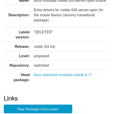
Name:
linux-modules-nvidia-535-server-open-oracle
Extra drivers for nvidia-535-server-open for
Description:
the oracle flavour (dummy transitional
package)
Latest
*DELETED*
version:
Release:
noble (24.04)
Level:
proposed
Repository:
restricted
Head
linux-restricted-modules-oracle-6.17
package:
Links
Raw Package Information