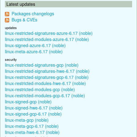
Latest updates
Packages changelogs
Bugs & CVEs
updates
linux-restricted-signatures-azure-6.17 (noble)
linux-restricted-modules-azure-6.17 (noble)
linux-signed-azure-6.17 (noble)
linux-meta-azure-6.17 (noble)
security
linux-restricted-signatures-gcp (noble)
linux-restricted-signatures-hwe-6.17 (noble)
linux-restricted-signatures-gcp-6.17 (noble)
linux-restricted-modules-hwe-6.17 (noble)
linux-restricted-modules-gcp (noble)
linux-restricted-modules-gcp-6.17 (noble)
linux-signed-gcp (noble)
linux-signed-hwe-6.17 (noble)
linux-signed-gcp-6.17 (noble)
linux-meta-gcp (noble)
linux-meta-gcp-6.17 (noble)
linux-meta-hwe-6.17 (noble)