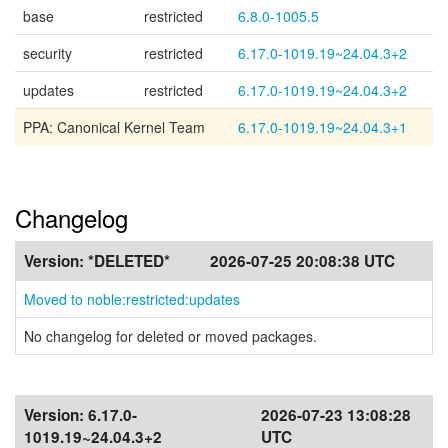
base
restricted
6.8.0-1005.5
security
restricted
6.17.0-1019.19~24.04.3+2
updates
restricted
6.17.0-1019.19~24.04.3+2
PPA: Canonical Kernel Team
6.17.0-1019.19~24.04.3+1
Changelog
Version:
*DELETED*
2026-07-25 20:08:38 UTC
Moved to noble:restricted:updates
No changelog for deleted or moved packages.
Version:
6.17.0-
2026-07-23 13:08:28
1019.19~24.04.3+2
UTC