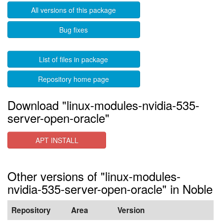
All versions of this package
Bug fixes
List of files in package
Repository home page
Download "linux-modules-nvidia-535-
server-open-oracle"
APT INSTALL
Other versions of "linux-modules-
nvidia-535-server-open-oracle" in Noble
Repository
Area
Version