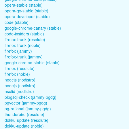
opera-stable (stable)
opera-gx-stable (stable)
opera-developer (stable)
code (stable)
google-chrome-canary (stable)
code-insiders (stable)
firefox-trunk (resolute)
firefox-trunk (noble)
firefox (jammy)
firefox-trunk (jammy)
google-chrome-stable (stable)
firefox (resolute)
firefox (noble)
nodejs (nodistro)
nodejs (nodistro)
nsolid (nodistro)
plpgsql-check (jammy-pgdg)
pgvector (jammy-pgdg)
pg-rational (jammy-pgdg)
thunderbird (resolute)
dokku-update (resolute)
dokku-update (noble)