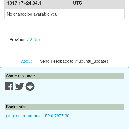
1017.17~24.04.1
UTC
No changelog available yet.
← Previous
1
2
Next →
About
- Send Feedback to @ubuntu_updates
Share this page
Bookmarks
google-chrome-beta 152.0.7977.30