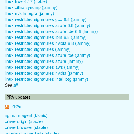
linux-hwe-6.17 (noble)
linux-xilinx-zynqmp (jammy)
linux-nvidia-tegra (jammy)
linux-restricted-signatures-gcp-6.8 (jammy)
linux-restricted-signatures-azure-6.8 (jammy)
linux-restricted-signatures-azure-fde-6.8 (jammy)
linux-restricted-signatures-ibm-6.8 (jammy)
linux-restricted-signatures-nvidia-6.8 (jammy)
linux-restricted-signatures (jammy)
linux-restricted-signatures-azure-fde (jammy)
linux-restricted-signatures-azure (jammy)
linux-restricted-signatures-aws (jammy)
linux-restricted-signatures-nvidia (jammy)
linux-restricted-signatures-intel-iotg (jammy)
See
all
PPA updates
PPAs
nginx-nr-agent (bionic)
brave-origin (stable)
brave-browser (stable)
google-chrome-beta (stable)