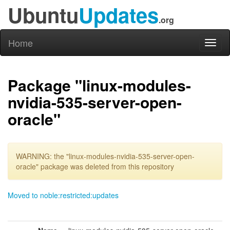
Ubuntu
Updates
.org
Home
Toggl
naviga
Package "linux-modules-
nvidia-535-server-open-
oracle"
WARNING: the "linux-modules-nvidia-535-server-open-
oracle" package was deleted from this repository
Moved to noble:restricted:updates