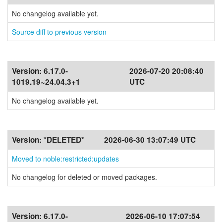
No changelog available yet.
Source diff to previous version
Version:
6.17.0-
2026-07-20 20:08:40
1019.19~24.04.3+1
UTC
No changelog available yet.
Version:
*DELETED*
2026-06-30 13:07:49 UTC
Moved to noble:restricted:updates
No changelog for deleted or moved packages.
Version:
6.17.0-
2026-06-10 17:07:54