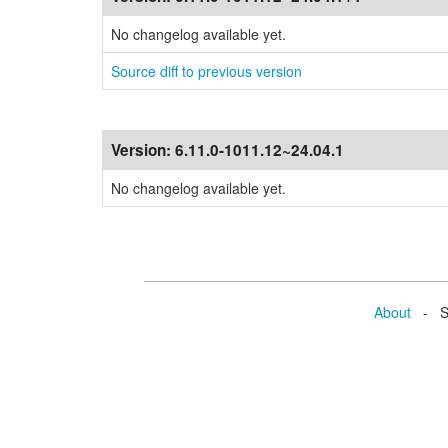
No changelog available yet.
Source diff to previous version
Version:
6.11.0-1011.12~24.04.1
No changelog available yet.
About
- Se