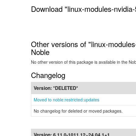
Download "linux-modules-nvidia-
Other versions of "linux-modules
Noble
No other version of this package is available in the No
Changelog
Version:
*DELETED*
Moved to noble:restricted:updates
No changelog for deleted or moved packages.
Version:
6.11.0-1011.12~24.04.1+1