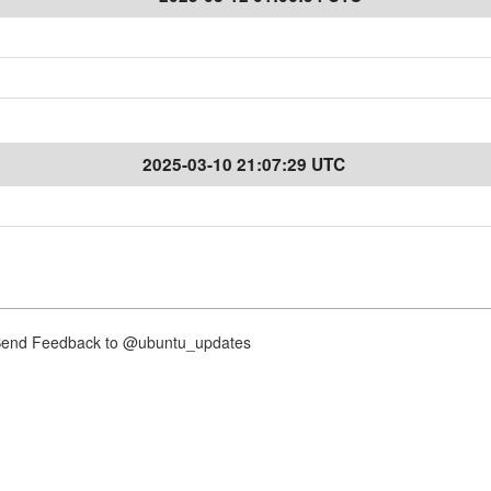
2025-03-10 21:07:29 UTC
nd Feedback to @ubuntu_updates