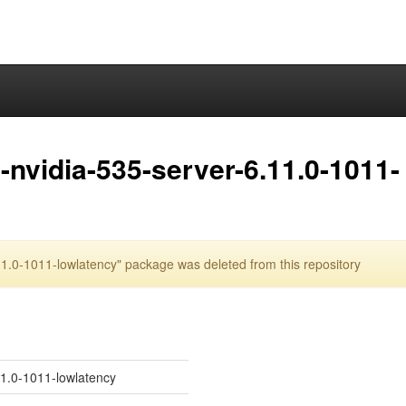
nvidia-535-server-6.11.0-1011-
1.0-1011-lowlatency" package was deleted from this repository
11.0-1011-lowlatency