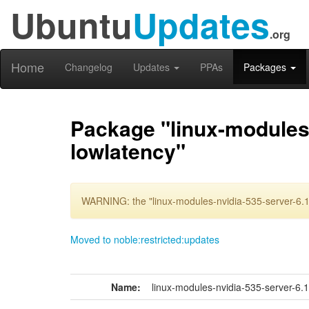
Ubuntu
Updates
.org
Home
Changelog
Updates
PPAs
Packages
Package "linux-modules-
lowlatency"
WARNING: the "linux-modules-nvidia-535-server-6.1
Moved to noble:restricted:updates
Name:
linux-modules-nvidia-535-server-6.