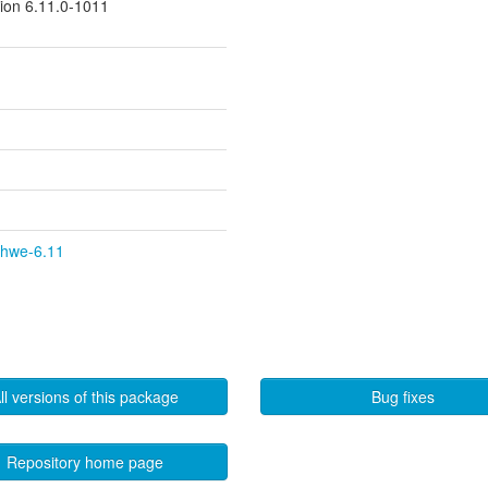
sion 6.11.0-1011
y-hwe-6.11
ll versions of this package
Bug fixes
Repository home page