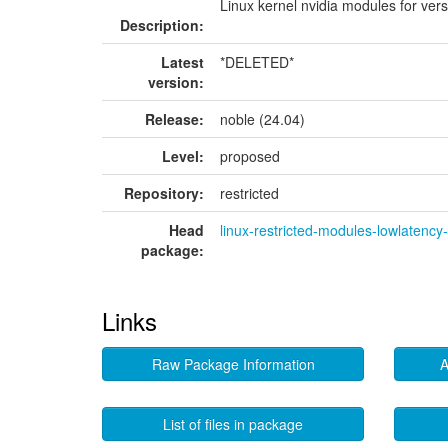
Linux kernel nvidia modules for ver
Description:
Latest
*DELETED*
version:
Release:
noble (24.04)
Level:
proposed
Repository:
restricted
Head
linux-restricted-modules-lowlatenc
package:
Links
Raw Package Information
A
List of files in package