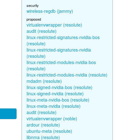
security
wireless-regdb (jammy)
proposed
virtualenvwrapper (resolute)
audit (resolute)
linux-restricted-signatures-nvidia-bos
(resolute)
linux-restricted-signatures-nvidia
(resolute)
linux-restricted-modules-nvidia-bos
(resolute)
linux-restricted-modules-nvidia (resolute)
mdadm (resolute)
linux-signed-nvidia-bos (resolute)
linux-signed-nvidia (resolute)
linux-meta-nvidia-bos (resolute)
linux-meta-nvidia (resolute)
audit (resolute)
virtualenvwrapper (noble)
ardour (resolute)
ubuntu-meta (resolute)
libnma (resolute)