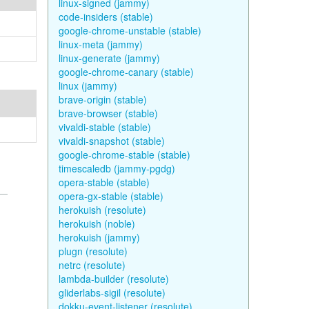
linux-signed (jammy)
code-insiders (stable)
google-chrome-unstable (stable)
linux-meta (jammy)
linux-generate (jammy)
google-chrome-canary (stable)
linux (jammy)
brave-origin (stable)
brave-browser (stable)
vivaldi-stable (stable)
vivaldi-snapshot (stable)
google-chrome-stable (stable)
timescaledb (jammy-pgdg)
opera-stable (stable)
opera-gx-stable (stable)
herokuish (resolute)
herokuish (noble)
herokuish (jammy)
plugn (resolute)
netrc (resolute)
lambda-builder (resolute)
gliderlabs-sigil (resolute)
dokku-event-listener (resolute)