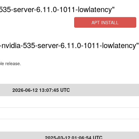
535-server-6.11.0-1011-lowlatency"
APT INSTALL
-nvidia-535-server-6.11.0-1011-lowlatency"
ble release.
2026-06-12 13:07:45 UTC
2025-03-12 01:06:54 UTC