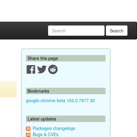
Search
Share this page
Bookmarks
google-chrome-beta 152.0.7977.30
Latest updates
Packages changelogs
Bugs & CVEs