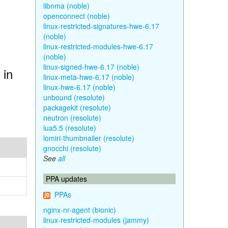
libnma (noble)
openconnect (noble)
linux-restricted-signatures-hwe-6.17
(noble)
linux-restricted-modules-hwe-6.17
(noble)
linux-signed-hwe-6.17 (noble)
 in
linux-meta-hwe-6.17 (noble)
linux-hwe-6.17 (noble)
unbound (resolute)
packagekit (resolute)
neutron (resolute)
lua5.5 (resolute)
lomiri-thumbnailer (resolute)
gnocchi (resolute)
See
all
PPA updates
PPAs
nginx-nr-agent (bionic)
linux-restricted-modules (jammy)