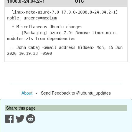
1008.8~24.04.2+1
UTC
linux-meta-azure-7.0 (7.0.0-1008.8~24.04.2+1)
noble; urgency=medium
* Miscellaneous Ubuntu changes
- [Packaging] azure-7.0: Remove linux-main-
modules-zfs from dependencies
-- John Cabaj <email address hidden> Mon, 15 Jun
2026 10:19:33 -0500
About
- Send Feedback to @ubuntu_updates
Share this page