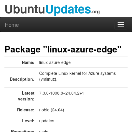
Ubuntu
Updates
.org
Home
Toggl
naviga
Package "linux-azure-edge"
Name:
linux-azure-edge
Complete Linux kernel for Azure systems
Description:
(vmlinuz).
Latest
7.0.0-1008.8~24.04.2+1
version:
Release:
noble (24.04)
Level:
updates
Repository:
main