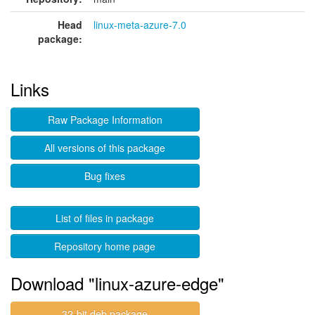
Head
linux-meta-azure-7.0
package:
Links
Raw Package Information
All versions of this package
Bug fixes
List of files in package
Repository home page
Download "linux-azure-edge"
32-bit deb package