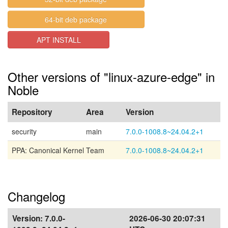
64-bit deb package
APT INSTALL
Other versions of "linux-azure-edge" in
Noble
Repository
Area
Version
security
main
7.0.0-1008.8~24.04.2+1
PPA: Canonical Kernel Team
7.0.0-1008.8~24.04.2+1
Changelog
Version:
7.0.0-
2026-06-30 20:07:31