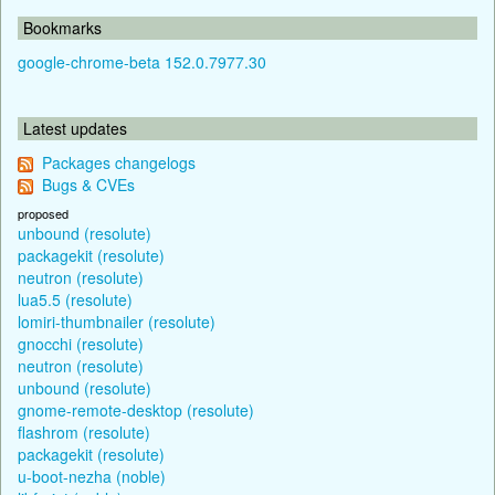
Bookmarks
google-chrome-beta 152.0.7977.30
Latest updates
Packages changelogs
Bugs & CVEs
proposed
unbound (resolute)
packagekit (resolute)
neutron (resolute)
lua5.5 (resolute)
lomiri-thumbnailer (resolute)
gnocchi (resolute)
neutron (resolute)
unbound (resolute)
gnome-remote-desktop (resolute)
flashrom (resolute)
packagekit (resolute)
u-boot-nezha (noble)