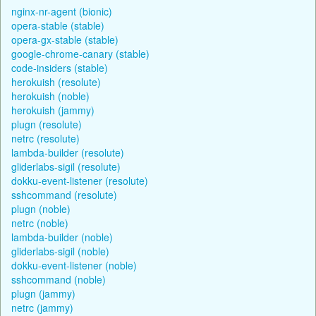
nginx-nr-agent (bionic)
opera-stable (stable)
opera-gx-stable (stable)
google-chrome-canary (stable)
code-insiders (stable)
herokuish (resolute)
herokuish (noble)
herokuish (jammy)
plugn (resolute)
netrc (resolute)
lambda-builder (resolute)
gliderlabs-sigil (resolute)
dokku-event-listener (resolute)
sshcommand (resolute)
plugn (noble)
netrc (noble)
lambda-builder (noble)
gliderlabs-sigil (noble)
dokku-event-listener (noble)
sshcommand (noble)
plugn (jammy)
netrc (jammy)