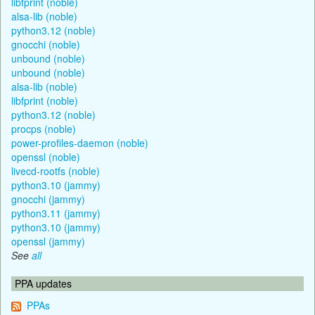
libfprint (noble)
alsa-lib (noble)
python3.12 (noble)
gnocchi (noble)
unbound (noble)
unbound (noble)
alsa-lib (noble)
libfprint (noble)
python3.12 (noble)
procps (noble)
power-profiles-daemon (noble)
openssl (noble)
livecd-rootfs (noble)
python3.10 (jammy)
gnocchi (jammy)
python3.11 (jammy)
python3.10 (jammy)
openssl (jammy)
See
all
PPA updates
PPAs