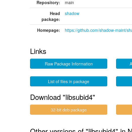
Repository:
main
Head
shadow
package:
Homepage:
https://github.com/shadow-maint/s
Links
Raw Package Information
A
List of files in package
Download "libsubid4"
32-bit deb package
Other versions of "libsubid4" in 