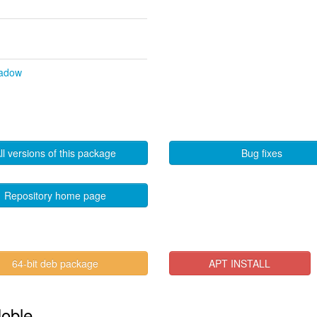
hadow
ll versions of this package
Bug fixes
Repository home page
64-bit deb package
APT INSTALL
Noble