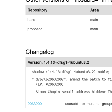
Repository
Area
base
main
proposed
main
Changelog
Version:
1:4.13+dfsg1-4ubuntu3.2
shadow (1:4.13+dfsg1-4ubuntu3.2) noble; 
* d/p/lp2063200/*: amend the patch to fi
(LP: #2063200)
-- Simon Chopin <email address hidden> Th
2063200
useradd --extrausers --groups 