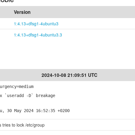
Version
1:4.13+dfsg1-4ubuntu3
1:4.13+dfsg1-4ubuntu3.3
2024-10-08 21:09:51 UTC
urgency=medium
x `useradd -D` breakage
u, 30 May 2024 16:52:35 +0200
tries to lock /etc/group