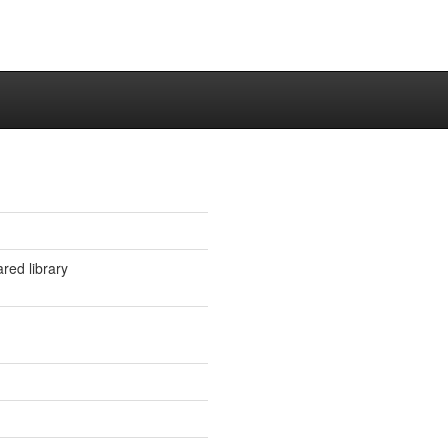
ared library