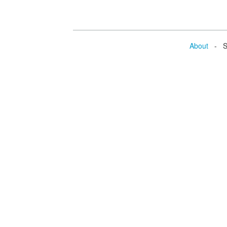
About
- Se