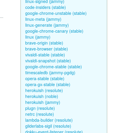
linux-signed (jammy)
code-insiders (stable)
google-chrome-unstable (stable)
linux-meta (jammy)
linux-generate (jammy)
google-chrome-canary (stable)
linux (jammy)
brave-origin (stable)
brave-browser (stable)
vivaldi-stable (stable)
vivaldi-snapshot (stable)
google-chrome-stable (stable)
timescaledb (jammy-pgdg)
opera-stable (stable)
opera-gx-stable (stable)
herokuish (resolute)
herokuish (noble)
herokuish (jammy)
plugn (resolute)
netrc (resolute)
lambda-builder (resolute)
gliderlabs-sigil (resolute)
dokku-event-listener (resolute)