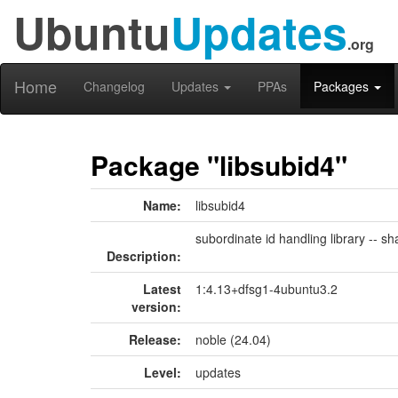
Ubuntu
Updates
.org
Home
Changelog
Updates
PPAs
Packages
Package "libsubid4"
Name:
libsubid4
subordinate id handling library -- sh
Description:
Latest
1:4.13+dfsg1-4ubuntu3.2
version:
Release:
noble (24.04)
Level:
updates