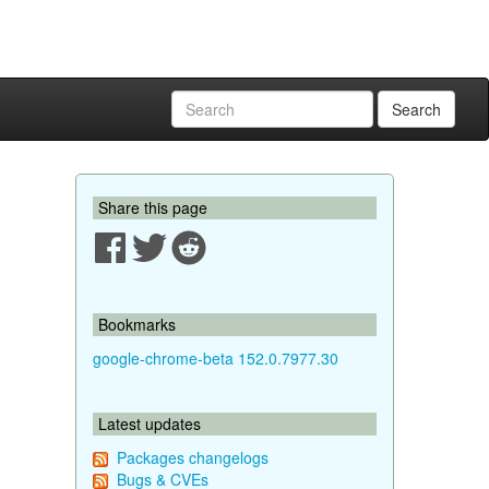
Search
Share this page
Bookmarks
google-chrome-beta 152.0.7977.30
Latest updates
Packages changelogs
Bugs & CVEs