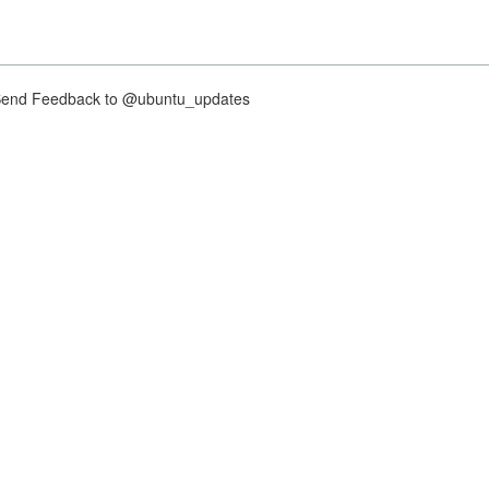
nd Feedback to @ubuntu_updates