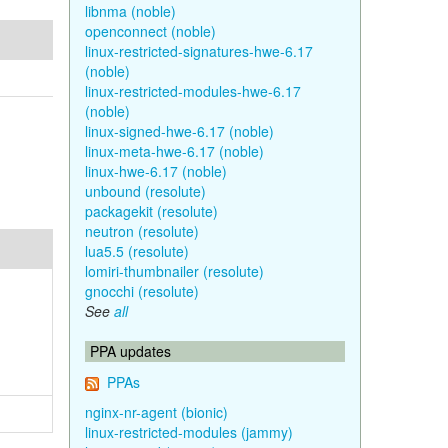
libnma (noble)
openconnect (noble)
linux-restricted-signatures-hwe-6.17
(noble)
linux-restricted-modules-hwe-6.17
(noble)
linux-signed-hwe-6.17 (noble)
linux-meta-hwe-6.17 (noble)
linux-hwe-6.17 (noble)
unbound (resolute)
packagekit (resolute)
neutron (resolute)
lua5.5 (resolute)
lomiri-thumbnailer (resolute)
gnocchi (resolute)
See
all
PPA updates
PPAs
nginx-nr-agent (bionic)
linux-restricted-modules (jammy)