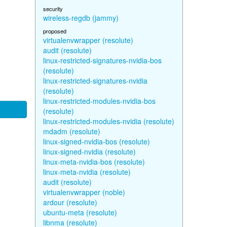
security
wireless-regdb (jammy)
proposed
virtualenvwrapper (resolute)
audit (resolute)
linux-restricted-signatures-nvidia-bos
(resolute)
linux-restricted-signatures-nvidia
(resolute)
linux-restricted-modules-nvidia-bos
(resolute)
linux-restricted-modules-nvidia (resolute)
mdadm (resolute)
linux-signed-nvidia-bos (resolute)
linux-signed-nvidia (resolute)
linux-meta-nvidia-bos (resolute)
linux-meta-nvidia (resolute)
audit (resolute)
virtualenvwrapper (noble)
ardour (resolute)
ubuntu-meta (resolute)
libnma (resolute)