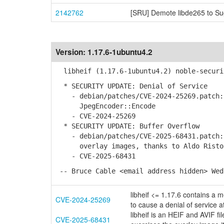
2142762
[SRU] Demote libde265 to Su
Version:
1.17.6-1ubuntu4.2
libheif (1.17.6-1ubuntu4.2) noble-securi
* SECURITY UPDATE: Denial of Service
- debian/patches/CVE-2024-25269.patch: 
JpegEncoder::Encode
- CVE-2024-25269
* SECURITY UPDATE: Buffer Overflow
- debian/patches/CVE-2025-68431.patch: 
overlay images, thanks to Aldo Risto
- CVE-2025-68431
-- Bruce Cable <email address hidden> Wed
libheif <= 1.17.6 contains a 
CVE-2024-25269
to cause a denial of service a
libheif is an HEIF and AVIF fi
CVE-2025-68431