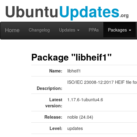
Ubuntu
Updates
.org
Home
Changelog
Updates
PPAs
Packages
Package "libheif1"
Name:
libheif1
ISO/IEC 23008-12:2017 HEIF file fo
Description:
Latest
1.17.6-1ubuntu4.6
version:
Release:
noble (24.04)
Level:
updates