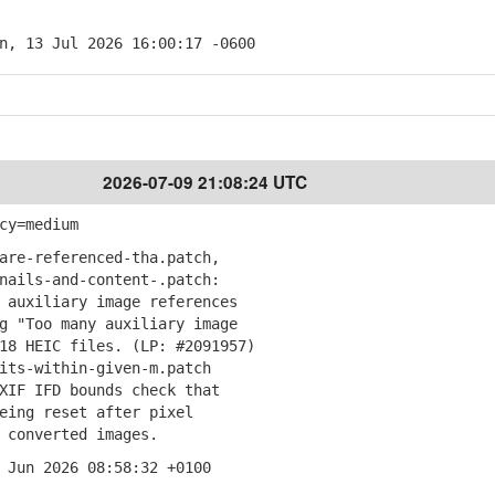
n, 13 Jul 2026 16:00:17 -0600
2026-07-09 21:08:24 UTC
cy=medium
are-referenced-tha.patch,
ails-and-content-.patch:
auxiliary image references
"Too many auxiliary image
 HEIC files. (LP: #2091957)
its-within-given-m.patch
IF IFD bounds check that
ng reset after pixel
converted images.
 Jun 2026 08:58:32 +0100