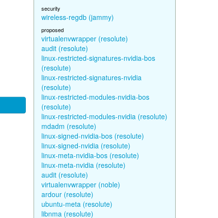
security
wireless-regdb (jammy)
proposed
virtualenvwrapper (resolute)
audit (resolute)
linux-restricted-signatures-nvidia-bos
(resolute)
linux-restricted-signatures-nvidia
(resolute)
linux-restricted-modules-nvidia-bos
(resolute)
linux-restricted-modules-nvidia (resolute)
mdadm (resolute)
linux-signed-nvidia-bos (resolute)
linux-signed-nvidia (resolute)
linux-meta-nvidia-bos (resolute)
linux-meta-nvidia (resolute)
audit (resolute)
virtualenvwrapper (noble)
ardour (resolute)
ubuntu-meta (resolute)
libnma (resolute)