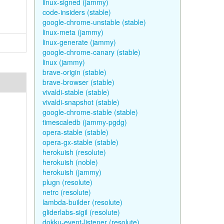
linux-signed (jammy)
code-insiders (stable)
google-chrome-unstable (stable)
linux-meta (jammy)
linux-generate (jammy)
google-chrome-canary (stable)
linux (jammy)
brave-origin (stable)
brave-browser (stable)
vivaldi-stable (stable)
vivaldi-snapshot (stable)
google-chrome-stable (stable)
timescaledb (jammy-pgdg)
opera-stable (stable)
opera-gx-stable (stable)
herokuish (resolute)
herokuish (noble)
herokuish (jammy)
plugn (resolute)
netrc (resolute)
lambda-builder (resolute)
gliderlabs-sigil (resolute)
dokku-event-listener (resolute)