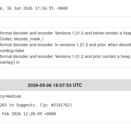
e, 16 Jun 2026 17:16:55 -0600
le format decoder and encoder. Versions 1.21.2 and below contain a hea
geCodec::decode_mask_i
le format decoder and encoder. In versions 1.21.2 and prior, when decod
ecoding=false
le format decoder and encoder. Versions 1.21.2 and prior contain a heap 
verlay() in
2026-05-06 18:07:53 UTC
cy=medium
265 to Suggests. (lp: #2142762)
 Feb 2026 12:28:49 +0000