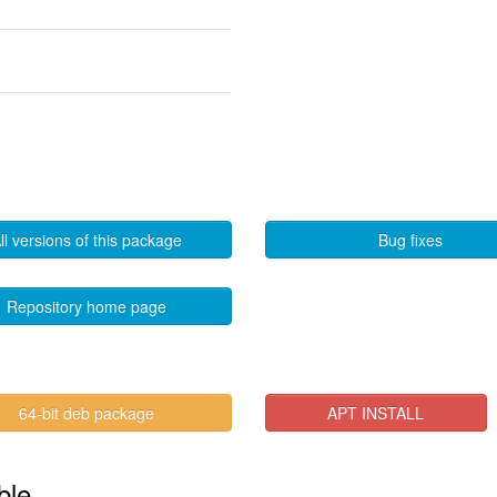
ll versions of this package
Bug fixes
Repository home page
64-bit deb package
APT INSTALL
ble