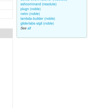
sshcommand (resolute)
plugn (noble)
netrc (noble)
lambda-builder (noble)
gliderlabs-sigil (noble)
See
all