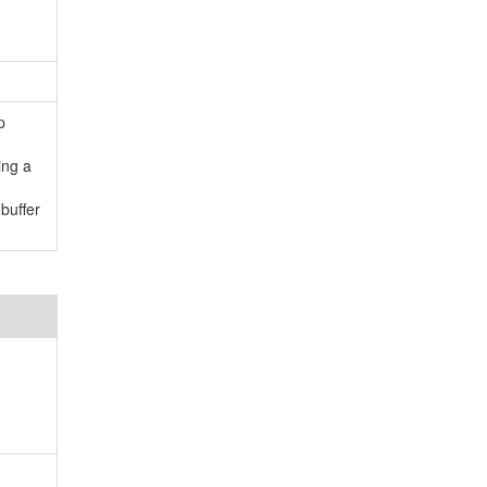
p
ing a
buffer