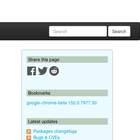
Search
Share this page
Bookmarks
google-chrome-beta 152.0.7977.30
Latest updates
Packages changelogs
Bugs & CVEs