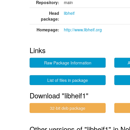
Repository:
main
Head
libheif
package:
Homepage:
http://www.libheif.org
Links
Raw Package Information
A
List of files in package
Download "libheif1"
32-bit deb package
Other versions of "libheif1" in No