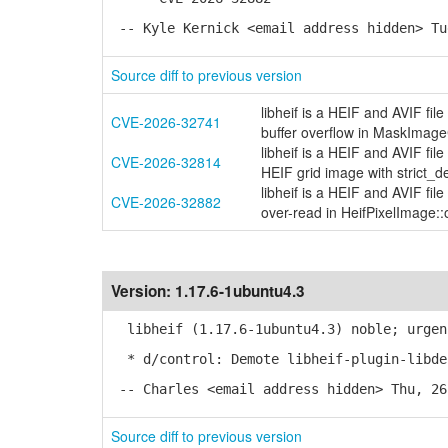
-- Kyle Kernick <email address hidden> Tu
Source diff to previous version
libheif is a HEIF and AVIF fi
CVE-2026-32741
buffer overflow in MaskIma
libheif is a HEIF and AVIF fi
CVE-2026-32814
HEIF grid image with strict_d
libheif is a HEIF and AVIF fi
CVE-2026-32882
over-read in HeifPixelImage::o
Version:
1.17.6-1ubuntu4.3
libheif (1.17.6-1ubuntu4.3) noble; urgen
* d/control: Demote libheif-plugin-libde
-- Charles <email address hidden> Thu, 26
Source diff to previous version