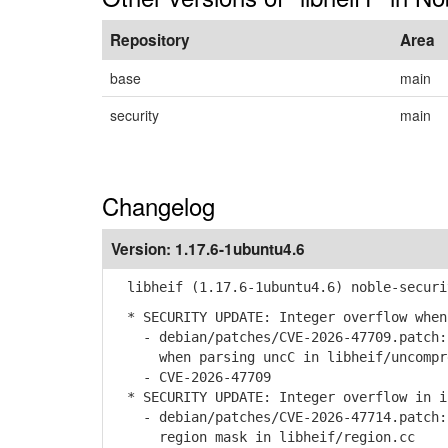
Repository
Area
base
main
security
main
Changelog
Version:
1.17.6-1ubuntu4.6
libheif (1.17.6-1ubuntu4.6) noble-securi
* SECURITY UPDATE: Integer overflow when
- debian/patches/CVE-2026-47709.patch: 
when parsing uncC in libheif/uncompre
- CVE-2026-47709
* SECURITY UPDATE: Integer overflow in i
- debian/patches/CVE-2026-47714.patch: 
region mask in libheif/region.cc