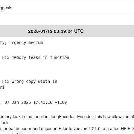
ggests
2026-01-12 03:29:24 UTC
ty; urgency=medium
Fix memory leaks in function
Fix wrong copy width in
ri
, 07 Jan 2026 17:41:16 +1100
memory leak in the function JpegEncoder::Encode. This flaw allows an a
ttack.
le format decoder and encoder. Prior to version 1.21.0, a crafted HEIF t