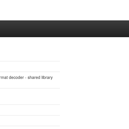
rmat decoder - shared library