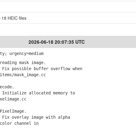
 18 HEIC files
2026-06-18 20:07:35 UTC
ty; urgency=medium
reading mask image.
Fix possible buffer overflow when
tems/mask_image.cc
ecode.
Initialize allocated memory to
elimage.cc
PixelImage.
Fix overlay image with alpha
olor channel in