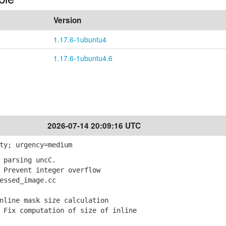
Version
1.17.6-1ubuntu4
1.17.6-1ubuntu4.6
2026-07-14 20:09:16 UTC
ty; urgency=medium
 parsing uncC.
Prevent integer overflow
ssed_image.cc
nline mask size calculation
Fix computation of size of inline