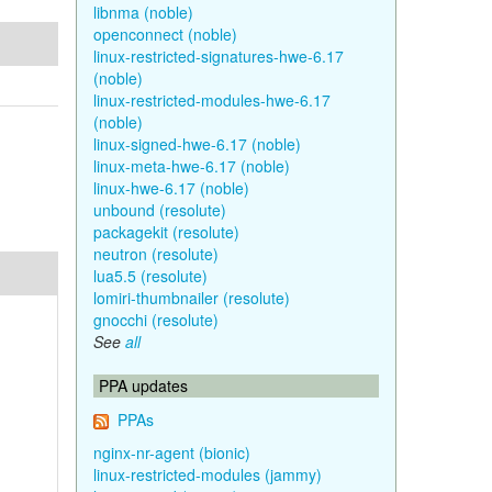
libnma (noble)
openconnect (noble)
linux-restricted-signatures-hwe-6.17
(noble)
linux-restricted-modules-hwe-6.17
(noble)
linux-signed-hwe-6.17 (noble)
linux-meta-hwe-6.17 (noble)
linux-hwe-6.17 (noble)
unbound (resolute)
packagekit (resolute)
neutron (resolute)
lua5.5 (resolute)
lomiri-thumbnailer (resolute)
gnocchi (resolute)
See
all
PPA updates
PPAs
nginx-nr-agent (bionic)
linux-restricted-modules (jammy)