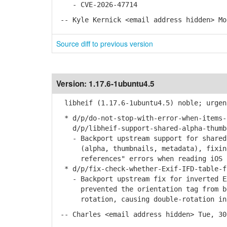
- CVE-2026-47714
-- Kyle Kernick <email address hidden> Mo
Source diff to previous version
Version:
1.17.6-1ubuntu4.5
libheif (1.17.6-1ubuntu4.5) noble; urgen
* d/p/do-not-stop-with-error-when-items-
d/p/libheif-support-shared-alpha-thumbn
- Backport upstream support for shared 
(alpha, thumbnails, metadata), fixing 
references" errors when reading iOS 18
* d/p/fix-check-whether-Exif-IFD-table-f
- Backport upstream fix for inverted EX
prevented the orientation tag from bei
rotation, causing double-rotation in 
-- Charles <email address hidden> Tue, 30