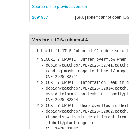
Source diff to previous version
2091957
[SRU] libheif cannot open iOS
Version:
1.17.6-1ubuntu4.4
libheif (1.17.6-1ubuntu4.4) noble-securi
* SECURITY UPDATE: Buffer overflow when 
- debian/patches/CVE-2026-32741.patch: 
reading mask image in libheif/image-i
- CVE-2026-32741
* SECURITY UPDATE: Information leak in d
- debian/patches/CVE-2026-32814.patch: 
avoid information leak in libheif/pix
- CVE-2026-32814
* SECURITY UPDATE: Heap overflow in Heif
- debian/patches/CVE-2026-32882.patch: 
channels with stride different from c
libheif/pixelimage.cc
- CVE-2026-32882