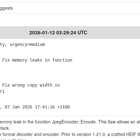
ggests
2026-01-12 03:29:24 UTC
ty; urgency=medium
Fix memory leaks in function
Fix wrong copy width in
ri
, 07 Jan 2026 17:41:16 +1100
memory leak in the function JpegEncoder::Encode. This flaw allows an a
ttack.
le format decoder and encoder. Prior to version 1.21.0, a crafted HEIF t