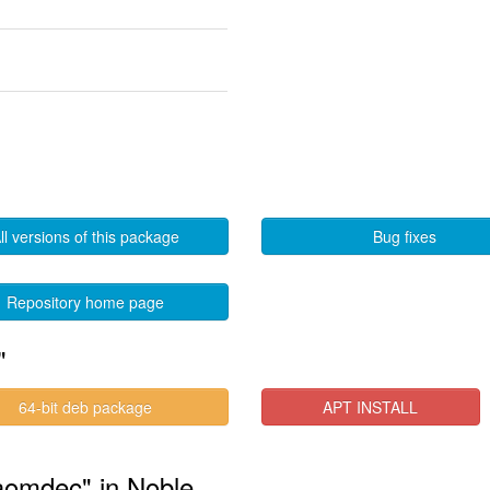
ll versions of this package
Bug fixes
Repository home page
"
64-bit deb package
APT INSTALL
-aomdec" in Noble