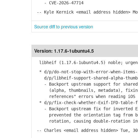
- CVE-2026-47714
-- Kyle Kernick <email address hidden> Mo
Source diff to previous version
Version:
1.17.6-1ubuntu4.5
libheif (1.17.6-1ubuntu4.5) noble; urgen
* d/p/do-not-stop-with-error-when-items-
d/p/libheif-support-shared-alpha-thumbn
- Backport upstream support for shared 
(alpha, thumbnails, metadata), fixing 
references" errors when reading iOS 18
* d/p/fix-check-whether-Exif-IFD-table-f
- Backport upstream fix for inverted EX
prevented the orientation tag from bei
rotation, causing double-rotation in 
-- Charles <email address hidden> Tue, 30