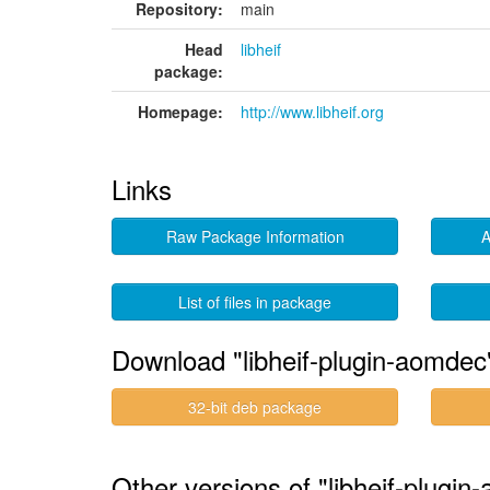
Repository:
main
Head
libheif
package:
Homepage:
http://www.libheif.org
Links
Raw Package Information
A
List of files in package
Download "libheif-plugin-aomdec
32-bit deb package
Other versions of "libheif-plugin