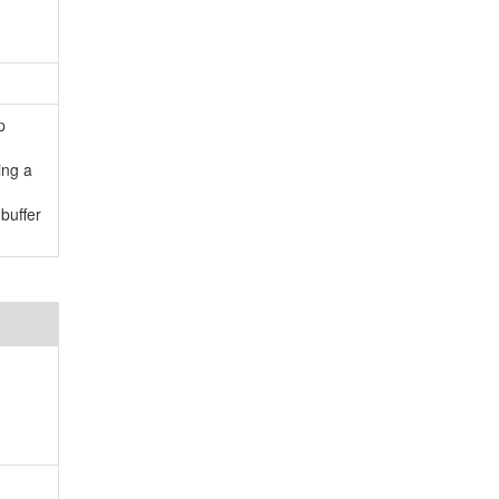
p
ing a
buffer