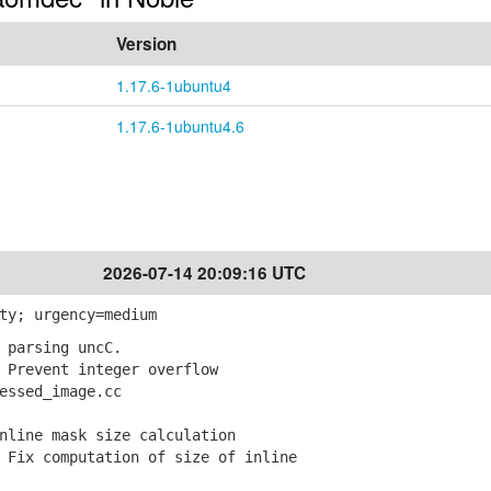
Version
1.17.6-1ubuntu4
1.17.6-1ubuntu4.6
2026-07-14 20:09:16 UTC
ty; urgency=medium
 parsing uncC.
Prevent integer overflow
ssed_image.cc
nline mask size calculation
Fix computation of size of inline