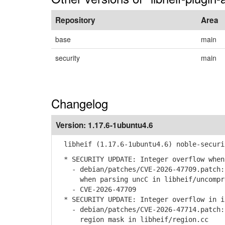
Repository
Area
base
main
security
main
Changelog
Version:
1.17.6-1ubuntu4.6
libheif (1.17.6-1ubuntu4.6) noble-securi
* SECURITY UPDATE: Integer overflow when
- debian/patches/CVE-2026-47709.patch: 
when parsing uncC in libheif/uncompre
- CVE-2026-47709
* SECURITY UPDATE: Integer overflow in i
- debian/patches/CVE-2026-47714.patch: 
region mask in libheif/region.cc