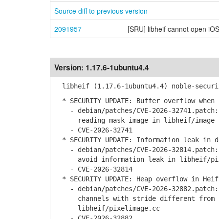
Source diff to previous version
2091957
[SRU] libheif cannot open iOS
Version:
1.17.6-1ubuntu4.4
libheif (1.17.6-1ubuntu4.4) noble-securi
* SECURITY UPDATE: Buffer overflow when 
- debian/patches/CVE-2026-32741.patch: 
reading mask image in libheif/image-i
- CVE-2026-32741
* SECURITY UPDATE: Information leak in d
- debian/patches/CVE-2026-32814.patch: 
avoid information leak in libheif/pix
- CVE-2026-32814
* SECURITY UPDATE: Heap overflow in Heif
- debian/patches/CVE-2026-32882.patch: 
channels with stride different from c
libheif/pixelimage.cc
- CVE-2026-32882