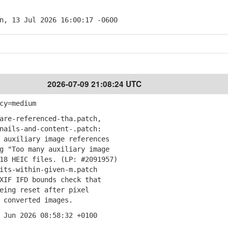
n, 13 Jul 2026 16:00:17 -0600
2026-07-09 21:08:24 UTC
cy=medium
are-referenced-tha.patch,
ails-and-content-.patch:
auxiliary image references
"Too many auxiliary image
 HEIC files. (LP: #2091957)
its-within-given-m.patch
IF IFD bounds check that
ng reset after pixel
converted images.
 Jun 2026 08:58:32 +0100