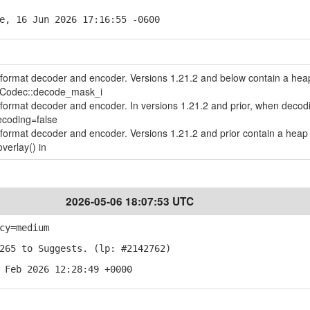
e, 16 Jun 2026 17:16:55 -0600
le format decoder and encoder. Versions 1.21.2 and below contain a hea
geCodec::decode_mask_i
le format decoder and encoder. In versions 1.21.2 and prior, when decod
ecoding=false
le format decoder and encoder. Versions 1.21.2 and prior contain a heap 
verlay() in
2026-05-06 18:07:53 UTC
cy=medium
265 to Suggests. (lp: #2142762)
 Feb 2026 12:28:49 +0000