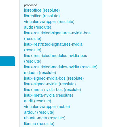
proposed
libreoffice (resolute)
libreoffice (resolute)
virtualenvwrapper (resolute)
audit (resolute)
linux-restricted-signatures-nvidia-bos
(resolute)
linux-restricted-signatures-nvidia
(resolute)
linux-restricted-modules-nvidia-bos
(resolute)
linux-restricted-modules-nvidia (resolute)
mdadm (resolute)
linux-signed-nvidia-bos (resolute)
linux-signed-nvidia (resolute)
linux-meta-nvidia-bos (resolute)
linux-meta-nvidia (resolute)
audit (resolute)
virtualenvwrapper (noble)
ardour (resolute)
ubuntu-meta (resolute)
libnma (resolute)