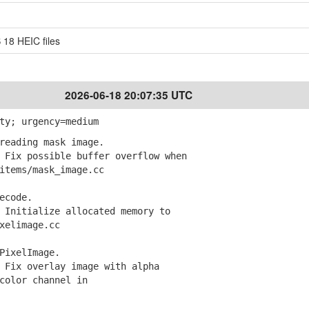
 18 HEIC files
2026-06-18 20:07:35 UTC
ty; urgency=medium
reading mask image.
Fix possible buffer overflow when
tems/mask_image.cc
ecode.
Initialize allocated memory to
elimage.cc
PixelImage.
Fix overlay image with alpha
olor channel in