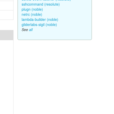
sshcommand (resolute)
plugn (noble)
netrc (noble)
lambda-builder (noble)
gliderlabs-sigil (noble)
See
all