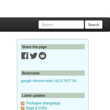
Search
Share this page
Bookmarks
google-chrome-beta 152.0.7977.30
Latest updates
Packages changelogs
Bugs & CVEs