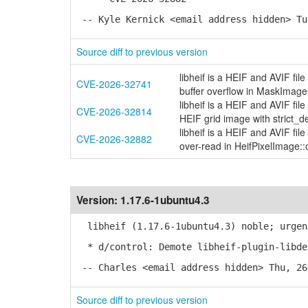
-- Kyle Kernick <email address hidden> Tu
Source diff to previous version
libheif is a HEIF and AVIF fi
CVE-2026-32741
buffer overflow in MaskIma
libheif is a HEIF and AVIF fi
CVE-2026-32814
HEIF grid image with strict_d
libheif is a HEIF and AVIF fi
CVE-2026-32882
over-read in HeifPixelImage::o
Version:
1.17.6-1ubuntu4.3
libheif (1.17.6-1ubuntu4.3) noble; urgen
* d/control: Demote libheif-plugin-libde
-- Charles <email address hidden> Thu, 26
Source diff to previous version