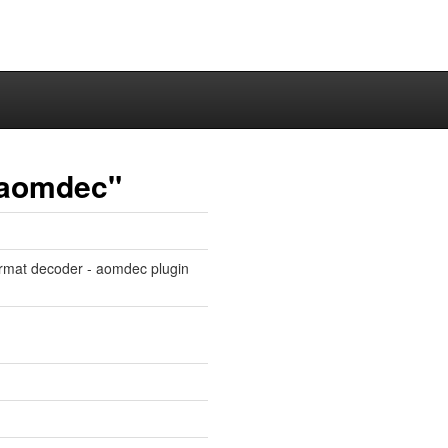
n-aomdec"
ormat decoder - aomdec plugin