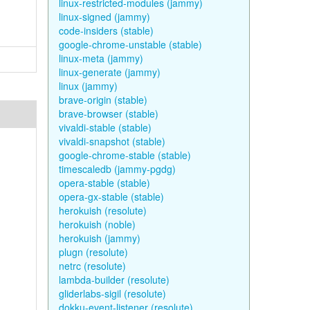
linux-restricted-modules (jammy)
linux-signed (jammy)
code-insiders (stable)
google-chrome-unstable (stable)
linux-meta (jammy)
linux-generate (jammy)
linux (jammy)
brave-origin (stable)
brave-browser (stable)
vivaldi-stable (stable)
vivaldi-snapshot (stable)
google-chrome-stable (stable)
timescaledb (jammy-pgdg)
opera-stable (stable)
opera-gx-stable (stable)
herokuish (resolute)
herokuish (noble)
herokuish (jammy)
plugn (resolute)
netrc (resolute)
lambda-builder (resolute)
gliderlabs-sigil (resolute)
dokku-event-listener (resolute)