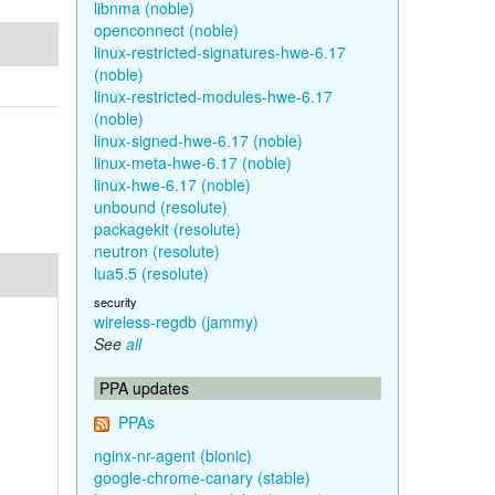
libnma (noble)
openconnect (noble)
linux-restricted-signatures-hwe-6.17
(noble)
linux-restricted-modules-hwe-6.17
(noble)
linux-signed-hwe-6.17 (noble)
linux-meta-hwe-6.17 (noble)
linux-hwe-6.17 (noble)
unbound (resolute)
packagekit (resolute)
neutron (resolute)
lua5.5 (resolute)
security
wireless-regdb (jammy)
See
all
PPA updates
PPAs
nginx-nr-agent (bionic)
google-chrome-canary (stable)