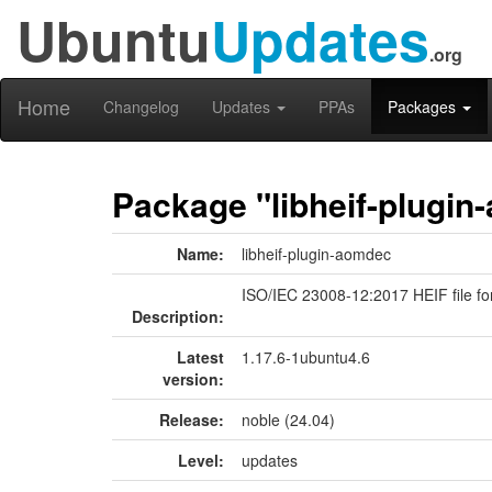
Ubuntu
Updates
.org
Home
Changelog
Updates
PPAs
Packages
Package "libheif-plugi
Name:
libheif-plugin-aomdec
ISO/IEC 23008-12:2017 HEIF file f
Description:
Latest
1.17.6-1ubuntu4.6
version:
Release:
noble (24.04)
Level:
updates