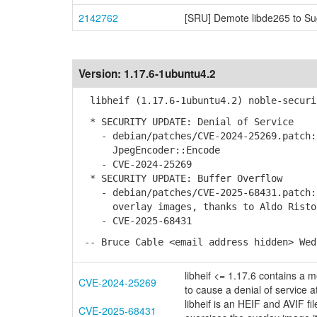
2142762
[SRU] Demote libde265 to Su
Version:
1.17.6-1ubuntu4.2
libheif (1.17.6-1ubuntu4.2) noble-securi
* SECURITY UPDATE: Denial of Service
- debian/patches/CVE-2024-25269.patch: 
JpegEncoder::Encode
- CVE-2024-25269
* SECURITY UPDATE: Buffer Overflow
- debian/patches/CVE-2025-68431.patch: 
overlay images, thanks to Aldo Risto
- CVE-2025-68431
-- Bruce Cable <email address hidden> Wed
libheif <= 1.17.6 contains a 
CVE-2024-25269
to cause a denial of service a
libheif is an HEIF and AVIF fi
CVE-2025-68431