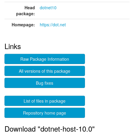
Head
dotnet10
package:
Homepage:
https://dot.net
Links
Raw Package Information
All versions of this package
Bug fixes
List of files in package
Repository home page
Download "dotnet-host-10.0"