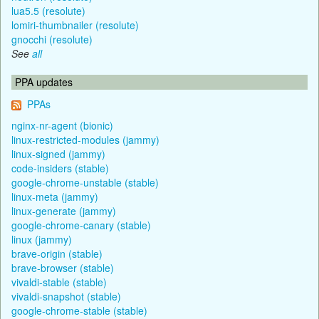
lua5.5 (resolute)
lomiri-thumbnailer (resolute)
gnocchi (resolute)
See
all
PPA updates
PPAs
nginx-nr-agent (bionic)
linux-restricted-modules (jammy)
linux-signed (jammy)
code-insiders (stable)
google-chrome-unstable (stable)
linux-meta (jammy)
linux-generate (jammy)
google-chrome-canary (stable)
linux (jammy)
brave-origin (stable)
brave-browser (stable)
vivaldi-stable (stable)
vivaldi-snapshot (stable)
google-chrome-stable (stable)