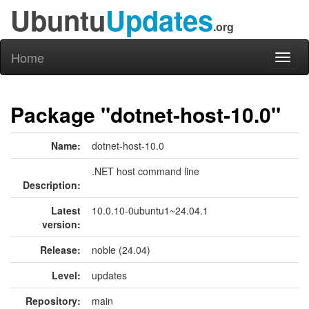
Ubuntu
Updates
.org
Home
Toggl
naviga
Package "dotnet-host-10.0"
Name:
dotnet-host-10.0
.NET host command line
Description:
Latest
10.0.10-0ubuntu1~24.04.1
version:
Release:
noble (24.04)
Level:
updates
Repository:
main