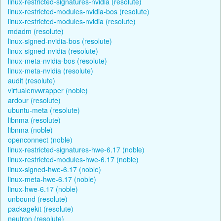
linux-restricted-signatures-nvidia (resolute)
linux-restricted-modules-nvidia-bos (resolute)
linux-restricted-modules-nvidia (resolute)
mdadm (resolute)
linux-signed-nvidia-bos (resolute)
linux-signed-nvidia (resolute)
linux-meta-nvidia-bos (resolute)
linux-meta-nvidia (resolute)
audit (resolute)
virtualenvwrapper (noble)
ardour (resolute)
ubuntu-meta (resolute)
libnma (resolute)
libnma (noble)
openconnect (noble)
linux-restricted-signatures-hwe-6.17 (noble)
linux-restricted-modules-hwe-6.17 (noble)
linux-signed-hwe-6.17 (noble)
linux-meta-hwe-6.17 (noble)
linux-hwe-6.17 (noble)
unbound (resolute)
packagekit (resolute)
neutron (resolute)