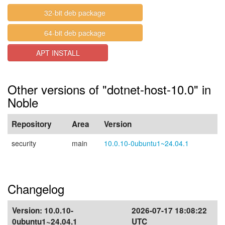
32-bit deb package
64-bit deb package
APT INSTALL
Other versions of "dotnet-host-10.0" in
Noble
Repository
Area
Version
security
main
10.0.10-0ubuntu1~24.04.1
Changelog
Version:
10.0.10-
2026-07-17 18:08:22
0ubuntu1~24.04.1
UTC