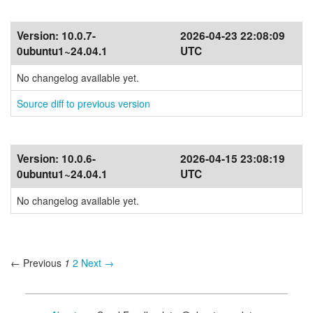
Version:
10.0.7-
2026-04-23 22:08:09
0ubuntu1~24.04.1
UTC
No changelog available yet.
Source diff to previous version
Version:
10.0.6-
2026-04-15 23:08:19
0ubuntu1~24.04.1
UTC
No changelog available yet.
← Previous
1
2
Next →