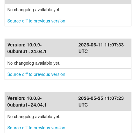
No changelog available yet.
Source diff to previous version
Version:
10.0.9-
2026-06-11 11:07:33
0ubuntu1~24.04.1
UTC
No changelog available yet.
Source diff to previous version
Version:
10.0.8-
2026-05-25 11:07:23
0ubuntu1~24.04.1
UTC
No changelog available yet.
Source diff to previous version