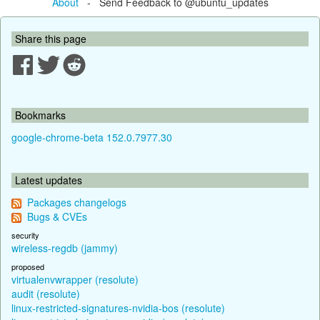
About
- Send Feedback to @ubuntu_updates
Share this page
Bookmarks
google-chrome-beta 152.0.7977.30
Latest updates
Packages changelogs
Bugs & CVEs
security
wireless-regdb (jammy)
proposed
virtualenvwrapper (resolute)
audit (resolute)
linux-restricted-signatures-nvidia-bos (resolute)