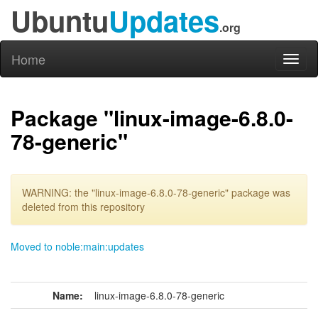
Ubuntu
Updates
.org
Home
Toggl
naviga
Package "linux-image-6.8.0-
78-generic"
WARNING: the "linux-image-6.8.0-78-generic" package was
deleted from this repository
Moved to noble:main:updates
Name:
linux-image-6.8.0-78-generic