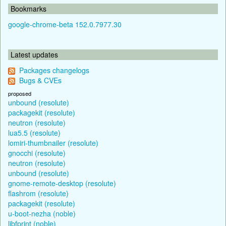
Bookmarks
google-chrome-beta 152.0.7977.30
Latest updates
Packages changelogs
Bugs & CVEs
proposed
unbound (resolute)
packagekit (resolute)
neutron (resolute)
lua5.5 (resolute)
lomiri-thumbnailer (resolute)
gnocchi (resolute)
neutron (resolute)
unbound (resolute)
gnome-remote-desktop (resolute)
flashrom (resolute)
packagekit (resolute)
u-boot-nezha (noble)
libfprint (noble)