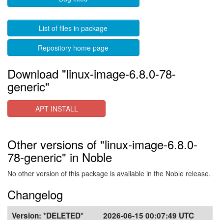
List of files in package
Repository home page
Download "linux-image-6.8.0-78-
generic"
APT INSTALL
Other versions of "linux-image-6.8.0-
78-generic" in Noble
No other version of this package is available in the Noble release.
Changelog
Version:
*DELETED*
2026-06-15 00:07:49 UTC