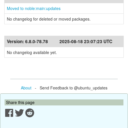
Moved to noble:main:updates
No changelog for deleted or moved packages.
Version:
6.8.0-78.78
2025-08-18 23:07:23 UTC
No changelog available yet.
About
- Send Feedback to @ubuntu_updates
Share this page