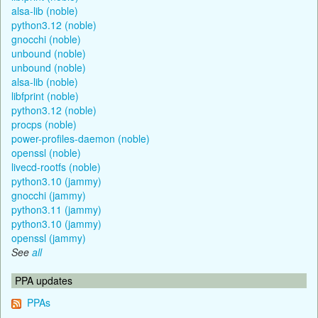
alsa-lib (noble)
python3.12 (noble)
gnocchi (noble)
unbound (noble)
unbound (noble)
alsa-lib (noble)
libfprint (noble)
python3.12 (noble)
procps (noble)
power-profiles-daemon (noble)
openssl (noble)
livecd-rootfs (noble)
python3.10 (jammy)
gnocchi (jammy)
python3.11 (jammy)
python3.10 (jammy)
openssl (jammy)
See
all
PPA updates
PPAs