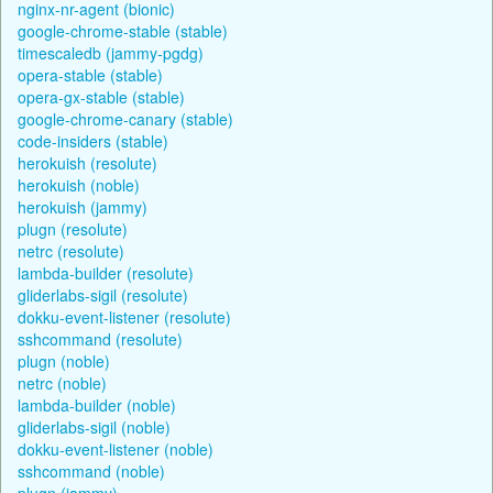
nginx-nr-agent (bionic)
google-chrome-stable (stable)
timescaledb (jammy-pgdg)
opera-stable (stable)
opera-gx-stable (stable)
google-chrome-canary (stable)
code-insiders (stable)
herokuish (resolute)
herokuish (noble)
herokuish (jammy)
plugn (resolute)
netrc (resolute)
lambda-builder (resolute)
gliderlabs-sigil (resolute)
dokku-event-listener (resolute)
sshcommand (resolute)
plugn (noble)
netrc (noble)
lambda-builder (noble)
gliderlabs-sigil (noble)
dokku-event-listener (noble)
sshcommand (noble)
plugn (jammy)