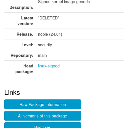
Signed kernel image generic
Description:
Latest
*DELETED*
version:
Release:
noble (24.04)
Level:
security
Repository:
main
Head
linux-signed
package:
Links
Raw Package Information
All versions of this package
Bug fixes