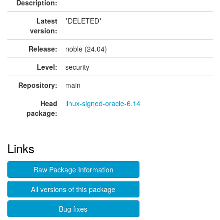
Description:
Latest
*DELETED*
version:
Release:
noble (24.04)
Level:
security
Repository:
main
Head
linux-signed-oracle-6.14
package:
Links
Raw Package Information
All versions of this package
Bug fixes