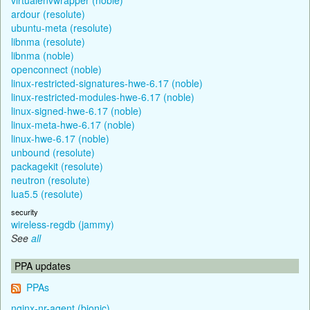
ardour (resolute)
ubuntu-meta (resolute)
libnma (resolute)
libnma (noble)
openconnect (noble)
linux-restricted-signatures-hwe-6.17 (noble)
linux-restricted-modules-hwe-6.17 (noble)
linux-signed-hwe-6.17 (noble)
linux-meta-hwe-6.17 (noble)
linux-hwe-6.17 (noble)
unbound (resolute)
packagekit (resolute)
neutron (resolute)
lua5.5 (resolute)
security
wireless-regdb (jammy)
See
all
PPA updates
PPAs
nginx-nr-agent (bionic)