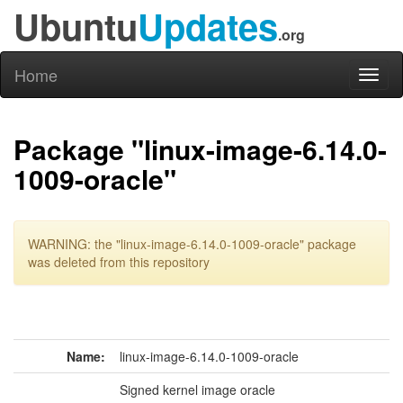
Ubuntu
Updates
.org
Home
Toggl
naviga
Package "linux-image-6.14.0-
1009-oracle"
WARNING: the "linux-image-6.14.0-1009-oracle" package
was deleted from this repository
Name:
linux-image-6.14.0-1009-oracle
Signed kernel image oracle