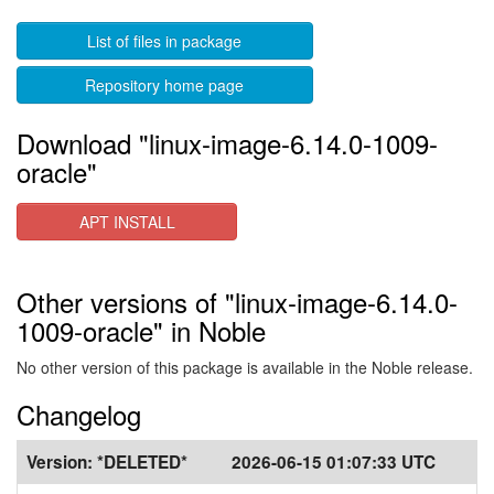
List of files in package
Repository home page
Download "linux-image-6.14.0-1009-
oracle"
APT INSTALL
Other versions of "linux-image-6.14.0-
1009-oracle" in Noble
No other version of this package is available in the Noble release.
Changelog
Version:
*DELETED*
2026-06-15 01:07:33 UTC