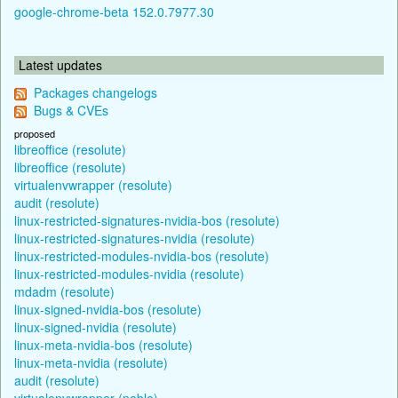
google-chrome-beta 152.0.7977.30
Latest updates
Packages changelogs
Bugs & CVEs
proposed
libreoffice (resolute)
libreoffice (resolute)
virtualenvwrapper (resolute)
audit (resolute)
linux-restricted-signatures-nvidia-bos (resolute)
linux-restricted-signatures-nvidia (resolute)
linux-restricted-modules-nvidia-bos (resolute)
linux-restricted-modules-nvidia (resolute)
mdadm (resolute)
linux-signed-nvidia-bos (resolute)
linux-signed-nvidia (resolute)
linux-meta-nvidia-bos (resolute)
linux-meta-nvidia (resolute)
audit (resolute)
virtualenvwrapper (noble)