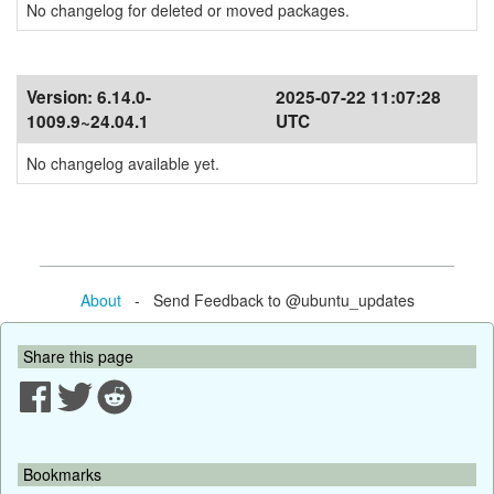
No changelog for deleted or moved packages.
Version:
6.14.0-
2025-07-22 11:07:28
1009.9~24.04.1
UTC
No changelog available yet.
About
- Send Feedback to @ubuntu_updates
Share this page
Bookmarks