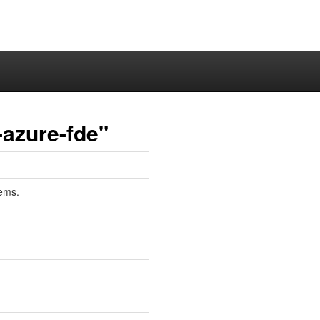
-azure-fde"
tems.