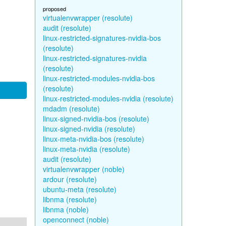
proposed
virtualenvwrapper (resolute)
audit (resolute)
linux-restricted-signatures-nvidia-bos
(resolute)
linux-restricted-signatures-nvidia
(resolute)
linux-restricted-modules-nvidia-bos
(resolute)
linux-restricted-modules-nvidia (resolute)
mdadm (resolute)
linux-signed-nvidia-bos (resolute)
linux-signed-nvidia (resolute)
linux-meta-nvidia-bos (resolute)
linux-meta-nvidia (resolute)
audit (resolute)
virtualenvwrapper (noble)
ardour (resolute)
ubuntu-meta (resolute)
libnma (resolute)
libnma (noble)
openconnect (noble)