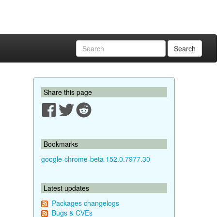
Search
Share this page
Bookmarks
google-chrome-beta 152.0.7977.30
Latest updates
Packages changelogs
Bugs & CVEs