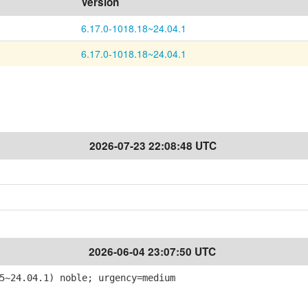
Version
6.17.0-1018.18~24.04.1
6.17.0-1018.18~24.04.1
2026-07-23 22:08:48 UTC
2026-06-04 23:07:50 UTC
5~24.04.1) noble; urgency=medium