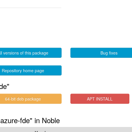
ll versions of this package
Bug fixes
Repository home page
de"
64-bit deb package
APT INSTALL
-azure-fde" in Noble