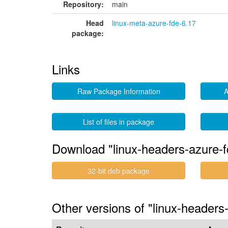
Repository:
main
Head
linux-meta-azure-fde-6.17
package:
Links
Raw Package Information
A
List of files in package
Download "linux-headers-azure-f
32-bit deb package
Other versions of "linux-headers