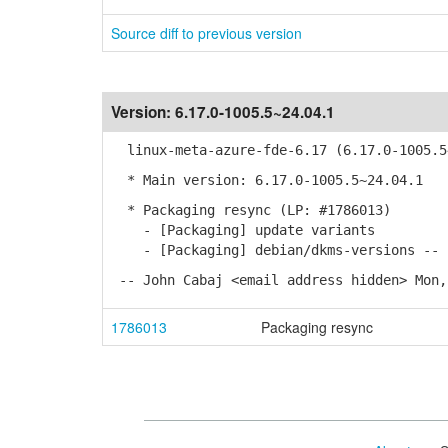
Source diff to previous version
Version:
6.17.0-1005.5~24.04.1
linux-meta-azure-fde-6.17 (6.17.0-1005.5
* Main version: 6.17.0-1005.5~24.04.1
* Packaging resync (LP: #1786013)
- [Packaging] update variants
- [Packaging] debian/dkms-versions -- r
-- John Cabaj <email address hidden> Mon,
1786013
Packaging resync