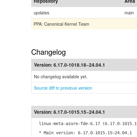
Repository
Area
updates
main
PPA: Canonical Kernel Team
Changelog
Version:
6.17.0-1018.18~24.04.1
No changelog available yet.
Source diff to previous version
Version:
6.17.0-1015.15~24.04.1
linux-meta-azure-fde-6.17 (6.17.0-1015.1
* Main version: 6.17.0-1015.15~24.04.1