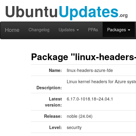
Ubuntu
Updates
.org
Home
Changelog
Updates
PPAs
Packages
Package "linux-headers
Name:
linux-headers-azure-fde
Linux kernel headers for Azure sys
Description:
Latest
6.17.0-1018.18~24.04.1
version:
Release:
noble (24.04)
Level:
security