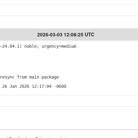
2026-03-03 12:08:25 UTC
~24.04.1) noble; urgency=medium
esync from main package
 26 Jan 2026 12:17:04 -0600