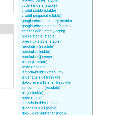
brave-browser (stable)
code-insiders (stable)
vivaldi-stable (stable)
vivaldi-snapshot (stable)
google-chrome-canary (stable)
google-chrome-stable (stable)
timescaledb (jammy-pgdg)
opera-stable (stable)
opera-gx-stable (stable)
herokuish (resolute)
herokuish (noble)
herokuish (jammy)
plugn (resolute)
netrc (resolute)
lambda-builder (resolute)
gliderlabs-sigil (resolute)
dokku-event-listener (resolute)
sshcommand (resolute)
plugn (noble)
netrc (noble)
lambda-builder (noble)
gliderlabs-sigil (noble)
dokku-event-listener (noble)