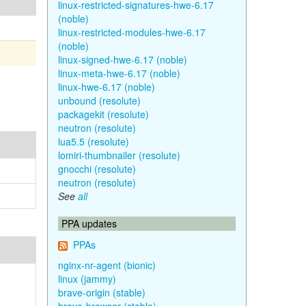
linux-restricted-signatures-hwe-6.17
(noble)
linux-restricted-modules-hwe-6.17
(noble)
linux-signed-hwe-6.17 (noble)
linux-meta-hwe-6.17 (noble)
linux-hwe-6.17 (noble)
unbound (resolute)
packagekit (resolute)
neutron (resolute)
lua5.5 (resolute)
lomiri-thumbnailer (resolute)
gnocchi (resolute)
neutron (resolute)
See
all
PPA updates
PPAs
nginx-nr-agent (bionic)
linux (jammy)
brave-origin (stable)