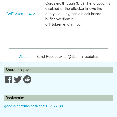
Corosync through 3.1.9, if encryption is
disabled or the attacker knows the
CVE-2025-30472
encryption key, has a stack-based
buffer overflow in
orf_token_endian_con
About
- Send Feedback to @ubuntu_updates
Share this page
Bookmarks
google-chrome-beta 152.0.7977.30