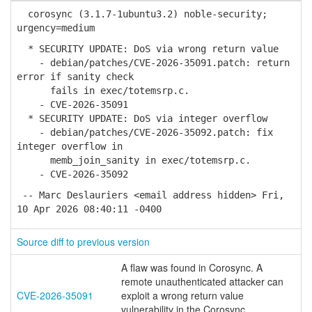
corosync (3.1.7-1ubuntu3.2) noble-security;
urgency=medium
* SECURITY UPDATE: DoS via wrong return value
- debian/patches/CVE-2026-35091.patch: return
error if sanity check
fails in exec/totemsrp.c.
- CVE-2026-35091
* SECURITY UPDATE: DoS via integer overflow
- debian/patches/CVE-2026-35092.patch: fix
integer overflow in
memb_join_sanity in exec/totemsrp.c.
- CVE-2026-35092
-- Marc Deslauriers <email address hidden> Fri,
10 Apr 2026 08:40:11 -0400
Source diff to previous version
A flaw was found in Corosync. A
remote unauthenticated attacker can
CVE-2026-35091
exploit a wrong return value
vulnerability in the Corosync