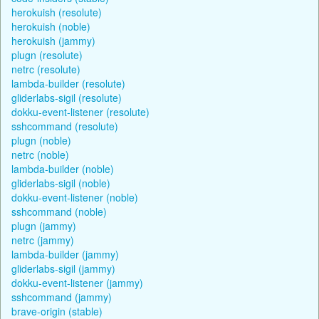
herokuish (resolute)
herokuish (noble)
herokuish (jammy)
plugn (resolute)
netrc (resolute)
lambda-builder (resolute)
gliderlabs-sigil (resolute)
dokku-event-listener (resolute)
sshcommand (resolute)
plugn (noble)
netrc (noble)
lambda-builder (noble)
gliderlabs-sigil (noble)
dokku-event-listener (noble)
sshcommand (noble)
plugn (jammy)
netrc (jammy)
lambda-builder (jammy)
gliderlabs-sigil (jammy)
dokku-event-listener (jammy)
sshcommand (jammy)
brave-origin (stable)