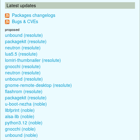
Latest updates
Packages changelogs
Bugs & CVEs
proposed
unbound (resolute)
packagekit (resolute)
neutron (resolute)
lua5.5 (resolute)
lomiri-thumbnailer (resolute)
gnocchi (resolute)
neutron (resolute)
unbound (resolute)
gnome-remote-desktop (resolute)
flashrom (resolute)
packagekit (resolute)
u-boot-nezha (noble)
libfprint (noble)
alsa-lib (noble)
python3.12 (noble)
gnocchi (noble)
unbound (noble)