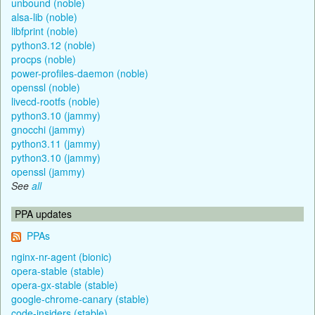
unbound (noble)
alsa-lib (noble)
libfprint (noble)
python3.12 (noble)
procps (noble)
power-profiles-daemon (noble)
openssl (noble)
livecd-rootfs (noble)
python3.10 (jammy)
gnocchi (jammy)
python3.11 (jammy)
python3.10 (jammy)
openssl (jammy)
See
all
PPA updates
PPAs
nginx-nr-agent (bionic)
opera-stable (stable)
opera-gx-stable (stable)
google-chrome-canary (stable)
code-insiders (stable)