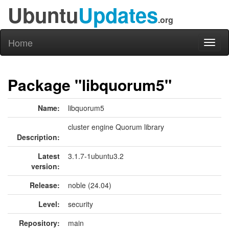
Ubuntu
Updates
.org
Home
Toggl
naviga
Package "libquorum5"
Name:
libquorum5
cluster engine Quorum library
Description:
Latest
3.1.7-1ubuntu3.2
version:
Release:
noble (24.04)
Level:
security
Repository:
main