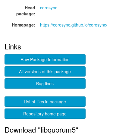
Head
corosync
package:
Homepage:
https://corosync.github.io/corosync/
Links
Raw Package Information
All versions of this package
Bug fixes
List of files in package
Repository home page
Download "libquorum5"