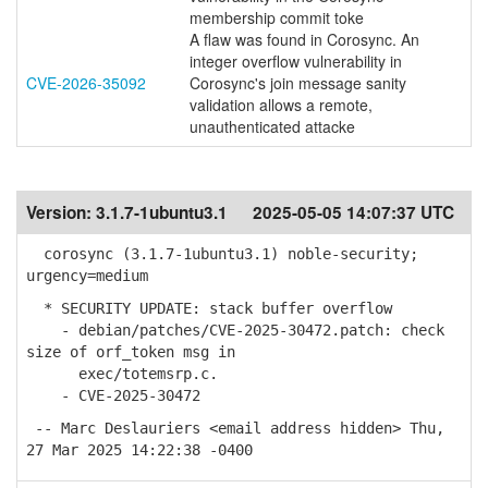
membership commit toke
A flaw was found in Corosync. An
integer overflow vulnerability in
CVE-2026-35092
Corosync's join message sanity
validation allows a remote,
unauthenticated attacke
Version:
3.1.7-1ubuntu3.1
2025-05-05 14:07:37 UTC
corosync (3.1.7-1ubuntu3.1) noble-security;
urgency=medium
* SECURITY UPDATE: stack buffer overflow
- debian/patches/CVE-2025-30472.patch: check
size of orf_token msg in
exec/totemsrp.c.
- CVE-2025-30472
-- Marc Deslauriers <email address hidden> Thu,
27 Mar 2025 14:22:38 -0400