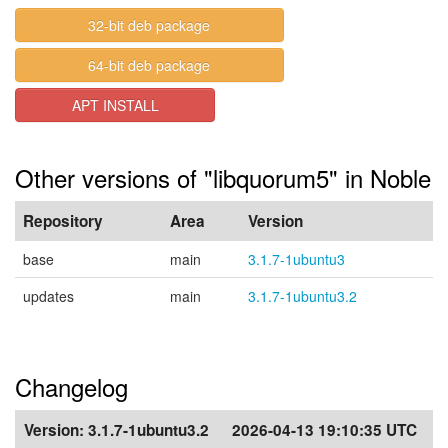
32-bit deb package
64-bit deb package
APT INSTALL
Other versions of "libquorum5" in Noble
Repository
Area
Version
base
main
3.1.7-1ubuntu3
updates
main
3.1.7-1ubuntu3.2
Changelog
Version:
3.1.7-1ubuntu3.2
2026-04-13 19:10:35 UTC