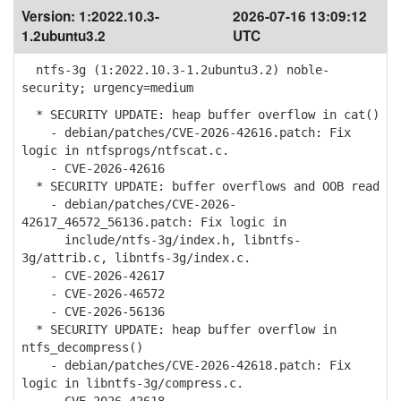
Version:
1:2022.10.3-
2026-07-16 13:09:12
1.2ubuntu3.2
UTC
ntfs-3g (1:2022.10.3-1.2ubuntu3.2) noble-
security; urgency=medium
* SECURITY UPDATE: heap buffer overflow in cat()
- debian/patches/CVE-2026-42616.patch: Fix
logic in ntfsprogs/ntfscat.c.
- CVE-2026-42616
* SECURITY UPDATE: buffer overflows and OOB read
- debian/patches/CVE-2026-
42617_46572_56136.patch: Fix logic in
include/ntfs-3g/index.h, libntfs-
3g/attrib.c, libntfs-3g/index.c.
- CVE-2026-42617
- CVE-2026-46572
- CVE-2026-56136
* SECURITY UPDATE: heap buffer overflow in
ntfs_decompress()
- debian/patches/CVE-2026-42618.patch: Fix
logic in libntfs-3g/compress.c.