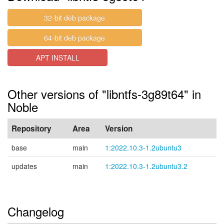
32-bit deb package
64-bit deb package
APT INSTALL
Other versions of "libntfs-3g89t64" in
Noble
Repository
Area
Version
base
main
1:2022.10.3-1.2ubuntu3
updates
main
1:2022.10.3-1.2ubuntu3.2
Changelog