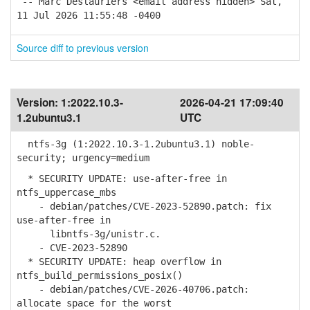
-- Marc Deslauriers <email address hidden> Sat,
11 Jul 2026 11:55:48 -0400
Source diff to previous version
Version:
1:2022.10.3-
2026-04-21 17:09:40
1.2ubuntu3.1
UTC
ntfs-3g (1:2022.10.3-1.2ubuntu3.1) noble-
security; urgency=medium
* SECURITY UPDATE: use-after-free in
ntfs_uppercase_mbs
- debian/patches/CVE-2023-52890.patch: fix
use-after-free in
libntfs-3g/unistr.c.
- CVE-2023-52890
* SECURITY UPDATE: heap overflow in
ntfs_build_permissions_posix()
- debian/patches/CVE-2026-40706.patch:
allocate space for the worst