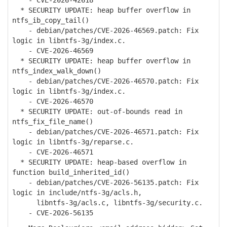
- CVE-2026-42618
* SECURITY UPDATE: heap buffer overflow in
ntfs_ib_copy_tail()
- debian/patches/CVE-2026-46569.patch: Fix
logic in libntfs-3g/index.c.
- CVE-2026-46569
* SECURITY UPDATE: heap buffer overflow in
ntfs_index_walk_down()
- debian/patches/CVE-2026-46570.patch: Fix
logic in libntfs-3g/index.c.
- CVE-2026-46570
* SECURITY UPDATE: out-of-bounds read in
ntfs_fix_file_name()
- debian/patches/CVE-2026-46571.patch: Fix
logic in libntfs-3g/reparse.c.
- CVE-2026-46571
* SECURITY UPDATE: heap-based overflow in
function build_inherited_id()
- debian/patches/CVE-2026-56135.patch: Fix
logic in include/ntfs-3g/acls.h,
libntfs-3g/acls.c, libntfs-3g/security.c.
- CVE-2026-56135