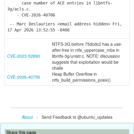
case number of ACE entries in libntfs-
3g/acls.c.
- CVE-2026-40706
-- Marc Deslauriers <email address hidden> Fri,
17 Apr 2026 13:52:55 -0400
NTFS-3G before 75dcdc2 has a use-
after-free in ntfs_uppercase_mbs in
CVE-2023-52890
libntfs-3g/unistr.c. NOTE: discussion
suggests that exploitation would be
challe
Heap Buffer Overflow in
CVE-2026-40706
ntfs_build_permissions_posix()
About
- Send Feedback to @ubuntu_updates
Share this page