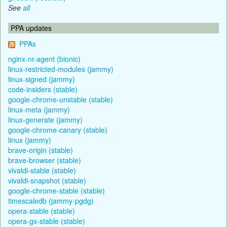
See
all
PPA updates
PPAs
nginx-nr-agent (bionic)
linux-restricted-modules (jammy)
linux-signed (jammy)
code-insiders (stable)
google-chrome-unstable (stable)
linux-meta (jammy)
linux-generate (jammy)
google-chrome-canary (stable)
linux (jammy)
brave-origin (stable)
brave-browser (stable)
vivaldi-stable (stable)
vivaldi-snapshot (stable)
google-chrome-stable (stable)
timescaledb (jammy-pgdg)
opera-stable (stable)
opera-gx-stable (stable)