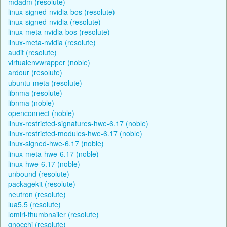
mdadm (resolute)
linux-signed-nvidia-bos (resolute)
linux-signed-nvidia (resolute)
linux-meta-nvidia-bos (resolute)
linux-meta-nvidia (resolute)
audit (resolute)
virtualenvwrapper (noble)
ardour (resolute)
ubuntu-meta (resolute)
libnma (resolute)
libnma (noble)
openconnect (noble)
linux-restricted-signatures-hwe-6.17 (noble)
linux-restricted-modules-hwe-6.17 (noble)
linux-signed-hwe-6.17 (noble)
linux-meta-hwe-6.17 (noble)
linux-hwe-6.17 (noble)
unbound (resolute)
packagekit (resolute)
neutron (resolute)
lua5.5 (resolute)
lomiri-thumbnailer (resolute)
gnocchi (resolute)