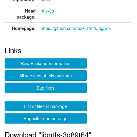
Head
ntfs-3g
package:
Homepage:
https://github.com/tuxera/ntfs-3g/wiki
Links
Raw Package Information
All versions of this package
Bug fixes
List of files in package
Repository home page
Download "libntfs-3g89t64"