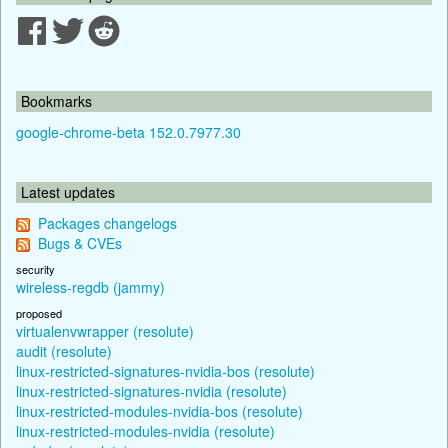
Bookmarks
google-chrome-beta 152.0.7977.30
Latest updates
Packages changelogs
Bugs & CVEs
security
wireless-regdb (jammy)
proposed
virtualenvwrapper (resolute)
audit (resolute)
linux-restricted-signatures-nvidia-bos (resolute)
linux-restricted-signatures-nvidia (resolute)
linux-restricted-modules-nvidia-bos (resolute)
linux-restricted-modules-nvidia (resolute)