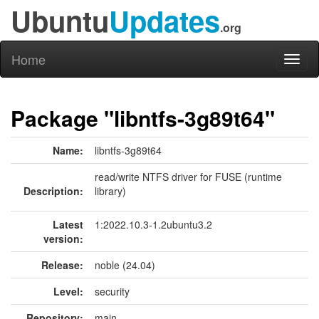
Ubuntu
Updates
.org
Home
Toggl
naviga
Package "libntfs-3g89t64"
Name:
libntfs-3g89t64
read/write NTFS driver for FUSE (runtime
Description:
library)
Latest
1:2022.10.3-1.2ubuntu3.2
version:
Release:
noble (24.04)
Level:
security
Repository:
main