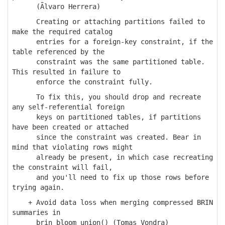
(Ãlvaro Herrera)
Creating or attaching partitions failed to
make the required catalog
entries for a foreign-key constraint, if the
table referenced by the
constraint was the same partitioned table.
This resulted in failure to
enforce the constraint fully.
To fix this, you should drop and recreate
any self-referential foreign
keys on partitioned tables, if partitions
have been created or attached
since the constraint was created. Bear in
mind that violating rows might
already be present, in which case recreating
the constraint will fail,
and you'll need to fix up those rows before
trying again.
+ Avoid data loss when merging compressed BRIN
summaries in
brin_bloom_union() (Tomas Vondra)