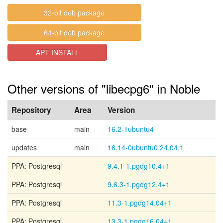
32-bit deb package
64-bit deb package
APT INSTALL
Other versions of "libecpg6" in Noble
Repository
Area
Version
base
main
16.2-1ubuntu4
updates
main
16.14-0ubuntu0.24.04.1
PPA: Postgresql
9.4.1-1.pgdg10.4+1
PPA: Postgresql
9.6.3-1.pgdg12.4+1
PPA: Postgresql
11.3-1.pgdg14.04+1
PPA: Postgresql
13.3-1.pgdg16.04+1