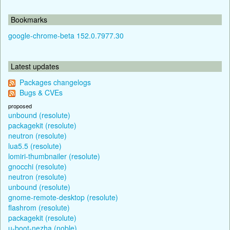
Bookmarks
google-chrome-beta 152.0.7977.30
Latest updates
Packages changelogs
Bugs & CVEs
proposed
unbound (resolute)
packagekit (resolute)
neutron (resolute)
lua5.5 (resolute)
lomiri-thumbnailer (resolute)
gnocchi (resolute)
neutron (resolute)
unbound (resolute)
gnome-remote-desktop (resolute)
flashrom (resolute)
packagekit (resolute)
u-boot-nezha (noble)