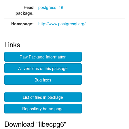
Head
postgresql-16
package:
Homepage:
http://www.postgresql.org/
Links
Raw Package Information
All versions of this package
Bug fixes
List of files in package
Repository home page
Download "libecpg6"