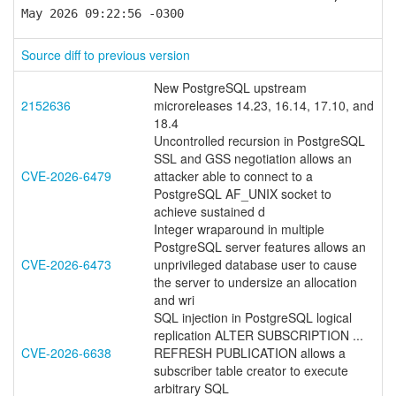
May 2026 09:22:56 -0300
Source diff to previous version
New PostgreSQL upstream
2152636
microreleases 14.23, 16.14, 17.10, and
18.4
Uncontrolled recursion in PostgreSQL
SSL and GSS negotiation allows an
CVE-2026-6479
attacker able to connect to a
PostgreSQL AF_UNIX socket to
achieve sustained d
Integer wraparound in multiple
PostgreSQL server features allows an
CVE-2026-6473
unprivileged database user to cause
the server to undersize an allocation
and wri
SQL injection in PostgreSQL logical
replication ALTER SUBSCRIPTION ...
CVE-2026-6638
REFRESH PUBLICATION allows a
subscriber table creator to execute
arbitrary SQL