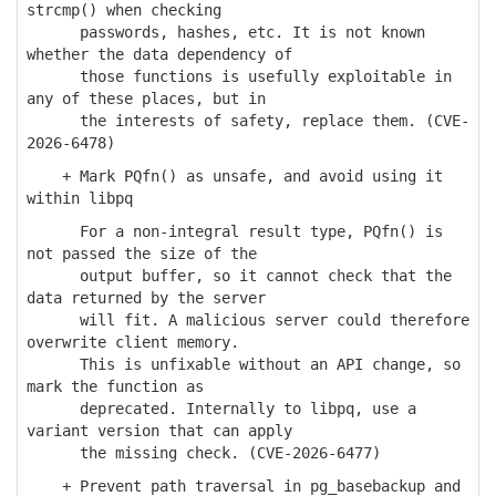
strcmp() when checking
passwords, hashes, etc. It is not known
whether the data dependency of
those functions is usefully exploitable in
any of these places, but in
the interests of safety, replace them. (CVE-
2026-6478)
+ Mark PQfn() as unsafe, and avoid using it
within libpq
For a non-integral result type, PQfn() is
not passed the size of the
output buffer, so it cannot check that the
data returned by the server
will fit. A malicious server could therefore
overwrite client memory.
This is unfixable without an API change, so
mark the function as
deprecated. Internally to libpq, use a
variant version that can apply
the missing check. (CVE-2026-6477)
+ Prevent path traversal in pg_basebackup and