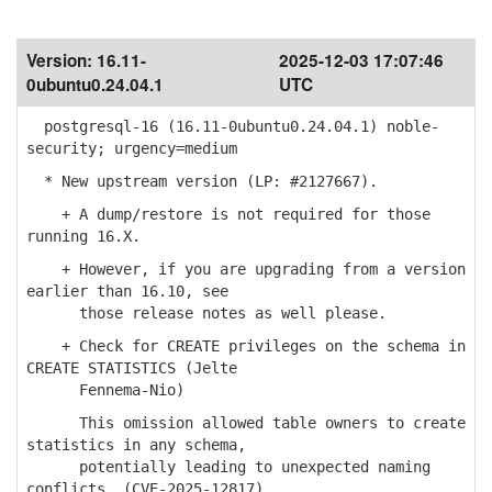
Version:
16.11-
2025-12-03 17:07:46
0ubuntu0.24.04.1
UTC
postgresql-16 (16.11-0ubuntu0.24.04.1) noble-
security; urgency=medium
* New upstream version (LP: #2127667).
+ A dump/restore is not required for those
running 16.X.
+ However, if you are upgrading from a version
earlier than 16.10, see
those release notes as well please.
+ Check for CREATE privileges on the schema in
CREATE STATISTICS (Jelte
Fennema-Nio)
This omission allowed table owners to create
statistics in any schema,
potentially leading to unexpected naming
conflicts. (CVE-2025-12817)