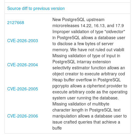
Source diff to previous version
New PostgreSQL upstream
2127668
microreleases 14.22, 16.13, and 17.9
Improper validation of type "oidvector"
in PostgreSQL allows a database user
CVE-2026-2003
to disclose a few bytes of server
memory. We have not ruled out viabili
Missing validation of type of input in
PostgreSQL intarray extension
CVE-2026-2004
selectivity estimator function allows an
object creator to execute arbitrary cod
Heap buffer overflow in PostgreSQL
pgcrypto allows a ciphertext provider to
CVE-2026-2005
execute arbitrary code as the operating
system user running the database.
Missing validation of multibyte
character length in PostgreSQL text
CVE-2026-2006
manipulation allows a database user to
issue crafted queries that achieve a
buffe