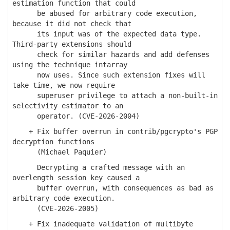
estimation function that could
be abused for arbitrary code execution,
because it did not check that
its input was of the expected data type.
Third-party extensions should
check for similar hazards and add defenses
using the technique intarray
now uses. Since such extension fixes will
take time, we now require
superuser privilege to attach a non-built-in
selectivity estimator to an
operator. (CVE-2026-2004)
+ Fix buffer overrun in contrib/pgcrypto's PGP
decryption functions
(Michael Paquier)
Decrypting a crafted message with an
overlength session key caused a
buffer overrun, with consequences as bad as
arbitrary code execution.
(CVE-2026-2005)
+ Fix inadequate validation of multibyte