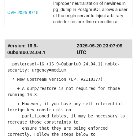
Improper neutralization of newlines in
pg_dump in PostgreSQL allows a user
CVE-2025-8715
of the origin server to inject arbitrary
code for restore-time execution a
Version:
16.9-
2025-05-20 23:07:09
0ubuntu0.24.04.1
UTC
postgresql-16 (16.9-0ubuntu0.24.04.1) noble-
security; urgency=medium
* New upstream version (LP: #2110377).
+ A dump/restore is not required for those
running 16.X.
+ However, if you have any self-referential
foreign key constraints on
partitioned tables, it may be necessary to
recreate those constraints to
ensure that they are being enforced
correctly. Follow the steps below to