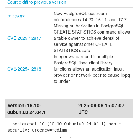
Source diff to previous version
New PostgreSQL upstream
2127667
microreleases 14.20, 16.11, and 17.7
Missing authorization in PostgreSQL
CREATE STATISTICS command allows
CVE-2025-12817
a table owner to achieve denial of
service against other CREATE
STATISTICS users
Integer wraparound in multiple
PostgreSQL libpq client library
CVE-2025-12818
functions allows an application input
provider or network peer to cause libpq
to under
Version:
16.10-
2025-09-08 15:07:07
0ubuntu0.24.04.1
UTC
postgresql-16 (16.10-0ubuntu0.24.04.1) noble-
security; urgency=medium