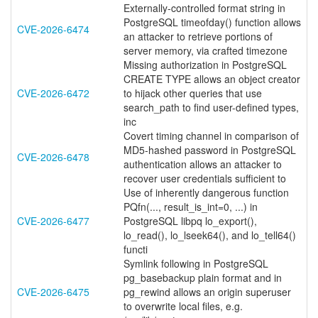
Externally-controlled format string in
PostgreSQL timeofday() function allows
CVE-2026-6474
an attacker to retrieve portions of
server memory, via crafted timezone
Missing authorization in PostgreSQL
CREATE TYPE allows an object creator
CVE-2026-6472
to hijack other queries that use
search_path to find user-defined types,
inc
Covert timing channel in comparison of
MD5-hashed password in PostgreSQL
CVE-2026-6478
authentication allows an attacker to
recover user credentials sufficient to
Use of inherently dangerous function
PQfn(..., result_is_int=0, ...) in
CVE-2026-6477
PostgreSQL libpq lo_export(),
lo_read(), lo_lseek64(), and lo_tell64()
functi
Symlink following in PostgreSQL
pg_basebackup plain format and in
CVE-2026-6475
pg_rewind allows an origin superuser
to overwrite local files, e.g.