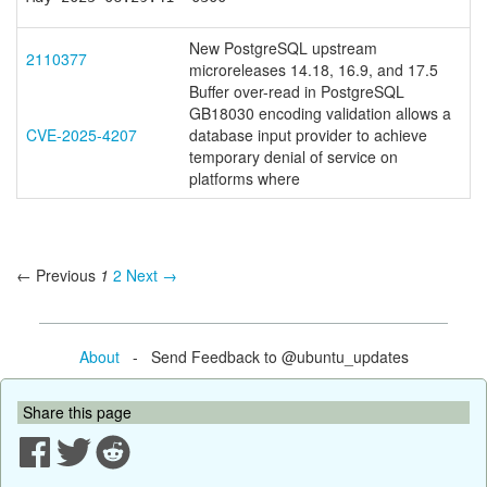
New PostgreSQL upstream
2110377
microreleases 14.18, 16.9, and 17.5
Buffer over-read in PostgreSQL
GB18030 encoding validation allows a
CVE-2025-4207
database input provider to achieve
temporary denial of service on
platforms where
← Previous
1
2
Next →
About
- Send Feedback to @ubuntu_updates
Share this page