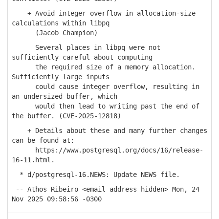
+ Avoid integer overflow in allocation-size
calculations within libpq
(Jacob Champion)
Several places in libpq were not
sufficiently careful about computing
the required size of a memory allocation.
Sufficiently large inputs
could cause integer overflow, resulting in
an undersized buffer, which
would then lead to writing past the end of
the buffer. (CVE-2025-12818)
+ Details about these and many further changes
can be found at:
https://www.postgresql.org/docs/16/release-
16-11.html.
* d/postgresql-16.NEWS: Update NEWS file.
-- Athos Ribeiro <email address hidden> Mon, 24
Nov 2025 09:58:56 -0300