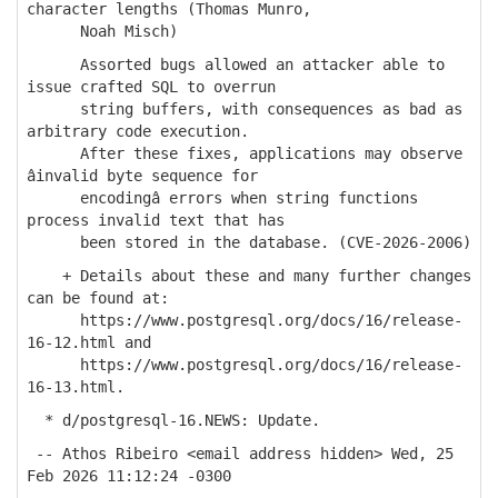
character lengths (Thomas Munro,
Noah Misch)
Assorted bugs allowed an attacker able to
issue crafted SQL to overrun
string buffers, with consequences as bad as
arbitrary code execution.
After these fixes, applications may observe
âinvalid byte sequence for
encodingâ errors when string functions
process invalid text that has
been stored in the database. (CVE-2026-2006)
+ Details about these and many further changes
can be found at:
https://www.postgresql.org/docs/16/release-
16-12.html and
https://www.postgresql.org/docs/16/release-
16-13.html.
* d/postgresql-16.NEWS: Update.
-- Athos Ribeiro <email address hidden> Wed, 25
Feb 2026 11:12:24 -0300