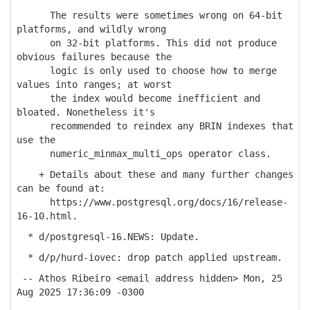
The results were sometimes wrong on 64-bit
platforms, and wildly wrong
on 32-bit platforms. This did not produce
obvious failures because the
logic is only used to choose how to merge
values into ranges; at worst
the index would become inefficient and
bloated. Nonetheless it's
recommended to reindex any BRIN indexes that
use the
numeric_minmax_multi_ops operator class.
+ Details about these and many further changes
can be found at:
https://www.postgresql.org/docs/16/release-
16-10.html.
* d/postgresql-16.NEWS: Update.
* d/p/hurd-iovec: drop patch applied upstream.
-- Athos Ribeiro <email address hidden> Mon, 25
Aug 2025 17:36:09 -0300