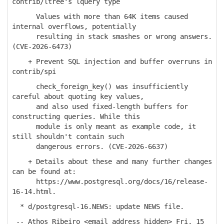
contrib/ltree's lquery type
Values with more than 64K items caused
internal overflows, potentially
resulting in stack smashes or wrong answers.
(CVE-2026-6473)
+ Prevent SQL injection and buffer overruns in
contrib/spi
check_foreign_key() was insufficiently
careful about quoting key values,
and also used fixed-length buffers for
constructing queries. While this
module is only meant as example code, it
still shouldn't contain such
dangerous errors. (CVE-2026-6637)
+ Details about these and many further changes
can be found at:
https://www.postgresql.org/docs/16/release-
16-14.html.
* d/postgresql-16.NEWS: update NEWS file.
-- Athos Ribeiro <email address hidden> Fri, 15