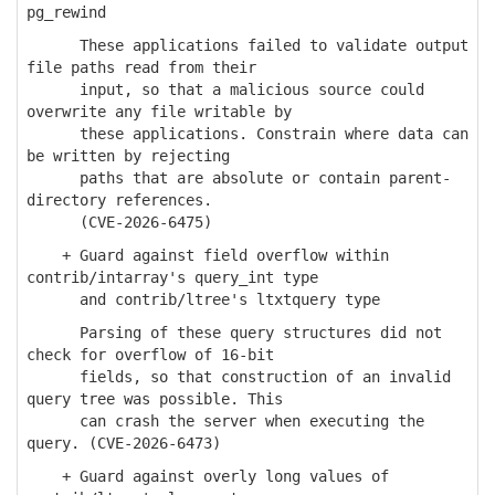
pg_rewind
These applications failed to validate output
file paths read from their
input, so that a malicious source could
overwrite any file writable by
these applications. Constrain where data can
be written by rejecting
paths that are absolute or contain parent-
directory references.
(CVE-2026-6475)
+ Guard against field overflow within
contrib/intarray's query_int type
and contrib/ltree's ltxtquery type
Parsing of these query structures did not
check for overflow of 16-bit
fields, so that construction of an invalid
query tree was possible. This
can crash the server when executing the
query. (CVE-2026-6473)
+ Guard against overly long values of