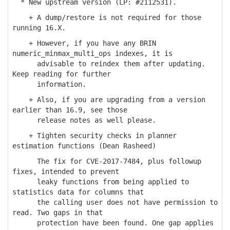
* New upstream version (LP: #2112531).
+ A dump/restore is not required for those
running 16.X.
+ However, if you have any BRIN
numeric_minmax_multi_ops indexes, it is
advisable to reindex them after updating.
Keep reading for further
information.
+ Also, if you are upgrading from a version
earlier than 16.9, see those
release notes as well please.
+ Tighten security checks in planner
estimation functions (Dean Rasheed)
The fix for CVE-2017-7484, plus followup
fixes, intended to prevent
leaky functions from being applied to
statistics data for columns that
the calling user does not have permission to
read. Two gaps in that
protection have been found. One gap applies