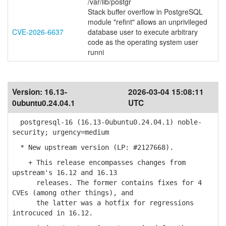
/var/lib/postgr
Stack buffer overflow in PostgreSQL
module "refint" allows an unprivileged
CVE-2026-6637
database user to execute arbitrary
code as the operating system user
runni
Version:
16.13-
2026-03-04 15:08:11
0ubuntu0.24.04.1
UTC
postgresql-16 (16.13-0ubuntu0.24.04.1) noble-
security; urgency=medium
* New upstream version (LP: #2127668).
+ This release encompasses changes from
upstream's 16.12 and 16.13
releases. The former contains fixes for 4
CVEs (among other things), and
the latter was a hotfix for regressions
introcuced in 16.12.