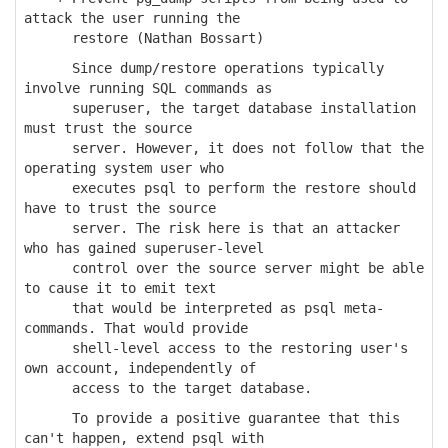
attack the user running the
restore (Nathan Bossart)
Since dump/restore operations typically
involve running SQL commands as
superuser, the target database installation
must trust the source
server. However, it does not follow that the
operating system user who
executes psql to perform the restore should
have to trust the source
server. The risk here is that an attacker
who has gained superuser-level
control over the source server might be able
to cause it to emit text
that would be interpreted as psql meta-
commands. That would provide
shell-level access to the restoring user's
own account, independently of
access to the target database.
To provide a positive guarantee that this
can't happen, extend psql with