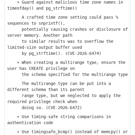
+ Guard against malicious time zone names in
timeofday() and pg_strftime()
A crafted time zone setting could pass %
sequences to snprintf(),
potentially causing crashes or disclosure of
server memory. Another path
to similar results was to overflow the
limited-size output buffer used
by pg_strftime(). (CVE-2026-6474)
+ When creating a multirange type, ensure the
user has CREATE privilege on
the schema specified for the multirange type
The multirange type can be put into a
different schema than its parent
range type, but we neglected to apply the
required privilege check when
doing so. (CVE-2026-6472)
+ Use timing-safe string comparisons in
authentication code
+ Use timingsafe_bcmp() instead of memcpy() or