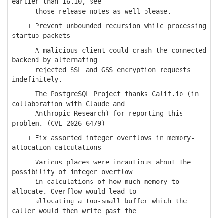
earlier than 16.10, see
those release notes as well please.
+ Prevent unbounded recursion while processing
startup packets
A malicious client could crash the connected
backend by alternating
rejected SSL and GSS encryption requests
indefinitely.
The PostgreSQL Project thanks Calif.io (in
collaboration with Claude and
Anthropic Research) for reporting this
problem. (CVE-2026-6479)
+ Fix assorted integer overflows in memory-
allocation calculations
Various places were incautious about the
possibility of integer overflow
in calculations of how much memory to
allocate. Overflow would lead to
allocating a too-small buffer which the
caller would then write past the