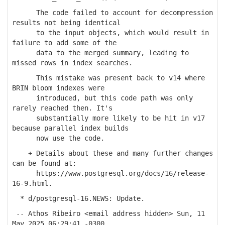
The code failed to account for decompression
results not being identical
to the input objects, which would result in
failure to add some of the
data to the merged summary, leading to
missed rows in index searches.
This mistake was present back to v14 where
BRIN bloom indexes were
introduced, but this code path was only
rarely reached then. It's
substantially more likely to be hit in v17
because parallel index builds
now use the code.
+ Details about these and many further changes
can be found at:
https://www.postgresql.org/docs/16/release-
16-9.html.
* d/postgresql-16.NEWS: Update.
-- Athos Ribeiro <email address hidden> Sun, 11
May 2025 06:29:41 -0300