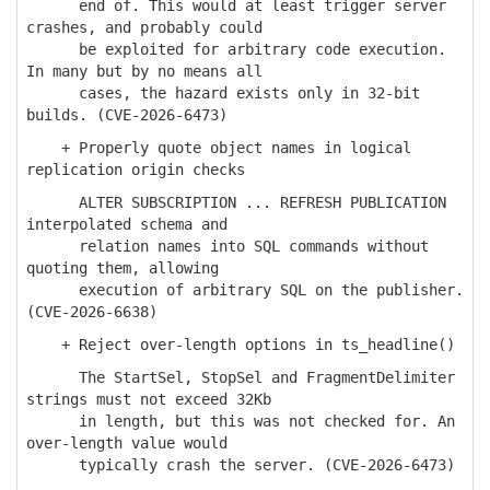
end of. This would at least trigger server
crashes, and probably could
be exploited for arbitrary code execution.
In many but by no means all
cases, the hazard exists only in 32-bit
builds. (CVE-2026-6473)
+ Properly quote object names in logical
replication origin checks
ALTER SUBSCRIPTION ... REFRESH PUBLICATION
interpolated schema and
relation names into SQL commands without
quoting them, allowing
execution of arbitrary SQL on the publisher.
(CVE-2026-6638)
+ Reject over-length options in ts_headline()
The StartSel, StopSel and FragmentDelimiter
strings must not exceed 32Kb
in length, but this was not checked for. An
over-length value would
typically crash the server. (CVE-2026-6473)