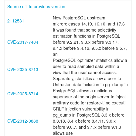
Source diff to previous version
New PostgreSQL upstream
2112531
microreleases 14.19, 16.10, and 17.6
It was found that some selectivity
estimation functions in PostgreSQL
CVE-2017-7484
before 9.2.21, 9.3.x before 9.3.17,
9.4.x before 9.4.12, 9.5.x before 9.5.7,
an
PostgreSQL optimizer statistics allow a
user to read sampled data within a
CVE-2025-8713
view that the user cannot access.
Separately, statistics allow a user to
Untrusted data inclusion in pg_dump in
PostgreSQL allows a malicious
CVE-2025-8714
superuser of the origin server to inject
arbitrary code for restore-time executi
CRLF injection vulnerability in
pg_dump in PostgreSQL 8.3.x before
CVE-2012-0868
8.3.18, 8.4.x before 8.4.11, 9.0.x
before 9.0.7, and 9.1.x before 9.1.3
allows use