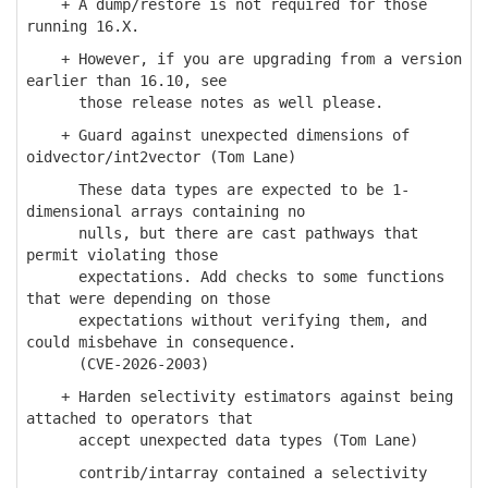
+ A dump/restore is not required for those
running 16.X.
+ However, if you are upgrading from a version
earlier than 16.10, see
those release notes as well please.
+ Guard against unexpected dimensions of
oidvector/int2vector (Tom Lane)
These data types are expected to be 1-
dimensional arrays containing no
nulls, but there are cast pathways that
permit violating those
expectations. Add checks to some functions
that were depending on those
expectations without verifying them, and
could misbehave in consequence.
(CVE-2026-2003)
+ Harden selectivity estimators against being
attached to operators that
accept unexpected data types (Tom Lane)
contrib/intarray contained a selectivity