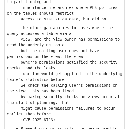
to partitioning and
inheritance hierarchies where RLS policies
on the tables should restrict
access to statistics data, but did not.
The other gap applies to cases where the
query accesses a table via a
view, and the view owner has permissions to
read the underlying table
but the calling user does not have
permissions on the view. The view
owner's permissions satisfied the security
checks, and the leaky
function would get applied to the underlying
table's statistics before
we check the calling user's permissions on
the view. This has been fixed
by making security checks on views occur at
the start of planning. That
might cause permissions failures to occur
earlier than before.
(CVE-2025-8713)
+ Prevent pg_dump scripts from being used to