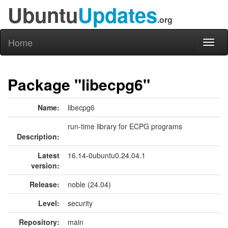
Ubuntu
Updates
.org
Home
Toggl
naviga
Package "libecpg6"
Name:
libecpg6
run-time library for ECPG programs
Description:
Latest
16.14-0ubuntu0.24.04.1
version:
Release:
noble (24.04)
Level:
security
Repository:
main