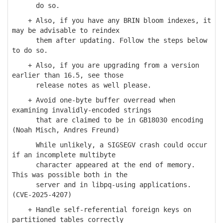
do so.
+ Also, if you have any BRIN bloom indexes, it
may be advisable to reindex
them after updating. Follow the steps below
to do so.
+ Also, if you are upgrading from a version
earlier than 16.5, see those
release notes as well please.
+ Avoid one-byte buffer overread when
examining invalidly-encoded strings
that are claimed to be in GB18030 encoding
(Noah Misch, Andres Freund)
While unlikely, a SIGSEGV crash could occur
if an incomplete multibyte
character appeared at the end of memory.
This was possible both in the
server and in libpq-using applications.
(CVE-2025-4207)
+ Handle self-referential foreign keys on
partitioned tables correctly