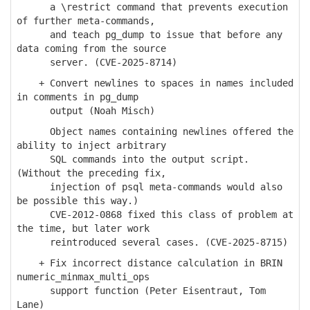
a \restrict command that prevents execution
of further meta-commands,
and teach pg_dump to issue that before any
data coming from the source
server. (CVE-2025-8714)
+ Convert newlines to spaces in names included
in comments in pg_dump
output (Noah Misch)
Object names containing newlines offered the
ability to inject arbitrary
SQL commands into the output script.
(Without the preceding fix,
injection of psql meta-commands would also
be possible this way.)
CVE-2012-0868 fixed this class of problem at
the time, but later work
reintroduced several cases. (CVE-2025-8715)
+ Fix incorrect distance calculation in BRIN
numeric_minmax_multi_ops
support function (Peter Eisentraut, Tom
Lane)