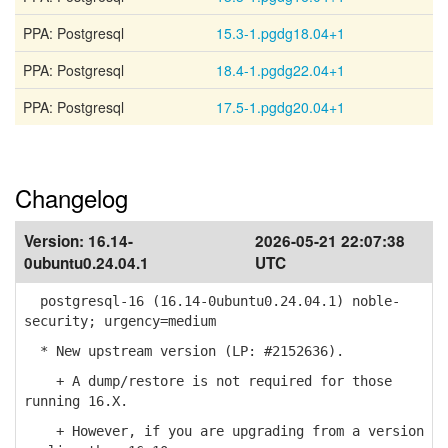
PPA: Postgresql
15.3-1.pgdg18.04+1
PPA: Postgresql
18.4-1.pgdg22.04+1
PPA: Postgresql
17.5-1.pgdg20.04+1
Changelog
Version:
16.14-
2026-05-21 22:07:38
0ubuntu0.24.04.1
UTC
postgresql-16 (16.14-0ubuntu0.24.04.1) noble-
security; urgency=medium
* New upstream version (LP: #2152636).
+ A dump/restore is not required for those
running 16.X.
+ However, if you are upgrading from a version