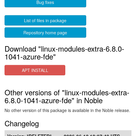
Bug fixes
List of files in package
Repository home page
Download "linux-modules-extra-6.8.0-
1041-azure-fde"
APT INSTALL
Other versions of "linux-modules-extra-
6.8.0-1041-azure-fde" in Noble
No other version of this package is available in the Noble release.
Changelog