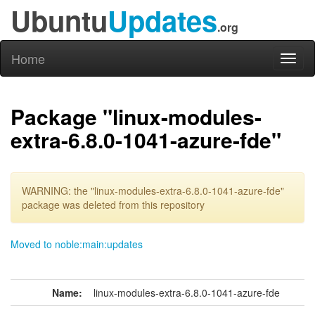
Ubuntu
Updates
.org
Home
Toggl
naviga
Package "linux-modules-
extra-6.8.0-1041-azure-fde"
WARNING: the "linux-modules-extra-6.8.0-1041-azure-fde"
package was deleted from this repository
Moved to noble:main:updates
Name:
linux-modules-extra-6.8.0-1041-azure-fde