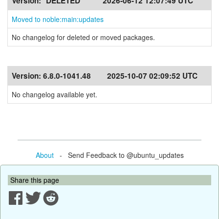
Version:
*DELETED*
2026-06-12 12:07:49 UTC
Moved to noble:main:updates
No changelog for deleted or moved packages.
Version:
6.8.0-1041.48
2025-10-07 02:09:52 UTC
No changelog available yet.
About
- Send Feedback to @ubuntu_updates
Share this page