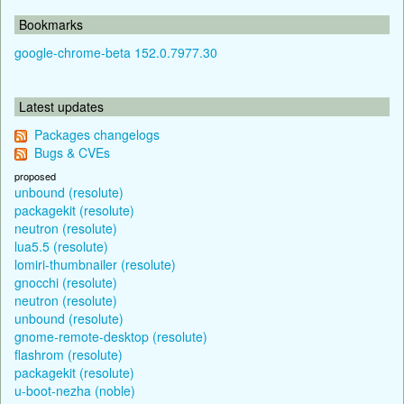
Bookmarks
google-chrome-beta 152.0.7977.30
Latest updates
Packages changelogs
Bugs & CVEs
proposed
unbound (resolute)
packagekit (resolute)
neutron (resolute)
lua5.5 (resolute)
lomiri-thumbnailer (resolute)
gnocchi (resolute)
neutron (resolute)
unbound (resolute)
gnome-remote-desktop (resolute)
flashrom (resolute)
packagekit (resolute)
u-boot-nezha (noble)