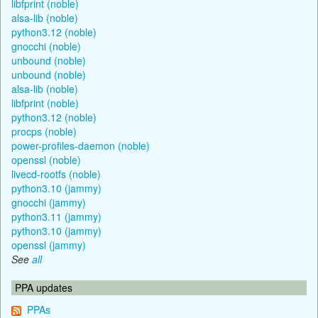
libfprint (noble)
alsa-lib (noble)
python3.12 (noble)
gnocchi (noble)
unbound (noble)
unbound (noble)
alsa-lib (noble)
libfprint (noble)
python3.12 (noble)
procps (noble)
power-profiles-daemon (noble)
openssl (noble)
livecd-rootfs (noble)
python3.10 (jammy)
gnocchi (jammy)
python3.11 (jammy)
python3.10 (jammy)
openssl (jammy)
See
all
PPA updates
PPAs