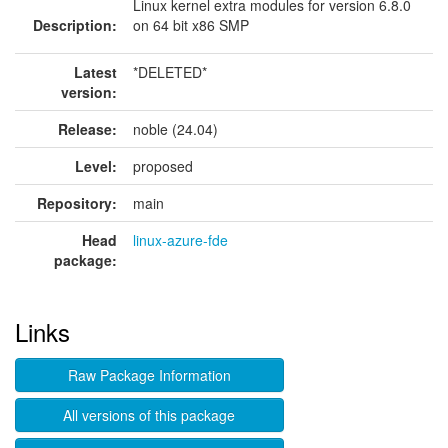
Linux kernel extra modules for version 6.8.0
Description:
on 64 bit x86 SMP
Latest
*DELETED*
version:
Release:
noble (24.04)
Level:
proposed
Repository:
main
Head
linux-azure-fde
package:
Links
Raw Package Information
All versions of this package