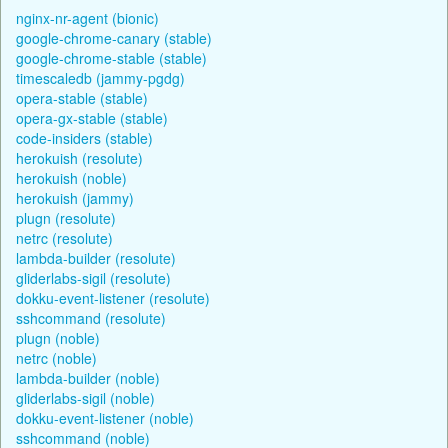
nginx-nr-agent (bionic)
google-chrome-canary (stable)
google-chrome-stable (stable)
timescaledb (jammy-pgdg)
opera-stable (stable)
opera-gx-stable (stable)
code-insiders (stable)
herokuish (resolute)
herokuish (noble)
herokuish (jammy)
plugn (resolute)
netrc (resolute)
lambda-builder (resolute)
gliderlabs-sigil (resolute)
dokku-event-listener (resolute)
sshcommand (resolute)
plugn (noble)
netrc (noble)
lambda-builder (noble)
gliderlabs-sigil (noble)
dokku-event-listener (noble)
sshcommand (noble)