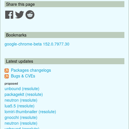
Share this page
Bookmarks
google-chrome-beta 152.0.7977.30
Latest updates
Packages changelogs
Bugs & CVEs
proposed
unbound (resolute)
packagekit (resolute)
neutron (resolute)
lua5.5 (resolute)
lomiri-thumbnailer (resolute)
gnocchi (resolute)
neutron (resolute)
unbound (resolute)