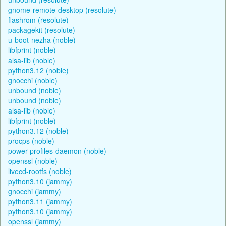
gnome-remote-desktop (resolute)
flashrom (resolute)
packagekit (resolute)
u-boot-nezha (noble)
libfprint (noble)
alsa-lib (noble)
python3.12 (noble)
gnocchi (noble)
unbound (noble)
unbound (noble)
alsa-lib (noble)
libfprint (noble)
python3.12 (noble)
procps (noble)
power-profiles-daemon (noble)
openssl (noble)
livecd-rootfs (noble)
python3.10 (jammy)
gnocchi (jammy)
python3.11 (jammy)
python3.10 (jammy)
openssl (jammy)