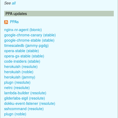
See
all
PPA updates
PPAs
nginx-nr-agent (bionic)
google-chrome-canary (stable)
google-chrome-stable (stable)
timescaledb (jammy-pgdg)
opera-stable (stable)
opera-gx-stable (stable)
code-insiders (stable)
herokuish (resolute)
herokuish (noble)
herokuish (jammy)
plugn (resolute)
netrc (resolute)
lambda-builder (resolute)
gliderlabs-sigil (resolute)
dokku-event-listener (resolute)
sshcommand (resolute)
plugn (noble)