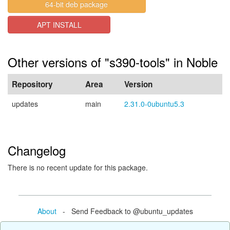
64-bit deb package
APT INSTALL
Other versions of "s390-tools" in Noble
Repository
Area
Version
updates
main
2.31.0-0ubuntu5.3
Changelog
There is no recent update for this package.
About
- Send Feedback to @ubuntu_updates