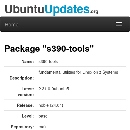
Ubuntu
Updates
.org
Home
Toggl
naviga
Package "s390-tools"
Name:
s390-tools
fundamental utilities for Linux on z Systems
Description:
Latest
2.31.0-0ubuntu5
version:
Release:
noble (24.04)
Level:
base
Repository:
main