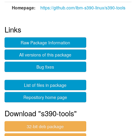
Homepage:
https://github.com/ibm-s390-linux/s390-tools
Links
Raw Package Information
All versions of this package
Bug fixes
List of files in package
Repository home page
Download "s390-tools"
32-bit deb package