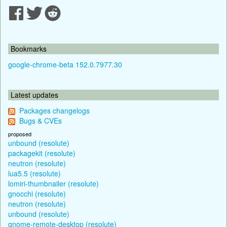
Bookmarks
google-chrome-beta 152.0.7977.30
Latest updates
Packages changelogs
Bugs & CVEs
proposed
unbound (resolute)
packagekit (resolute)
neutron (resolute)
lua5.5 (resolute)
lomiri-thumbnailer (resolute)
gnocchi (resolute)
neutron (resolute)
unbound (resolute)
gnome-remote-desktop (resolute)