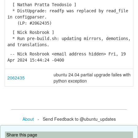
[ Nathan Pratta Teodosio ]
* DistUpgrade: readfp was replaced by read_file
in configparser.
(LP: #2062435)
[ Nick Rosbrook ]
* Run pre-build.sh: updating mirrors, demotions,
and translations.
-- Nick Rosbrook <email address hidden> Fri, 19
Apr 2024 15:44:24 -0400
ubuntu 24.04 partial upgrade failes with
2062435
python exception
About
- Send Feedback to @ubuntu_updates
Share this page