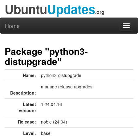
Ubuntu
Updates
.org
Home
Toggl
naviga
Package "python3-
distupgrade"
Name:
python3-distupgrade
manage release upgrades
Description:
Latest
1:24.04.16
version:
Release:
noble (24.04)
Level:
base