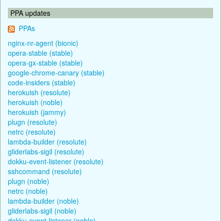
PPA updates
PPAs
nginx-nr-agent (bionic)
opera-stable (stable)
opera-gx-stable (stable)
google-chrome-canary (stable)
code-insiders (stable)
herokuish (resolute)
herokuish (noble)
herokuish (jammy)
plugn (resolute)
netrc (resolute)
lambda-builder (resolute)
gliderlabs-sigil (resolute)
dokku-event-listener (resolute)
sshcommand (resolute)
plugn (noble)
netrc (noble)
lambda-builder (noble)
gliderlabs-sigil (noble)
dokku-event-listener (noble)