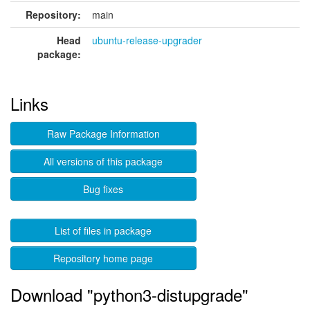
Repository:
main
Head
ubuntu-release-upgrader
package:
Links
Raw Package Information
All versions of this package
Bug fixes
List of files in package
Repository home page
Download "python3-distupgrade"