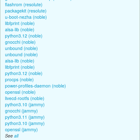
flashrom (resolute)
packagekit (resolute)
u-boot-nezha (noble)
libfprint (noble)
alsa-lib (noble)
python3.12 (noble)
gnocchi (noble)
unbound (noble)
unbound (noble)
alsa-lib (noble)
libfprint (noble)
python3.12 (noble)
procps (noble)
power-profiles-daemon (noble)
openssl (noble)
livecd-rootfs (noble)
python3.10 (jammy)
gnocchi (jammy)
python3.11 (jammy)
python3.10 (jammy)
openssl (jammy)
See
all