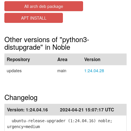
All arch deb package
APT INSTALL
Other versions of "python3-
distupgrade" in Noble
Repository
Area
Version
updates
main
1:24.04.28
Changelog
Version:
1:24.04.16
2024-04-21 15:07:17 UTC
ubuntu-release-upgrader (1:24.04.16) noble;
urgency=medium