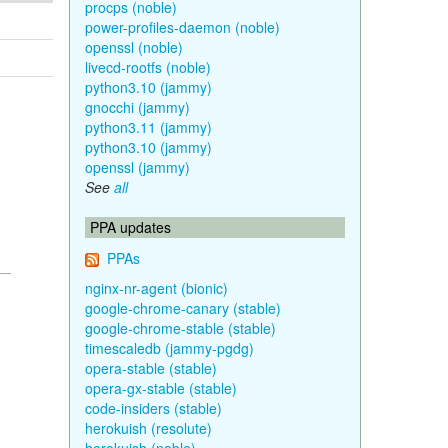
procps (noble)
power-profiles-daemon (noble)
openssl (noble)
livecd-rootfs (noble)
python3.10 (jammy)
gnocchi (jammy)
python3.11 (jammy)
python3.10 (jammy)
openssl (jammy)
See
all
PPA updates
PPAs
nginx-nr-agent (bionic)
google-chrome-canary (stable)
google-chrome-stable (stable)
timescaledb (jammy-pgdg)
opera-stable (stable)
opera-gx-stable (stable)
code-insiders (stable)
herokuish (resolute)