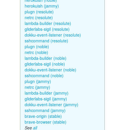
herokuish (noble)
herokuish (jammy)
plugn (resolute)
netrc (resolute)
lambda-builder (resolute)
gliderlabs-sigil (resolute)
dokku-event-listener (resolute)
sshcommand (resolute)
plugn (noble)
netrc (noble)
lambda-builder (noble)
gliderlabs-sigil (noble)
dokku-event-listener (noble)
sshcommand (noble)
plugn (jammy)
netrc (jammy)
lambda-builder (jammy)
gliderlabs-sigil (jammy)
dokku-event-listener (jammy)
sshcommand (jammy)
brave-origin (stable)
brave-browser (stable)
See
all