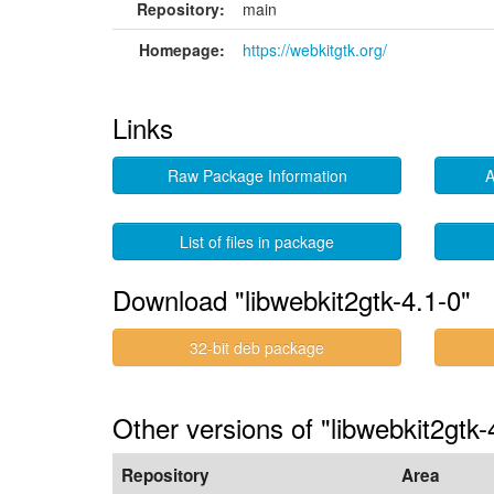
Repository:
main
Homepage:
https://webkitgtk.org/
Links
Raw Package Information
A
List of files in package
Download "libwebkit2gtk-4.1-0"
32-bit deb package
Other versions of "libwebkit2gtk-
Repository
Area