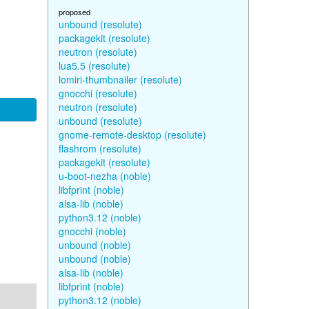
proposed
unbound (resolute)
packagekit (resolute)
neutron (resolute)
lua5.5 (resolute)
lomiri-thumbnailer (resolute)
gnocchi (resolute)
neutron (resolute)
unbound (resolute)
gnome-remote-desktop (resolute)
flashrom (resolute)
packagekit (resolute)
u-boot-nezha (noble)
libfprint (noble)
alsa-lib (noble)
python3.12 (noble)
gnocchi (noble)
unbound (noble)
unbound (noble)
alsa-lib (noble)
libfprint (noble)
python3.12 (noble)