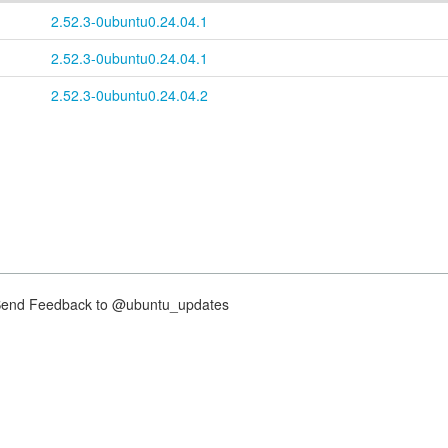
2.52.3-0ubuntu0.24.04.1
2.52.3-0ubuntu0.24.04.1
2.52.3-0ubuntu0.24.04.2
nd Feedback to @ubuntu_updates