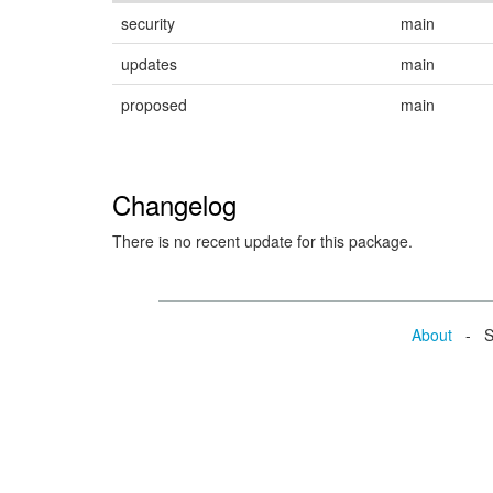
security
main
updates
main
proposed
main
Changelog
There is no recent update for this package.
About
- Se