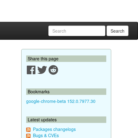
Search
Share this page
Bookmarks
google-chrome-beta 152.0.7977.30
Latest updates
Packages changelogs
Bugs & CVEs