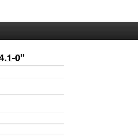
4.1-0"