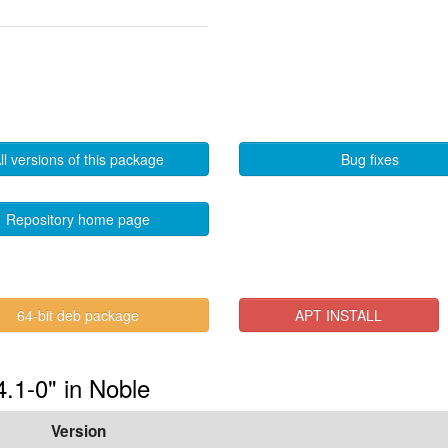
ll versions of this package
Bug fixes
Repository home page
64-bit deb package
APT INSTALL
4.1-0" in Noble
Version