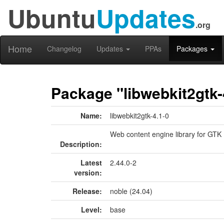
Ubuntu
Updates
.org
Home
Changelog
Updates
PPAs
Packages
Package "libwebkit2gtk-
Name:
libwebkit2gtk-4.1-0
Web content engine library for GTK
Description:
Latest
2.44.0-2
version:
Release:
noble (24.04)
Level:
base