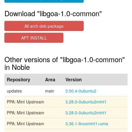
Download "libgoa-1.0-common"
All arch deb package
APT INSTALL
Other versions of "libgoa-1.0-common"
in Noble
Repository
Area
Version
updates
main
3.50.4-0ubuntu2
PPA: Mint Upstream
3.28.0-0ubuntu2mint1
PPA: Mint Upstream
3.28.0-0ubuntu2mint1
PPA: Mint Upstream
3.36.1-linuxmint1+uma