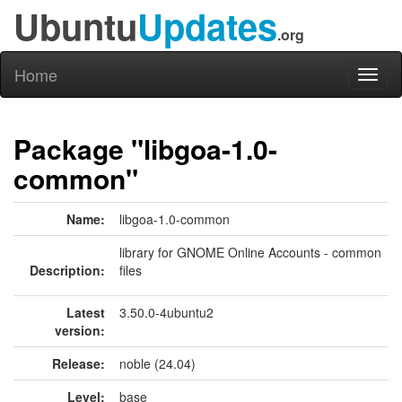
Ubuntu
Updates
.org
Home
Toggl
naviga
Package "libgoa-1.0-
common"
Name:
libgoa-1.0-common
library for GNOME Online Accounts - common
Description:
files
Latest
3.50.0-4ubuntu2
version:
Release:
noble (24.04)
Level:
base