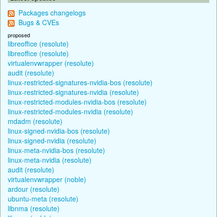
Packages changelogs
Bugs & CVEs
proposed
libreoffice (resolute)
libreoffice (resolute)
virtualenvwrapper (resolute)
audit (resolute)
linux-restricted-signatures-nvidia-bos (resolute)
linux-restricted-signatures-nvidia (resolute)
linux-restricted-modules-nvidia-bos (resolute)
linux-restricted-modules-nvidia (resolute)
mdadm (resolute)
linux-signed-nvidia-bos (resolute)
linux-signed-nvidia (resolute)
linux-meta-nvidia-bos (resolute)
linux-meta-nvidia (resolute)
audit (resolute)
virtualenvwrapper (noble)
ardour (resolute)
ubuntu-meta (resolute)
libnma (resolute)