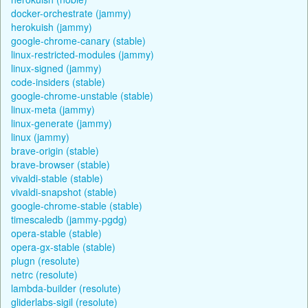
docker-orchestrate (jammy)
herokuish (jammy)
google-chrome-canary (stable)
linux-restricted-modules (jammy)
linux-signed (jammy)
code-insiders (stable)
google-chrome-unstable (stable)
linux-meta (jammy)
linux-generate (jammy)
linux (jammy)
brave-origin (stable)
brave-browser (stable)
vivaldi-stable (stable)
vivaldi-snapshot (stable)
google-chrome-stable (stable)
timescaledb (jammy-pgdg)
opera-stable (stable)
opera-gx-stable (stable)
plugn (resolute)
netrc (resolute)
lambda-builder (resolute)
gliderlabs-sigil (resolute)