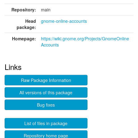
Repository:
main
Head
gnome-online-accounts
package:
Homepage:
https://wiki.gnome.org/Projects/GnomeOnline
Accounts
Links
Raw Package Information
All versions of this package
Bug fixes
List of files in package
Repository home page