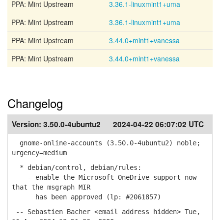
PPA: Mint Upstream
3.36.1-linuxmint1+uma
PPA: Mint Upstream
3.36.1-linuxmint1+uma
PPA: Mint Upstream
3.44.0+mint1+vanessa
PPA: Mint Upstream
3.44.0+mint1+vanessa
Changelog
Version:
3.50.0-4ubuntu2
2024-04-22 06:07:02 UTC
gnome-online-accounts (3.50.0-4ubuntu2) noble;
urgency=medium
* debian/control, debian/rules:
- enable the Microsoft OneDrive support now
that the msgraph MIR
has been approved (lp: #2061857)
-- Sebastien Bacher <email address hidden> Tue,