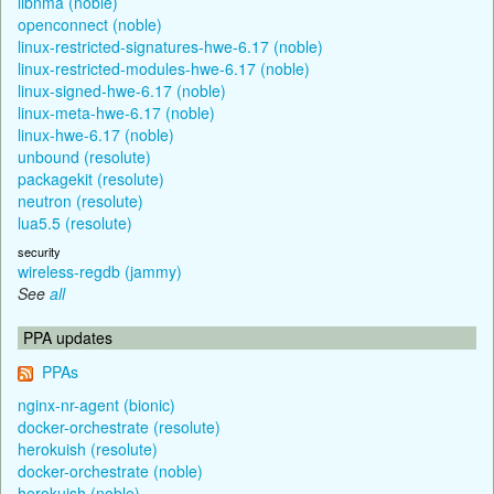
libnma (noble)
openconnect (noble)
linux-restricted-signatures-hwe-6.17 (noble)
linux-restricted-modules-hwe-6.17 (noble)
linux-signed-hwe-6.17 (noble)
linux-meta-hwe-6.17 (noble)
linux-hwe-6.17 (noble)
unbound (resolute)
packagekit (resolute)
neutron (resolute)
lua5.5 (resolute)
security
wireless-regdb (jammy)
See
all
PPA updates
PPAs
nginx-nr-agent (bionic)
docker-orchestrate (resolute)
herokuish (resolute)
docker-orchestrate (noble)
herokuish (noble)