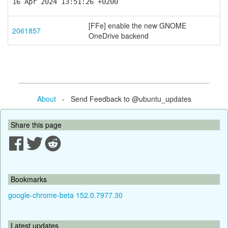
16 Apr 2024 13:51:26 +0200
[FFe] enable the new GNOME
2061857
OneDrive backend
About
- Send Feedback to @ubuntu_updates
Share this page
Bookmarks
google-chrome-beta 152.0.7977.30
Latest updates