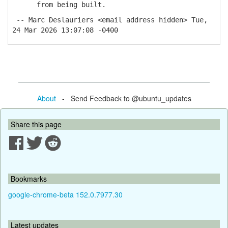
from being built.
-- Marc Deslauriers <email address hidden> Tue,
24 Mar 2026 13:07:08 -0400
About
- Send Feedback to @ubuntu_updates
Share this page
Bookmarks
google-chrome-beta 152.0.7977.30
Latest updates