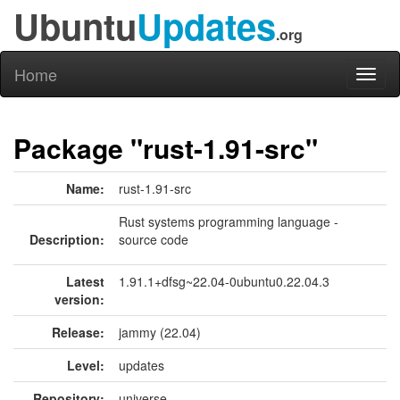
Ubuntu
Updates
.org
Home
Toggl
naviga
Package "rust-1.91-src"
Name:
rust-1.91-src
Rust systems programming language -
Description:
source code
Latest
1.91.1+dfsg~22.04-0ubuntu0.22.04.3
version:
Release:
jammy (22.04)
Level:
updates
Repository:
universe