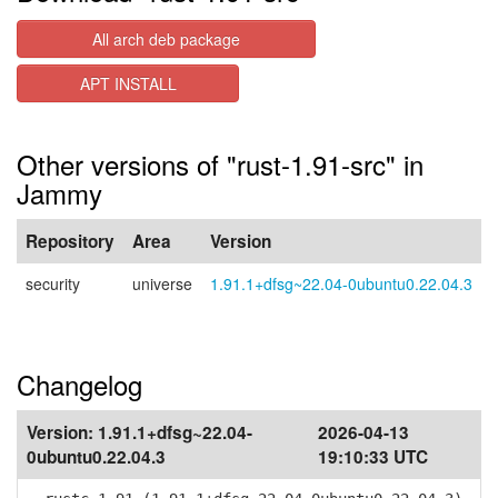
All arch deb package
APT INSTALL
Other versions of "rust-1.91-src" in
Jammy
Repository
Area
Version
security
universe
1.91.1+dfsg~22.04-0ubuntu0.22.04.3
Changelog
Version:
1.91.1+dfsg~22.04-
2026-04-13
0ubuntu0.22.04.3
19:10:33 UTC