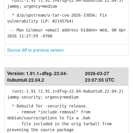
rustc-1.91 (1.91.1+dfsg~22.04-0ubuntu0.22.04.3)
jammy; urgency=medium
* d/p/upstream/u-tar-cve-2026-33056: Fix
vulnerability (LP: #2145764)
-- Max Gilmour <email address hidden> Wed, 08 Apr
2026 11:27:59 -0700
Source diff to previous version
Version:
1.91.1+dfsg~22.04-
2026-03-27
0ubuntu0.22.04.2
23:07:55 UTC
rustc-1.91 (1.91.1+dfsg~22.04-0ubuntu0.22.04.2)
jammy-security; urgency=medium
* Rebuild for -security release.
- remove "include-removal" from
debian/source/options to fix a .bak
file included in the orig tarball from
prevening the source package