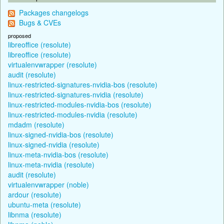
Packages changelogs
Bugs & CVEs
proposed
libreoffice (resolute)
libreoffice (resolute)
virtualenvwrapper (resolute)
audit (resolute)
linux-restricted-signatures-nvidia-bos (resolute)
linux-restricted-signatures-nvidia (resolute)
linux-restricted-modules-nvidia-bos (resolute)
linux-restricted-modules-nvidia (resolute)
mdadm (resolute)
linux-signed-nvidia-bos (resolute)
linux-signed-nvidia (resolute)
linux-meta-nvidia-bos (resolute)
linux-meta-nvidia (resolute)
audit (resolute)
virtualenvwrapper (noble)
ardour (resolute)
ubuntu-meta (resolute)
libnma (resolute)