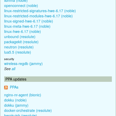
libnma (noble)
openconnect (noble)
linux-restricted-signatures-hwe-6.17 (noble)
linux-restricted-modules-hwe-6.17 (noble)
linux-signed-hwe-6.17 (noble)
linux-meta-hwe-6.17 (noble)
linux-hwe-6.17 (noble)
unbound (resolute)
packagekit (resolute)
neutron (resolute)
lua5.5 (resolute)
security
wireless-regdb (jammy)
See
all
PPA updates
PPAs
nginx-nr-agent (bionic)
dokku (noble)
dokku (jammy)
docker-orchestrate (resolute)
herokuish (resolute)