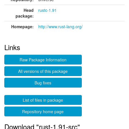
Head
rustc-1.91
package:
Homepage:
http://www.rust-lang.org/
Links
Raw Package Information
All versions of this package
Bug fixes
List of files in package
Repository home page
Download "rust-1.91-src"