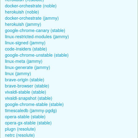
docker-orchestrate (noble)
herokuish (noble)
docker-orchestrate (jammy)
herokuish (jammy)
google-chrome-canary (stable)
linux-restricted-modules (jammy)
linux-signed (jammy)
code-insiders (stable)
google-chrome-unstable (stable)
linux-meta (jammy)
linux-generate (jammy)
linux (jammy)
brave-origin (stable)
brave-browser (stable)
vivaldi-stable (stable)
vivaldi-snapshot (stable)
google-chrome-stable (stable)
timescaledb (jammy-pgdg)
opera-stable (stable)
opera-gx-stable (stable)
plugn (resolute)
netrc (resolute)