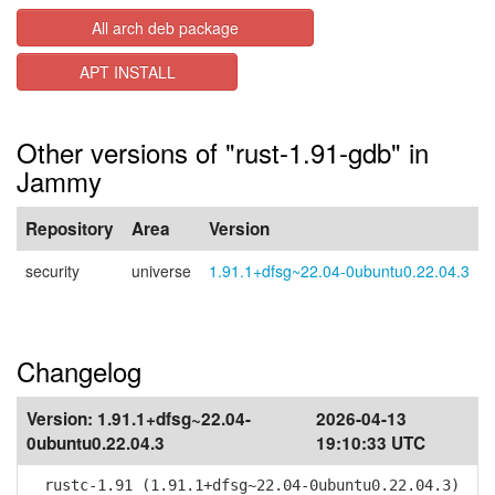
All arch deb package
APT INSTALL
Other versions of "rust-1.91-gdb" in
Jammy
Repository
Area
Version
security
universe
1.91.1+dfsg~22.04-0ubuntu0.22.04.3
Changelog
Version:
1.91.1+dfsg~22.04-
2026-04-13
0ubuntu0.22.04.3
19:10:33 UTC
rustc-1.91 (1.91.1+dfsg~22.04-0ubuntu0.22.04.3)