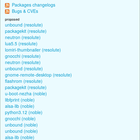
Packages changelogs
Bugs & CVEs
proposed
unbound (resolute)
packagekit (resolute)
neutron (resolute)
lua5.5 (resolute)
lomiri-thumbnailer (resolute)
gnocchi (resolute)
neutron (resolute)
unbound (resolute)
gnome-remote-desktop (resolute)
flashrom (resolute)
packagekit (resolute)
u-boot-nezha (noble)
libfprint (noble)
alsa-lib (noble)
python3.12 (noble)
gnocchi (noble)
unbound (noble)
unbound (noble)
alsa-lib (noble)