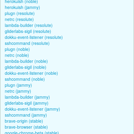
herokuish (noble)
herokuish (jammy)
plugn (resolute)
netrc (resolute)
lambda-builder (resolute)
gliderlabs-sigil (resolute)
dokku-event-listener (resolute)
sshcommand (resolute)
plugn (noble)
netrc (noble)
lambda-builder (noble)
gliderlabs-sigil (noble)
dokku-event-listener (noble)
sshcommand (noble)
plugn (jammy)
netrc (jammy)
lambda-builder (jammy)
gliderlabs-sigil (jammy)
dokku-event-listener (jammy)
sshcommand (jammy)
brave-origin (stable)
brave-browser (stable)
google-chrome-beta (stable)