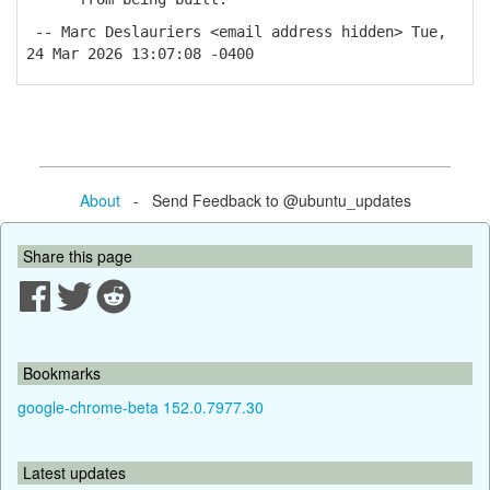
-- Marc Deslauriers <email address hidden> Tue,
24 Mar 2026 13:07:08 -0400
About
- Send Feedback to @ubuntu_updates
Share this page
Bookmarks
google-chrome-beta 152.0.7977.30
Latest updates