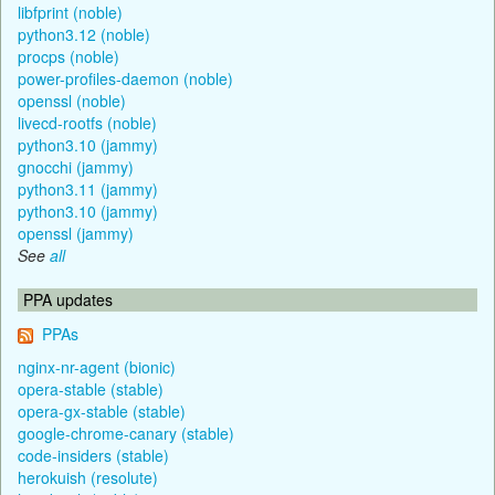
libfprint (noble)
python3.12 (noble)
procps (noble)
power-profiles-daemon (noble)
openssl (noble)
livecd-rootfs (noble)
python3.10 (jammy)
gnocchi (jammy)
python3.11 (jammy)
python3.10 (jammy)
openssl (jammy)
See
all
PPA updates
PPAs
nginx-nr-agent (bionic)
opera-stable (stable)
opera-gx-stable (stable)
google-chrome-canary (stable)
code-insiders (stable)
herokuish (resolute)