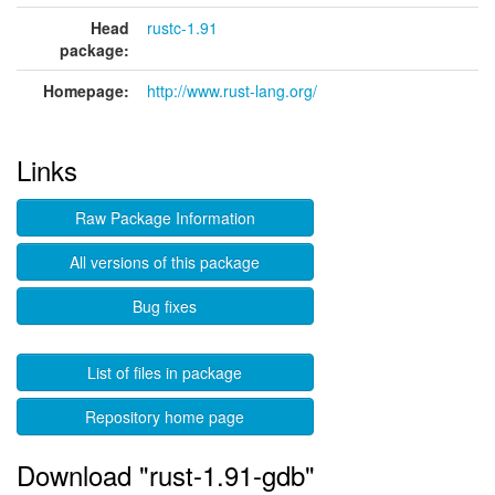
Head
rustc-1.91
package:
Homepage:
http://www.rust-lang.org/
Links
Raw Package Information
All versions of this package
Bug fixes
List of files in package
Repository home page
Download "rust-1.91-gdb"