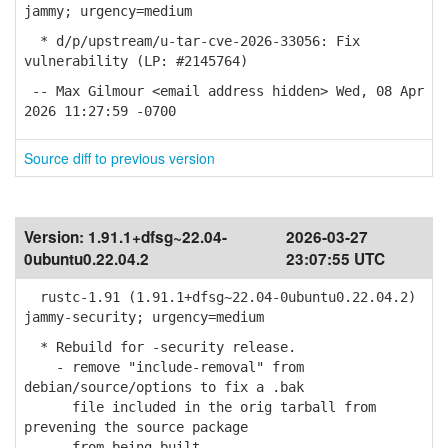
jammy; urgency=medium
* d/p/upstream/u-tar-cve-2026-33056: Fix
vulnerability (LP: #2145764)
-- Max Gilmour <email address hidden> Wed, 08 Apr
2026 11:27:59 -0700
Source diff to previous version
Version:
1.91.1+dfsg~22.04-
2026-03-27
0ubuntu0.22.04.2
23:07:55 UTC
rustc-1.91 (1.91.1+dfsg~22.04-0ubuntu0.22.04.2)
jammy-security; urgency=medium
* Rebuild for -security release.
- remove "include-removal" from
debian/source/options to fix a .bak
file included in the orig tarball from
prevening the source package
from being built.