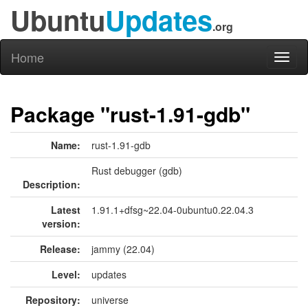
Ubuntu
Updates
.org
Home
Toggl
naviga
Package "rust-1.91-gdb"
Name:
rust-1.91-gdb
Rust debugger (gdb)
Description:
Latest
1.91.1+dfsg~22.04-0ubuntu0.22.04.3
version:
Release:
jammy (22.04)
Level:
updates
Repository:
universe