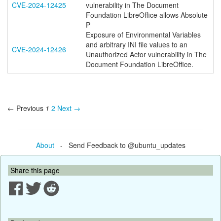
CVE-2024-12425
vulnerability in The Document
Foundation LibreOffice allows Absolute
P
Exposure of Environmental Variables
and arbitrary INI file values to an
CVE-2024-12426
Unauthorized Actor vulnerability in The
Document Foundation LibreOffice.
← Previous
1
2
Next →
About
- Send Feedback to @ubuntu_updates
Share this page