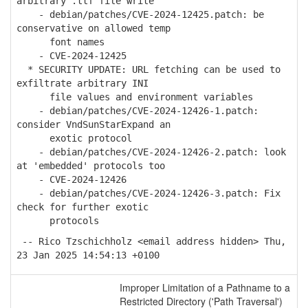
arbitrary .ttf file write
- debian/patches/CVE-2024-12425.patch: be
conservative on allowed temp
font names
- CVE-2024-12425
* SECURITY UPDATE: URL fetching can be used to
exfiltrate arbitrary INI
file values and environment variables
- debian/patches/CVE-2024-12426-1.patch:
consider VndSunStarExpand an
exotic protocol
- debian/patches/CVE-2024-12426-2.patch: look
at 'embedded' protocols too
- CVE-2024-12426
- debian/patches/CVE-2024-12426-3.patch: Fix
check for further exotic
protocols
-- Rico Tzschichholz <email address hidden> Thu,
23 Jan 2025 14:54:13 +0100
Improper Limitation of a Pathname to a
Restricted Directory ('Path Traversal')