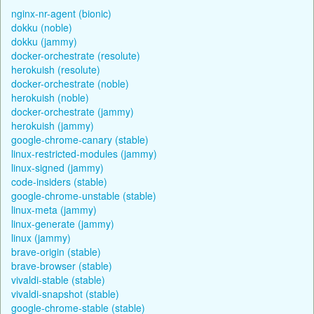
nginx-nr-agent (bionic)
dokku (noble)
dokku (jammy)
docker-orchestrate (resolute)
herokuish (resolute)
docker-orchestrate (noble)
herokuish (noble)
docker-orchestrate (jammy)
herokuish (jammy)
google-chrome-canary (stable)
linux-restricted-modules (jammy)
linux-signed (jammy)
code-insiders (stable)
google-chrome-unstable (stable)
linux-meta (jammy)
linux-generate (jammy)
linux (jammy)
brave-origin (stable)
brave-browser (stable)
vivaldi-stable (stable)
vivaldi-snapshot (stable)
google-chrome-stable (stable)