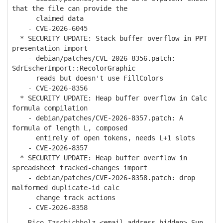
that the file can provide the
claimed data
- CVE-2026-6045
* SECURITY UPDATE: Stack buffer overflow in PPT
presentation import
- debian/patches/CVE-2026-8356.patch:
SdrEscherImport::RecolorGraphic
reads but doesn't use FillColors
- CVE-2026-8356
* SECURITY UPDATE: Heap buffer overflow in Calc
formula compilation
- debian/patches/CVE-2026-8357.patch: A
formula of length L, composed
entirely of open tokens, needs L+1 slots
- CVE-2026-8357
* SECURITY UPDATE: Heap buffer overflow in
spreadsheet tracked-changes import
- debian/patches/CVE-2026-8358.patch: drop
malformed duplicate-id calc
change track actions
- CVE-2026-8358
-- Rico Tzschichholz <email address hidden> Sun,