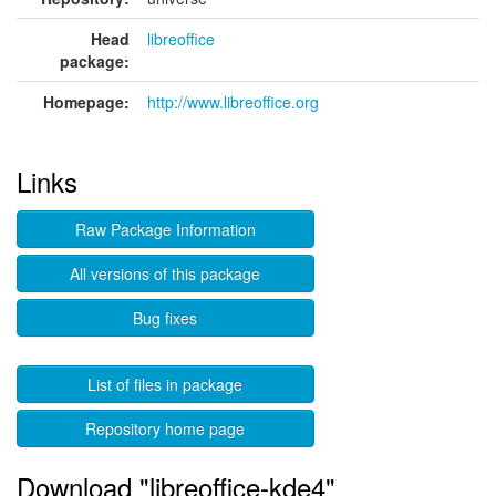
Head
libreoffice
package:
Homepage:
http://www.libreoffice.org
Links
Raw Package Information
All versions of this package
Bug fixes
List of files in package
Repository home page
Download "libreoffice-kde4"