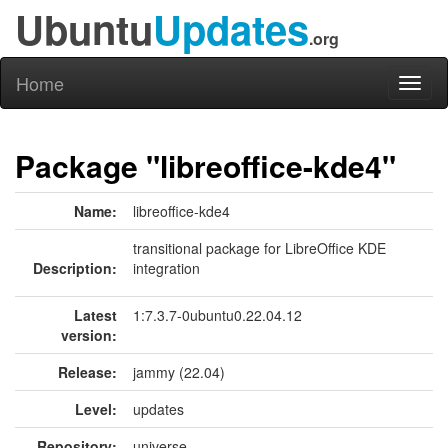
Ubuntu
Updates
.org
Home
Toggl
naviga
Package "libreoffice-kde4"
Name:
libreoffice-kde4
transitional package for LibreOffice KDE
Description:
integration
Latest
1:7.3.7-0ubuntu0.22.04.12
version:
Release:
jammy (22.04)
Level:
updates
Repository:
universe