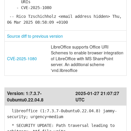
URIs
- CVE-2025-1080
-- Rico Tzschichholz <email address hidden> Thu,
06 Mar 2025 08:58:09 +0100
Source diff to previous version
LibreOffice supports Office URI
Schemes to enable browser integration
CVE-2025-1080
of LibreOffice with MS SharePoint
server. An additional scheme
'vnd.libreoffice
Version:
1:7.3.7-
2025-01-27 21:07:27
0ubuntu0.22.04.8
UTC
libreoffice (1:7.3.7-0ubuntu0.22.04.8) jammy-
security; urgency=medium
* SECURITY UPDATE: Path traversal leading to