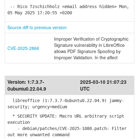
-- Rico Tzschichholz <email address hidden> Mon,
05 May 2025 17:20:55 +0200
Source diff to previous version
Improper Verification of Cryptographic
Signature vulnerability in LibreOffice
CVE-2025-2866
allows PDF Signature Spoofing by
Improper Validation. In the affect
Version:
1:7.3.7-
2025-03-10 21:07:23
0ubuntu0.22.04.9
UTC
libreoffice (1:7.3.7-0ubuntu0.22.04.9) jammy-
security; urgency=medium
* SECURITY UPDATE: Macro URL arbitrary script
execution
- debian/patches/CVE-2025-1080.patch: Filter
out more unwanted command