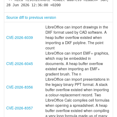
28 Jun 2026 12:36:00 +0200
Source diff to previous version
LibreOffice can import drawings in the
DXF format used by CAD software. A
CVE-2026-6039
heap buffer overflow existed when
importing a DXF polyline. The point
count
LibreOffice can import EMF+ graphics,
which may be embedded in
CVE-2026-6045
documents. A heap buffer overflow
existed when importing an EMF+
gradient brush. The n
LibreOffice can import presentations in
the legacy binary PPT format. A stack
CVE-2026-8356
buffer overflow existed when importing
a colour-replacement record. Two
LibreOffice Calc compiles cell formulas
when opening a spreadsheet. A heap
CVE-2026-8357
buffer overflow existed when compiling
a very long formula made up of many