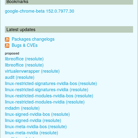
Bookmarks
google-chrome-beta 152.0.7977.30
Latest updates
Packages changelogs
Bugs & CVEs
proposed
libreoffice (resolute)
libreoffice (resolute)
virtualenvwrapper (resolute)
audit (resolute)
linux-restricted-signatures-nvidia-bos (resolute)
linux-restricted-signatures-nvidia (resolute)
linux-restricted-modules-nvidia-bos (resolute)
linux-restricted-modules-nvidia (resolute)
mdadm (resolute)
linux-signed-nvidia-bos (resolute)
linux-signed-nvidia (resolute)
linux-meta-nvidia-bos (resolute)
linux-meta-nvidia (resolute)