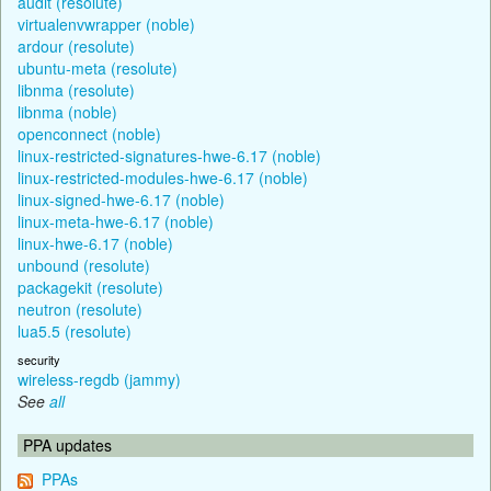
audit (resolute)
virtualenvwrapper (noble)
ardour (resolute)
ubuntu-meta (resolute)
libnma (resolute)
libnma (noble)
openconnect (noble)
linux-restricted-signatures-hwe-6.17 (noble)
linux-restricted-modules-hwe-6.17 (noble)
linux-signed-hwe-6.17 (noble)
linux-meta-hwe-6.17 (noble)
linux-hwe-6.17 (noble)
unbound (resolute)
packagekit (resolute)
neutron (resolute)
lua5.5 (resolute)
security
wireless-regdb (jammy)
See
all
PPA updates
PPAs