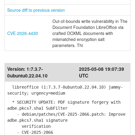
Source diff to previous version
Out-of-bounds write vulnerability in The
Document Foundation LibreOffice via
CVE-2026-4430
crafted OOXML documents with
mismatched encryption salt
parameters. Thi
Version:
1:7.3.7-
2025-05-08 19:07:39
0ubuntu0.22.04.10
UTC
libreoffice (1:7.3.7-0ubuntu0.22.04.10) jammy-
security; urgency=medium
* SECURITY UPDATE: PDF signature forgery with
adbe.pkcs7.sha1 SubFilter
- debian/patches/CVE-2025-2866.patch: Improve
adbe.pkcs7.sha1 signature
verification
- CVE-2025-2866