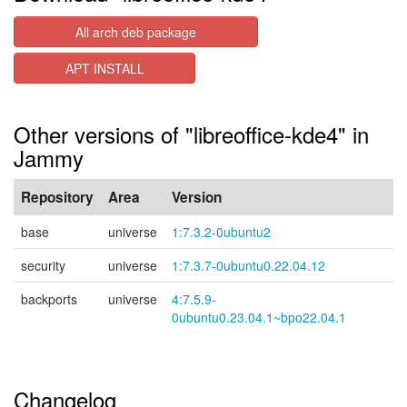
All arch deb package
APT INSTALL
Other versions of "libreoffice-kde4" in
Jammy
Repository
Area
Version
base
universe
1:7.3.2-0ubuntu2
security
universe
1:7.3.7-0ubuntu0.22.04.12
backports
universe
4:7.5.9-
0ubuntu0.23.04.1~bpo22.04.1
Changelog