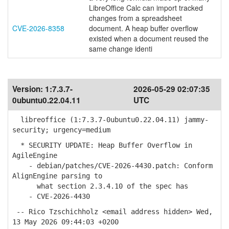
LibreOffice Calc can import tracked
changes from a spreadsheet
CVE-2026-8358
document. A heap buffer overflow
existed when a document reused the
same change identi
Version:
1:7.3.7-
2026-05-29 02:07:35
0ubuntu0.22.04.11
UTC
libreoffice (1:7.3.7-0ubuntu0.22.04.11) jammy-
security; urgency=medium
* SECURITY UPDATE: Heap Buffer Overflow in
AgileEngine
- debian/patches/CVE-2026-4430.patch: Conform
AlignEngine parsing to
what section 2.3.4.10 of the spec has
- CVE-2026-4430
-- Rico Tzschichholz <email address hidden> Wed,
13 May 2026 09:44:03 +0200