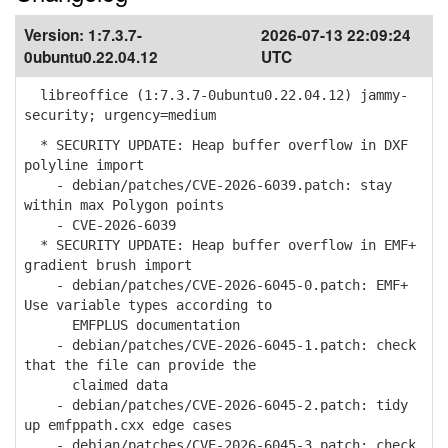
Version:
1:7.3.7-
2026-07-13 22:09:24
0ubuntu0.22.04.12
UTC
libreoffice (1:7.3.7-0ubuntu0.22.04.12) jammy-
security; urgency=medium
* SECURITY UPDATE: Heap buffer overflow in DXF
polyline import
- debian/patches/CVE-2026-6039.patch: stay
within max Polygon points
- CVE-2026-6039
* SECURITY UPDATE: Heap buffer overflow in EMF+
gradient brush import
- debian/patches/CVE-2026-6045-0.patch: EMF+
Use variable types according to
EMFPLUS documentation
- debian/patches/CVE-2026-6045-1.patch: check
that the file can provide the
claimed data
- debian/patches/CVE-2026-6045-2.patch: tidy
up emfppath.cxx edge cases
- debian/patches/CVE-2026-6045-3.patch: check