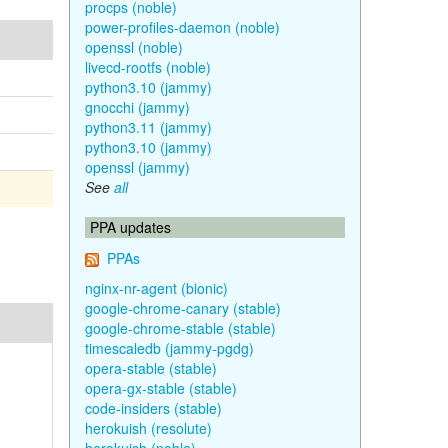
procps (noble)
power-profiles-daemon (noble)
openssl (noble)
livecd-rootfs (noble)
python3.10 (jammy)
gnocchi (jammy)
python3.11 (jammy)
python3.10 (jammy)
openssl (jammy)
See
all
PPA updates
PPAs
nginx-nr-agent (bionic)
google-chrome-canary (stable)
google-chrome-stable (stable)
timescaledb (jammy-pgdg)
opera-stable (stable)
opera-gx-stable (stable)
code-insiders (stable)
herokuish (resolute)