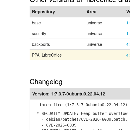
Repository
Area
V
base
universe
1
security
universe
1
backports
universe
4
PPA: LibreOffice
4
Changelog
Version:
1:7.3.7-0ubuntu0.22.04.12
libreoffice (1:7.3.7-0ubuntu0.22.04.12) 
* SECURITY UPDATE: Heap buffer overflow 
- debian/patches/CVE-2026-6039.patch: s
- CVE-2026-6039