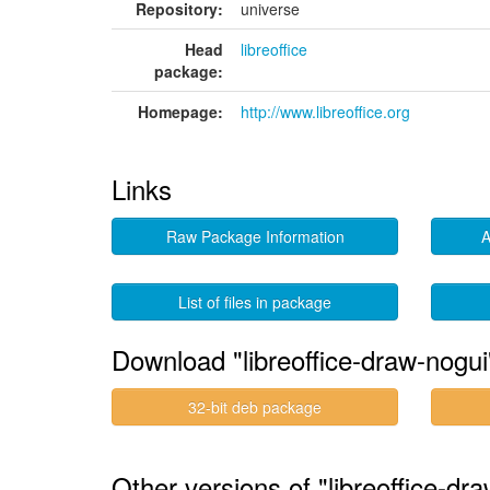
Repository:
universe
Head
libreoffice
package:
Homepage:
http://www.libreoffice.org
Links
Raw Package Information
A
List of files in package
Download "libreoffice-draw-nogui
32-bit deb package
Other versions of "libreoffice-d