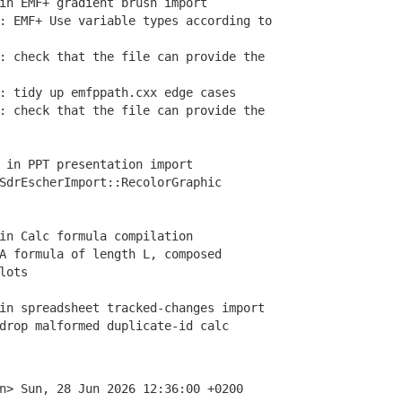
in EMF+ gradient brush import
EMF+ Use variable types according to
 check that the file can provide the
 tidy up emfppath.cxx edge cases
 check that the file can provide the
 in PPT presentation import
drEscherImport::RecolorGraphic
in Calc formula compilation
 formula of length L, composed
lots
n spreadsheet tracked-changes import
rop malformed duplicate-id calc
n> Sun, 28 Jun 2026 12:36:00 +0200