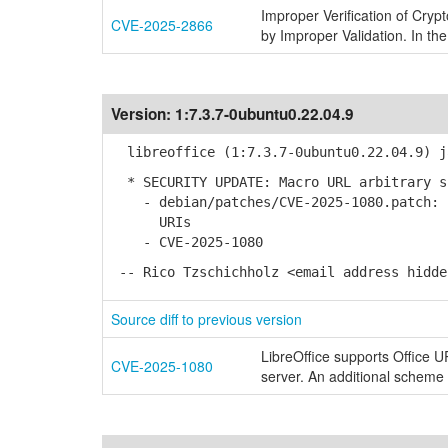
Improper Verification of Cryp
CVE-2025-2866
by Improper Validation. In the
Version:
1:7.3.7-0ubuntu0.22.04.9
libreoffice (1:7.3.7-0ubuntu0.22.04.9) j
* SECURITY UPDATE: Macro URL arbitrary s
- debian/patches/CVE-2025-1080.patch: F
URIs
- CVE-2025-1080
-- Rico Tzschichholz <email address hidde
Source diff to previous version
LibreOffice supports Office 
CVE-2025-1080
server. An additional scheme '