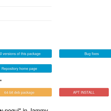
ll versions of this package
Bug fixes
Repository home page
"
64-bit deb package
APT INSTALL
raw-nogui" in Jammy