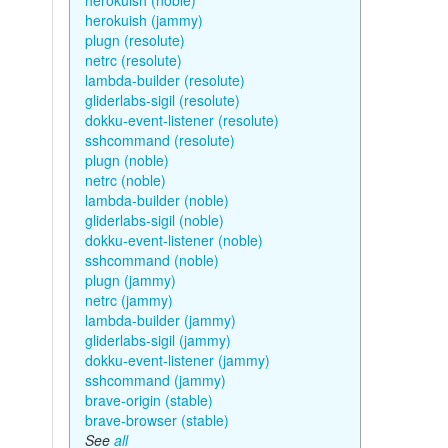
herokuish (noble)
herokuish (jammy)
plugn (resolute)
netrc (resolute)
lambda-builder (resolute)
gliderlabs-sigil (resolute)
dokku-event-listener (resolute)
sshcommand (resolute)
plugn (noble)
netrc (noble)
lambda-builder (noble)
gliderlabs-sigil (noble)
dokku-event-listener (noble)
sshcommand (noble)
plugn (jammy)
netrc (jammy)
lambda-builder (jammy)
gliderlabs-sigil (jammy)
dokku-event-listener (jammy)
sshcommand (jammy)
brave-origin (stable)
brave-browser (stable)
See
all