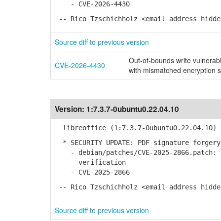
- CVE-2026-4430
-- Rico Tzschichholz <email address hidde
Source diff to previous version
Out-of-bounds write vulnerab
CVE-2026-4430
with mismatched encryption s
Version:
1:7.3.7-0ubuntu0.22.04.10
libreoffice (1:7.3.7-0ubuntu0.22.04.10) 
* SECURITY UPDATE: PDF signature forgery
- debian/patches/CVE-2025-2866.patch: I
verification
- CVE-2025-2866
-- Rico Tzschichholz <email address hidde
Source diff to previous version