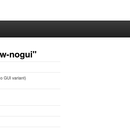
aw-nogui"
no GUI variant)