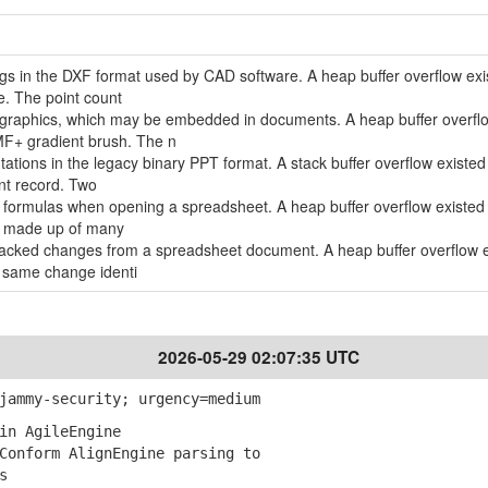
ngs in the DXF format used by CAD software. A heap buffer overflow exi
e. The point count
 graphics, which may be embedded in documents. A heap buffer overfl
MF+ gradient brush. The n
tations in the legacy binary PPT format. A stack buffer overflow existe
nt record. Two
ll formulas when opening a spreadsheet. A heap buffer overflow existe
la made up of many
tracked changes from a spreadsheet document. A heap buffer overflow 
 same change identi
2026-05-29 02:07:35 UTC
jammy-security; urgency=medium
in AgileEngine
onform AlignEngine parsing to
s