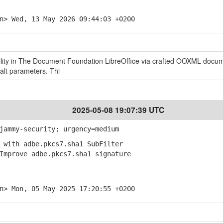
n> Wed, 13 May 2026 09:44:03 +0200
ility in The Document Foundation LibreOffice via crafted OOXML docu
alt parameters. Thi
2025-05-08 19:07:39 UTC
jammy-security; urgency=medium
 with adbe.pkcs7.sha1 SubFilter
mprove adbe.pkcs7.sha1 signature
n> Mon, 05 May 2025 17:20:55 +0200