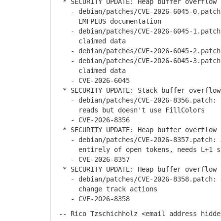
* SECURITY UPDATE: Heap buffer overflow 
- debian/patches/CVE-2026-6045-0.patch: 
EMFPLUS documentation
- debian/patches/CVE-2026-6045-1.patch:
claimed data
- debian/patches/CVE-2026-6045-2.patch:
- debian/patches/CVE-2026-6045-3.patch:
claimed data
- CVE-2026-6045
* SECURITY UPDATE: Stack buffer overflow
- debian/patches/CVE-2026-8356.patch: S
reads but doesn't use FillColors
- CVE-2026-8356
* SECURITY UPDATE: Heap buffer overflow 
- debian/patches/CVE-2026-8357.patch: A
entirely of open tokens, needs L+1 s
- CVE-2026-8357
* SECURITY UPDATE: Heap buffer overflow i
- debian/patches/CVE-2026-8358.patch: d
change track actions
- CVE-2026-8358
-- Rico Tzschichholz <email address hidde