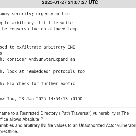
2025-01-27 21:07:27 UTC
ammy-security; urgency=medium
g to arbitrary .ttf file write
be conservative on allowed temp
sed to exfiltrate arbitrary INI
s
: consider VndSunStarExpand an
: look at 'embedded' protocols too
: Fix check for further exotic
n> Thu, 23 Jan 2025 14:54:13 +0100
ame to a Restricted Directory ('Path Traversal') vulnerability in The
fice allows Absolute P
ables and arbitrary INI file values to an Unauthorized Actor vulnerabili
reOffice.