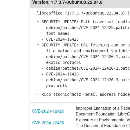
Version:
1:7.3.7-0ubuntu0.22.04.8
libreoffice (1:7.3.7-0ubuntu0.22.04.8) j
* SECURITY UPDATE: Path traversal leadin
- debian/patches/CVE-2024-12425.patch: 
font names
- CVE-2024-12425
* SECURITY UPDATE: URL fetching can be u
file values and environment variable
- debian/patches/CVE-2024-12426-1.patch
exotic protocol
- debian/patches/CVE-2024-12426-2.patch
- CVE-2024-12426
- debian/patches/CVE-2024-12426-3.patch
protocols
-- Rico Tzschichholz <email address hidde
Improper Limitation of a Pathn
CVE-2024-12425
Document Foundation LibreOf
Exposure of Environmental Vari
CVE-2024-12426
The Document Foundation Lib