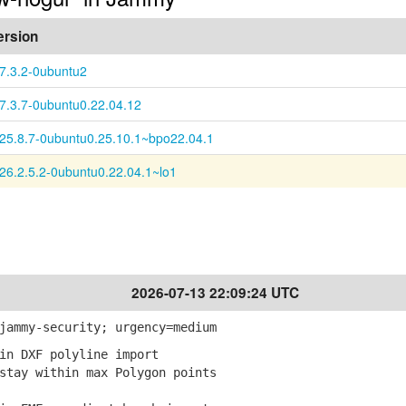
ersion
:7.3.2-0ubuntu2
:7.3.7-0ubuntu0.22.04.12
:25.8.7-0ubuntu0.25.10.1~bpo22.04.1
:26.2.5.2-0ubuntu0.22.04.1~lo1
2026-07-13 22:09:24 UTC
jammy-security; urgency=medium
in DXF polyline import
tay within max Polygon points