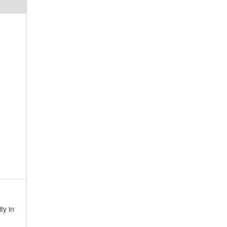
ty in