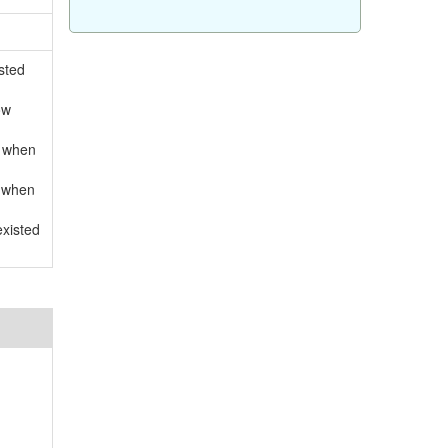
sted
ow
d when
d when
existed