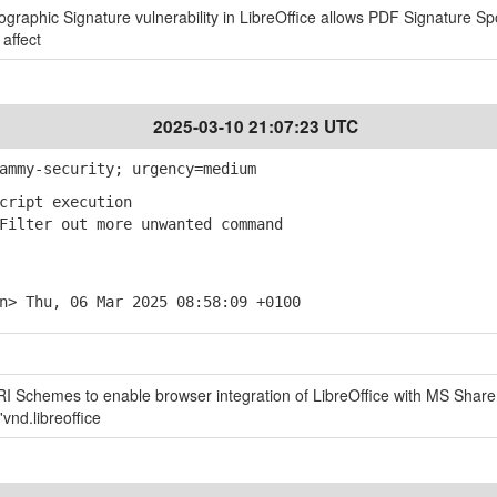
tographic Signature vulnerability in LibreOffice allows PDF Signature Sp
 affect
2025-03-10 21:07:23 UTC
ammy-security; urgency=medium
cript execution
ilter out more unwanted command
n> Thu, 06 Mar 2025 08:58:09 +0100
URI Schemes to enable browser integration of LibreOffice with MS Share
vnd.libreoffice