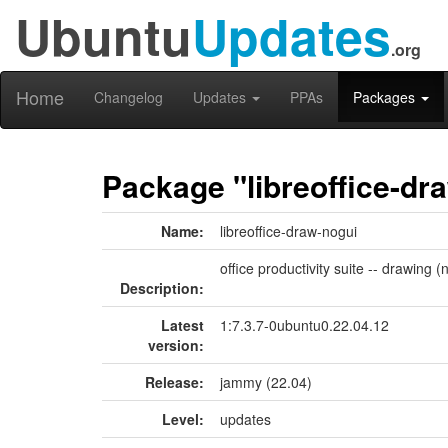
Ubuntu
Updates
.org
Home
Changelog
Updates
PPAs
Packages
Package "libreoffice-dr
Name:
libreoffice-draw-nogui
office productivity suite -- drawing (
Description:
Latest
1:7.3.7-0ubuntu0.22.04.12
version:
Release:
jammy (22.04)
Level:
updates