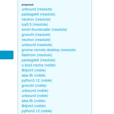
proposed
unbound (resolute)
packagekit (resolute)
neutron (resolute)
lua5.5 (resolute)
lomiri-thumbnailer (resolute)
gnocchi (resolute)
neutron (resolute)
unbound (resolute)
gnome-remote-desktop (resolute)
flashrom (resolute)
packagekit (resolute)
u-boot-nezha (noble)
libfprint (noble)
alsa-lib (noble)
python3.12 (noble)
gnocchi (noble)
unbound (noble)
unbound (noble)
alsa-lib (noble)
libfprint (noble)
python3.12 (noble)