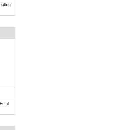
oofing
Point