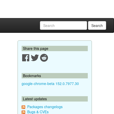
Search
Share this page
Bookmarks
google-chrome-beta 152.0.7977.30
Latest updates
Packages changelogs
Bugs & CVEs