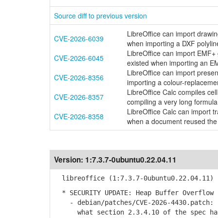
Source diff to previous version
LibreOffice can import drawi
CVE-2026-6039
when importing a DXF polylin
LibreOffice can import EMF+
CVE-2026-6045
existed when importing an E
LibreOffice can import presen
CVE-2026-8356
importing a colour-replaceme
LibreOffice Calc compiles ce
CVE-2026-8357
compiling a very long formu
LibreOffice Calc can import 
CVE-2026-8358
when a document reused the
Version:
1:7.3.7-0ubuntu0.22.04.11
libreoffice (1:7.3.7-0ubuntu0.22.04.11) 
* SECURITY UPDATE: Heap Buffer Overflow 
- debian/patches/CVE-2026-4430.patch: C
what section 2.3.4.10 of the spec ha